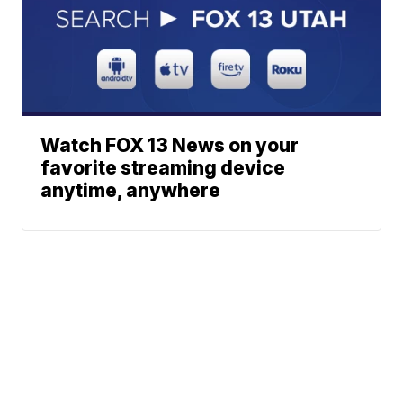
Watch FOX 13 News on your
favorite streaming device
anytime, anywhere