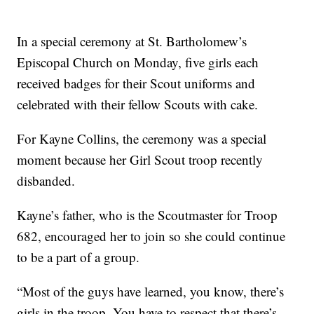
In a special ceremony at St. Bartholomew’s
Episcopal Church on Monday, five girls each
received badges for their Scout uniforms and
celebrated with their fellow Scouts with cake.
For Kayne Collins, the ceremony was a special
moment because her Girl Scout troop recently
disbanded.
Kayne’s father, who is the Scoutmaster for Troop
682, encouraged her to join so she could continue
to be a part of a group.
“Most of the guys have learned, you know, there’s
girls in the troop. You have to respect that there’s