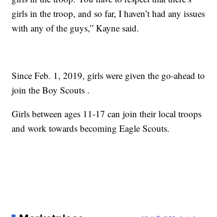
girls in the troop, and so far, I haven’t had any issues
with any of the guys,” Kayne said.
Since Feb. 1, 2019, girls were given the go-ahead to
join the Boy Scouts .
Girls between ages 11-17 can join their local troops
and work towards becoming Eagle Scouts.