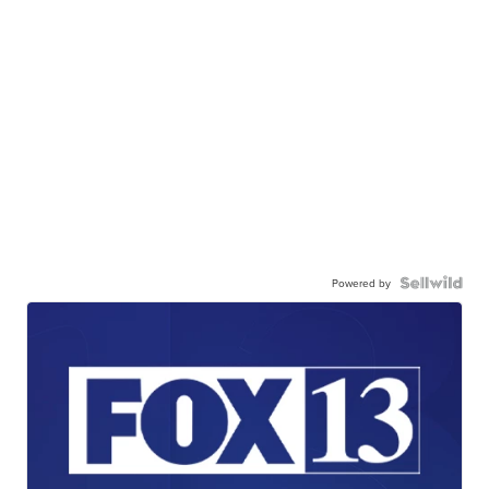
Powered by