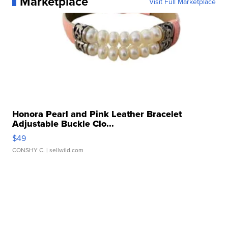
Marketplace
Visit Full Marketplace
Honora Pearl and Pink Leather Bracelet
Adjustable Buckle Clo...
$49
CONSHY C.
| sellwild.com