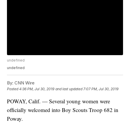
undefined
undefined
By:
CNN Wire
Posted
4:36 PM, Jul 30, 2019
and last updated
7:07 PM, Jul 30, 2019
POWAY, Calif. — Several young women were
officially welcomed into Boy Scouts Troop 682 in
Poway.