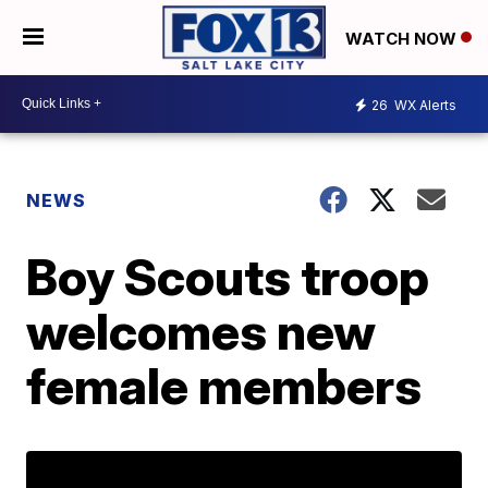
WATCH NOW
26
WX Alerts
NEWS
Boy Scouts troop
welcomes new
female members