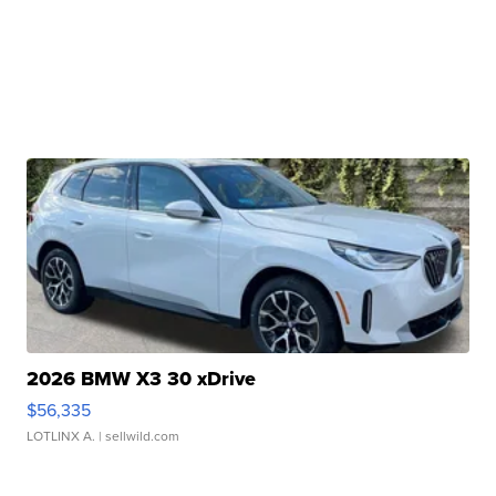
2026 BMW X3 30 xDrive
$56,335
LOTLINX A.
| sellwild.com