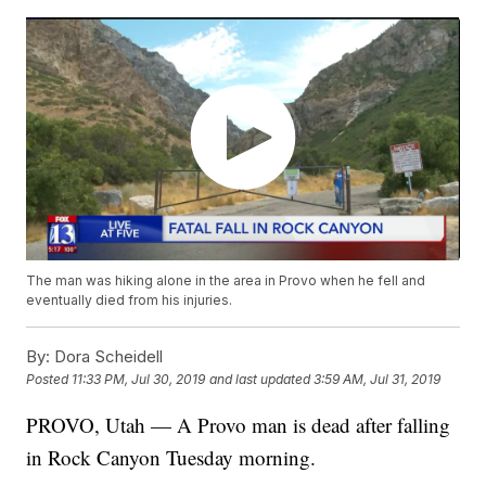
The man was hiking alone in the area in Provo when he fell and
eventually died from his injuries.
By:
Dora Scheidell
Posted
11:33 PM, Jul 30, 2019
and last updated
3:59 AM, Jul 31, 2019
PROVO, Utah — A Provo man is dead after falling
in Rock Canyon Tuesday morning.