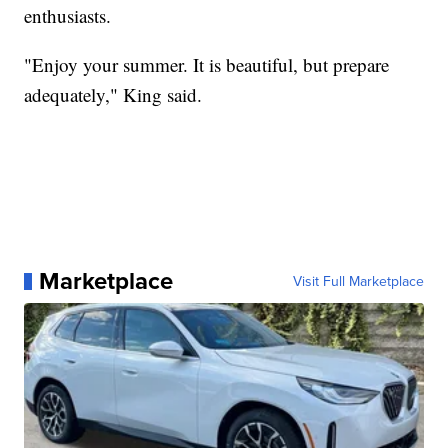
enthusiasts.
"Enjoy your summer. It is beautiful, but prepare
adequately," King said.
Marketplace
Visit Full Marketplace