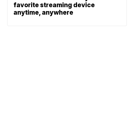
favorite streaming device
anytime, anywhere