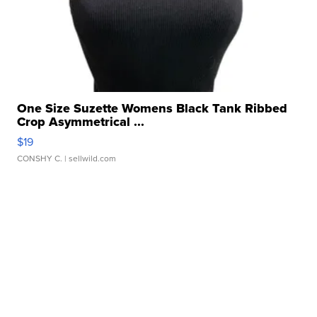
One Size Suzette Womens Black Tank Ribbed
Crop Asymmetrical ...
$19
CONSHY C.
| sellwild.com