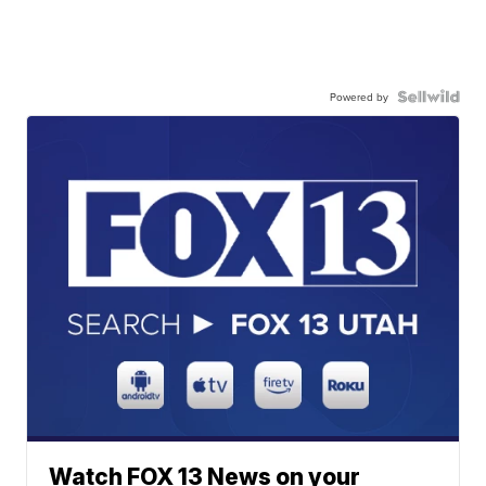
Powered by
Watch FOX 13 News on your