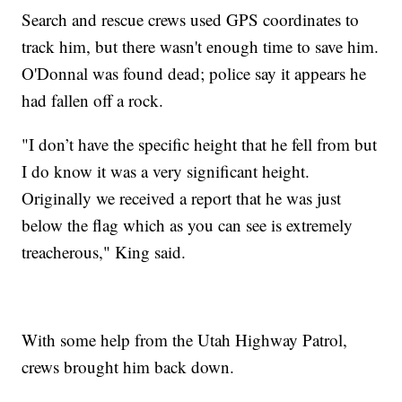
Search and rescue crews used GPS coordinates to
track him, but there wasn't enough time to save him.
O'Donnal was found dead; police say it appears he
had fallen off a rock.
"I don’t have the specific height that he fell from but
I do know it was a very significant height.
Originally we received a report that he was just
below the flag which as you can see is extremely
treacherous," King said.
With some help from the Utah Highway Patrol,
crews brought him back down.