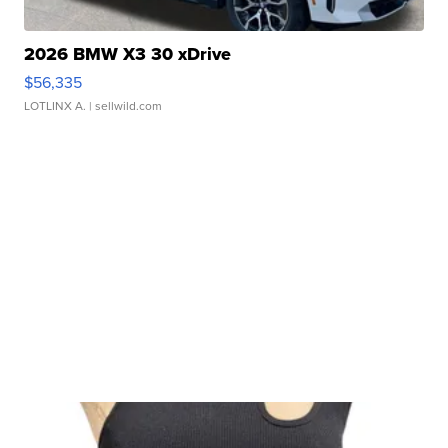
2026 BMW X3 30 xDrive
$56,335
LOTLINX A.
| sellwild.com