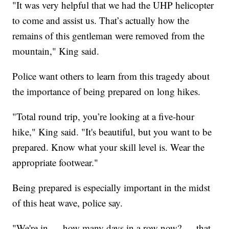
"It was very helpful that we had the UHP helicopter
to come and assist us. That’s actually how the
remains of this gentleman were removed from the
mountain," King said.
Police want others to learn from this tragedy about
the importance of being prepared on long hikes.
"Total round trip, you’re looking at a five-hour
hike," King said. "It's beautiful, but you want to be
prepared. Know what your skill level is. Wear the
appropriate footwear."
Being prepared is especially important in the midst
of this heat wave, police say.
"We're in — how many days in a row now? — that