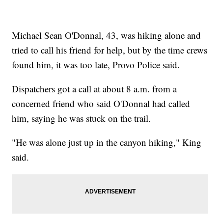
Michael Sean O'Donnal, 43, was hiking alone and
tried to call his friend for help, but by the time crews
found him, it was too late, Provo Police said.
Dispatchers got a call at about 8 a.m. from a
concerned friend who said O'Donnal had called
him, saying he was stuck on the trail.
"He was alone just up in the canyon hiking," King
said.