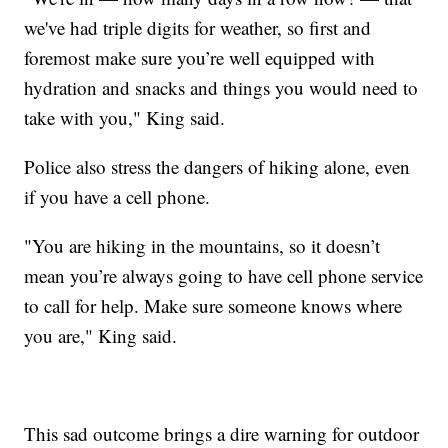
we've had triple digits for weather, so first and
foremost make sure you’re well equipped with
hydration and snacks and things you would need to
take with you," King said.
Police also stress the dangers of hiking alone, even
if you have a cell phone.
"You are hiking in the mountains, so it doesn’t
mean you’re always going to have cell phone service
to call for help. Make sure someone knows where
you are," King said.
This sad outcome brings a dire warning for outdoor