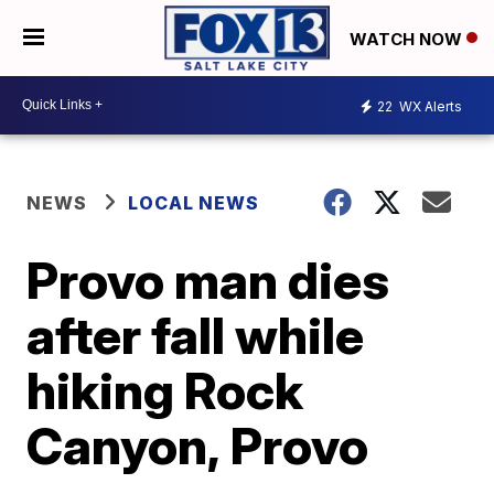
WATCH NOW
22
WX Alerts
NEWS
LOCAL NEWS
Provo man dies
after fall while
hiking Rock
Canyon, Provo