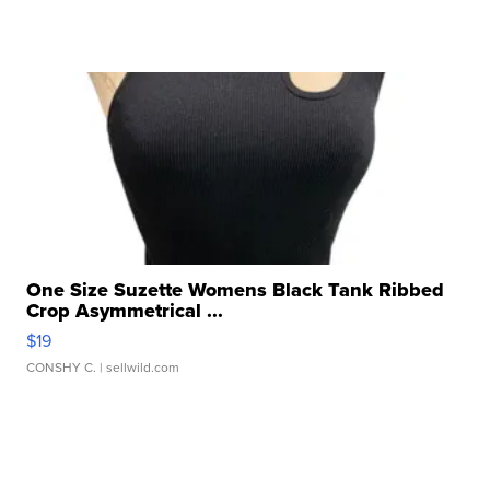
One Size Suzette Womens Black Tank Ribbed
Crop Asymmetrical ...
$19
CONSHY C.
| sellwild.com