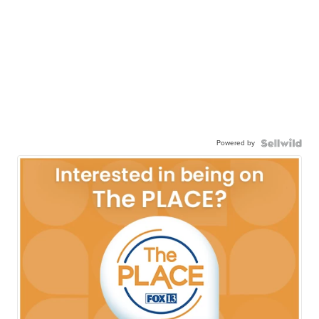
Powered by