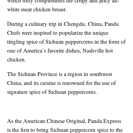
which truly complements the crispy and juicy all-
white meat chicken breast.
During a culinary trip in Chengdu, China, Panda
Chefs were inspired to popularize the unique
tingling spice of Sichuan peppercorns in the form of
one of America`s favorite dishes, Nashville hot
chicken.
The Sichuan Province is a region in southwest
China, and its cuisine is renowned for the use of
signature spice of Sichuan peppercorns.
As the American Chinese Original, Panda Express
is the first to bring Sichuan peppercorn spice to the