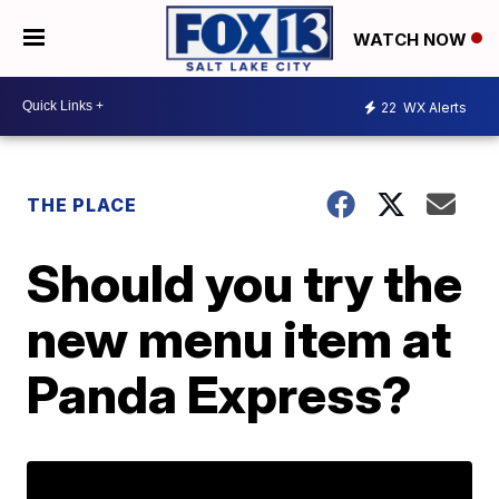
WATCH NOW
22
WX Alerts
THE PLACE
Should you try the
new menu item at
Panda Express?