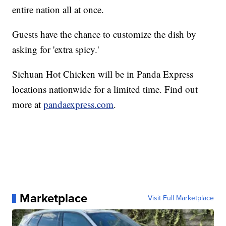
entire nation all at once.
Guests have the chance to customize the dish by
asking for 'extra spicy.'
Sichuan Hot Chicken will be in Panda Express
locations nationwide for a limited time. Find out
more at
pandaexpress.com
.
Marketplace
Visit Full Marketplace