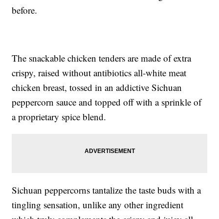
before.
The snackable chicken tenders are made of extra
crispy, raised without antibiotics all-white meat
chicken breast, tossed in an addictive Sichuan
peppercorn sauce and topped off with a sprinkle of
a proprietary spice blend.
Sichuan peppercorns tantalize the taste buds with a
tingling sensation, unlike any other ingredient