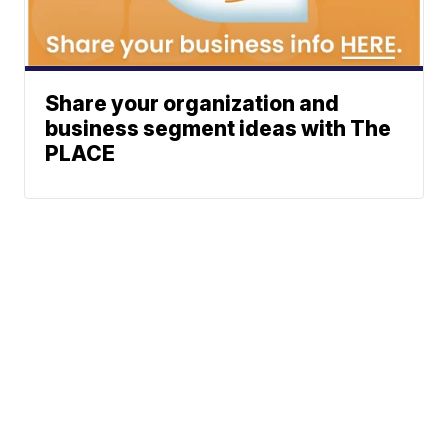
Share your organization and
business segment ideas with The
PLACE