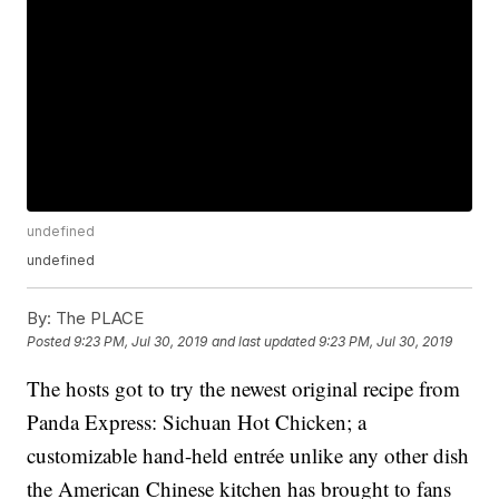
undefined
undefined
By:
The PLACE
Posted
9:23 PM, Jul 30, 2019
and last updated
9:23 PM, Jul 30, 2019
The hosts got to try the newest original recipe from
Panda Express: Sichuan Hot Chicken; a
customizable hand-held entrée unlike any other dish
the American Chinese kitchen has brought to fans