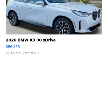
2026 BMW X3 30 xDrive
$56,335
LOTLINX A.
| sellwild.com