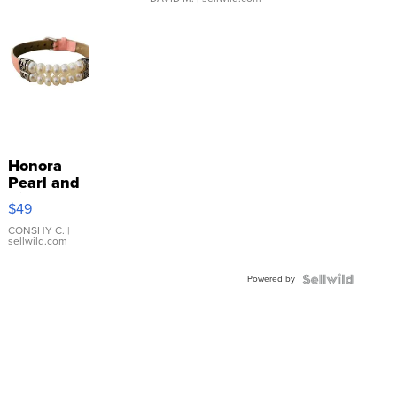
Honora
Pearl and
Pink
$49
Leather
Bracelet
CONSHY C.
|
sellwild.com
Adjustable
Buckle
Powered by
Clo...