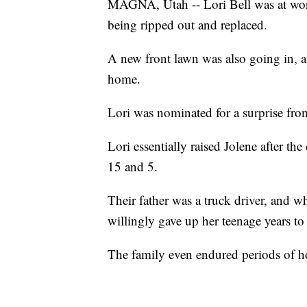
MAGNA, Utah -- Lori Bell was at work
being ripped out and replaced.
A new front lawn was also going in, a
home.
Lori was nominated for a surprise fro
Lori essentially raised Jolene after th
15 and 5.
Their father was a truck driver, and w
willingly gave up her teenage years to 
The family even endured periods of h