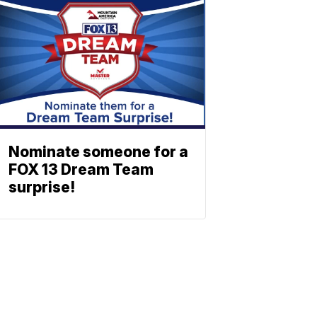
Nominate someone for a
FOX 13 Dream Team
surprise!