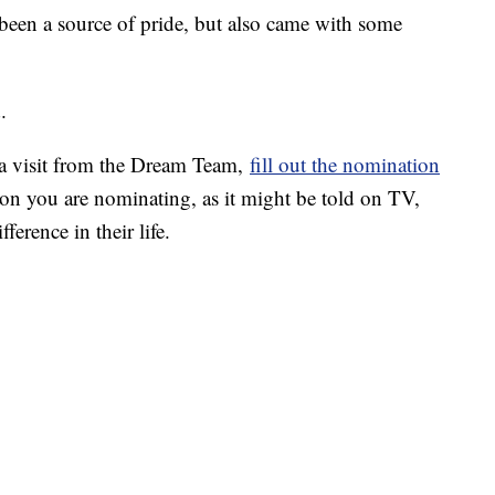
een a source of pride, but also came with some
.
a visit from the Dream Team,
fill out the nomination
son you are nominating, as it might be told on TV,
ference in their life.