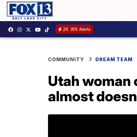
26
WX Alerts
COMMUNITY
DREAM TEAM
Utah woman 
almost doesn