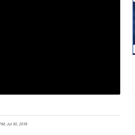
 PM, Jul 30, 2019