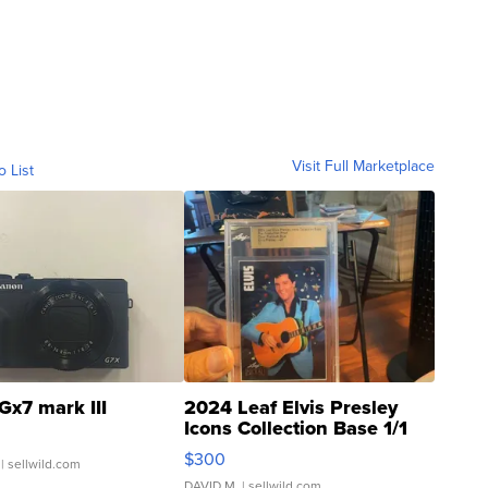
Visit Full Marketplace
o List
Gx7 mark III
2024 Leaf Elvis Presley
Icons Collection Base 1/1
SSP Clear ...
$300
| sellwild.com
DAVID M.
| sellwild.com