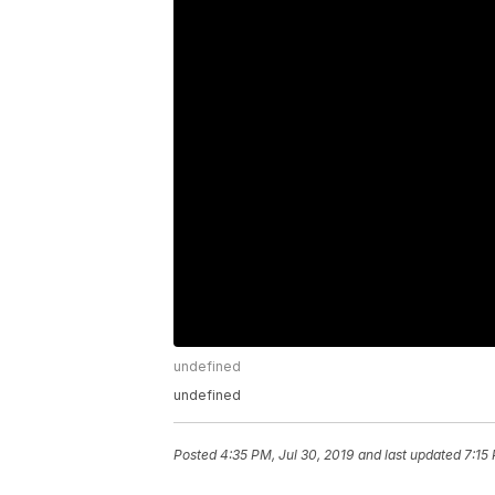
undefined
undefined
Posted
4:35 PM, Jul 30, 2019
and last updated
7:15