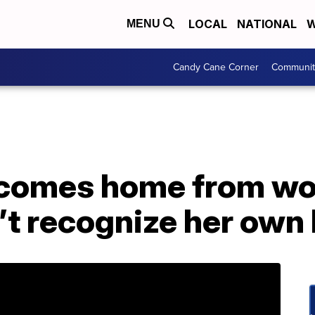
LOCAL
NATIONAL
W
MENU
Candy Cane Corner
Communit
comes home from wo
’t recognize her own