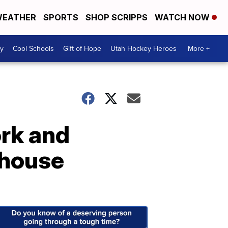
EATHER
SPORTS
SHOP SCRIPPS
WATCH NOW
y
Cool Schools
Gift of Hope
Utah Hockey Heroes
More +
rk and
 house