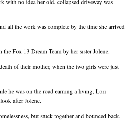
 with no idea her old, collapsed driveway was
nd all the work was complete by the time she arrived
m the Fox 13 Dream Team by her sister Jolene.
e death of their mother, when the two girls were just
hile he was on the road earning a living, Lori
look after Jolene.
omelessness, but stuck together and bounced back.