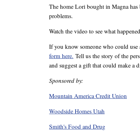
The home Lori bought in Magna has b
problems.
Watch the video to see what happened
If you know someone who could use 
form here.
Tell us the story of the per
and suggest a gift that could make a dif
Sponsored by:
Mountain America Credit Union
Woodside Homes Utah
Smith's Food and Drug