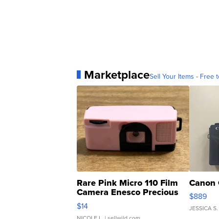
Marketplace
Sell Your Items - Free t
Rare Pink Micro 110 Film
Canon 
Camera Enesco Precious
$889
Moments TD4
$14
JESSICA S.
NICOLE L.
| sellwild.com