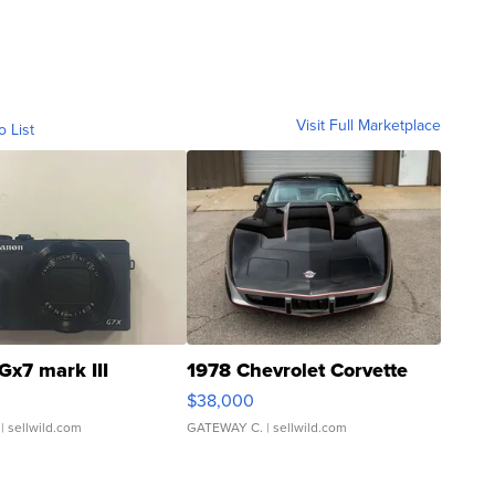
Visit Full Marketplace
o List
Gx7 mark III
1978 Chevrolet Corvette
$38,000
| sellwild.com
GATEWAY C.
| sellwild.com