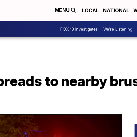
LOCAL
NATIONAL
W
MENU
FOX 13 Investigates
We're Listening
spreads to nearby brus