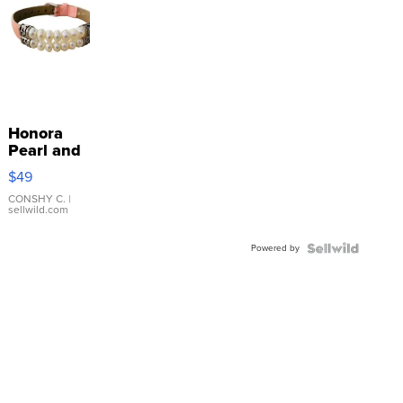
Honora
Pearl and
Pink
$49
Leather
Bracelet
CONSHY C.
|
sellwild.com
Adjustable
Buckle
Powered by
Clo...