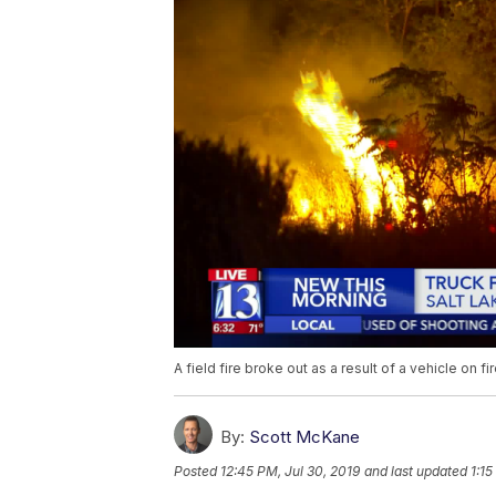
A field fire broke out as a result of a vehicle on fir
By:
Scott McKane
Posted
12:45 PM, Jul 30, 2019
and last updated
1:15