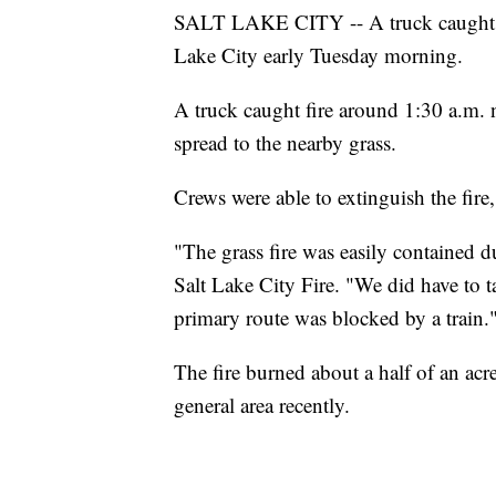
SALT LAKE CITY -- A truck caught on 
Lake City early Tuesday morning.
A truck caught fire around 1:30 a.m.
spread to the nearby grass.
Crews were able to extinguish the fire
"The grass fire was easily contained 
Salt Lake City Fire. "We did have to t
primary route was blocked by a train.
The fire burned about a half of an acre
general area recently.