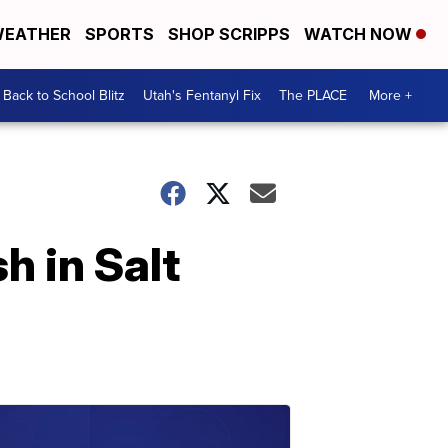
EATHER
SPORTS
SHOP SCRIPPS
WATCH NOW
Back to School Blitz
Utah's Fentanyl Fix
The PLACE
More +
h in Salt