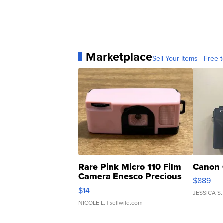
Marketplace
Sell Your Items - Free t
Rare Pink Micro 110 Film
Canon 
Camera Enesco Precious
$889
Moments TD4
$14
JESSICA S.
NICOLE L.
| sellwild.com