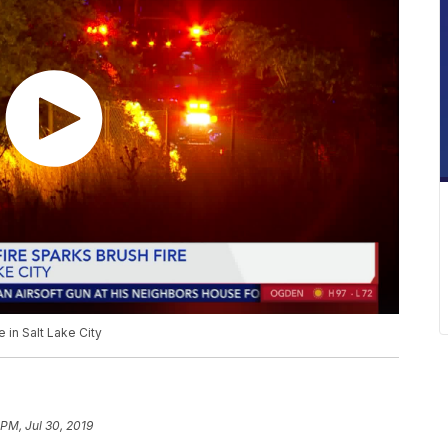
e in Salt Lake City
 PM, Jul 30, 2019