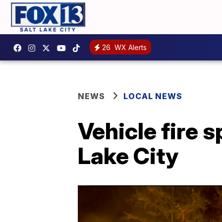
26
WX Alerts
NEWS
LOCAL NEWS
Vehicle fire 
Lake City