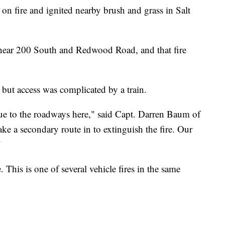
fire and ignited nearby brush and grass in Salt
 near 200 South and Redwood Road, and that fire
, but access was complicated by a train.
due to the roadways here," said Capt. Darren Baum of
ake a secondary route in to extinguish the fire. Our
"
. This is one of several vehicle fires in the same