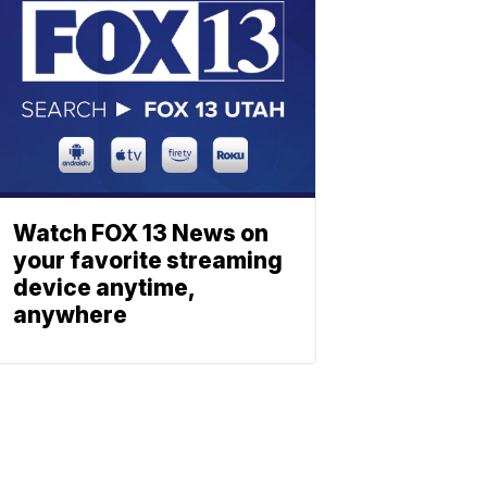
Watch FOX 13 News on
your favorite streaming
device anytime,
anywhere