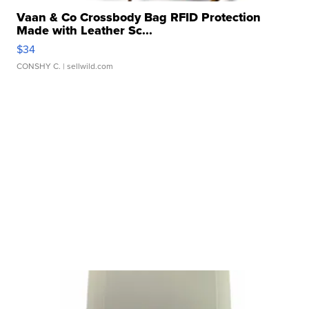
Vaan & Co Crossbody Bag RFID Protection
Made with Leather Sc...
$34
CONSHY C.
| sellwild.com