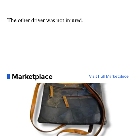
The other driver was not injured.
Marketplace
Visit Full Marketplace