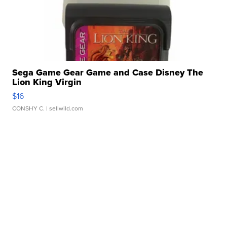
Sega Game Gear Game and Case Disney The
Lion King Virgin
$16
CONSHY C.
| sellwild.com