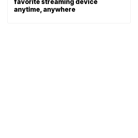
favorite streaming device
anytime, anywhere