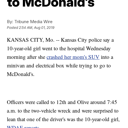
to McDonald’s
By:
Tribune Media Wire
Posted
2:54 AM, Aug 01, 2019
KANSAS CITY, Mo. -- Kansas City police say a
10-year-old girl went to the hospital Wednesday
morning after she
crashed her mom's SUV
into a
minivan and electrical box while trying to go to
McDonald's.
Officers were called to 12th and Olive around 7:45
a.m. to the two-vehicle wreck and were surprised to
lean that one of the driver's was the 10-year-old girl,
WDAF reports
.