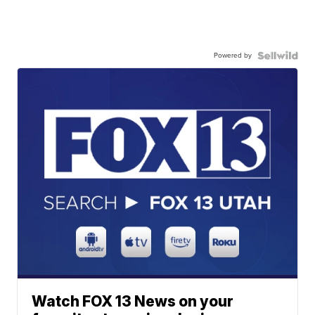
Powered by
Watch FOX 13 News on your