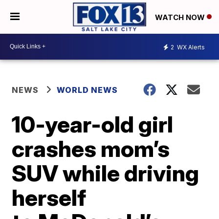
WATCH NOW
2
WX Alerts
NEWS
WORLD NEWS
10-year-old girl
crashes mom’s
SUV while driving
herself