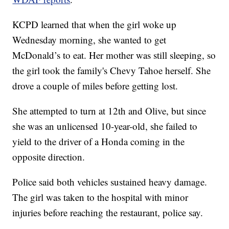
KCPD learned that when the girl woke up
Wednesday morning, she wanted to get
McDonald’s to eat. Her mother was still sleeping, so
the girl took the family's Chevy Tahoe herself. She
drove a couple of miles before getting lost.
She attempted to turn at 12th and Olive, but since
she was an unlicensed 10-year-old, she failed to
yield to the driver of a Honda coming in the
opposite direction.
Police said both vehicles sustained heavy damage.
The girl was taken to the hospital with minor
injuries before reaching the restaurant, police say.