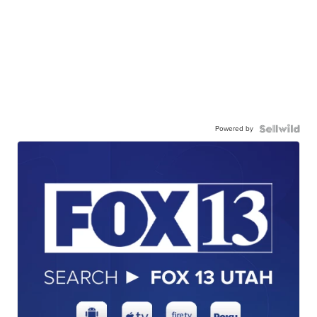
Powered by