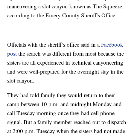
maneuvering a slot canyon known as The Squeeze,
according to the Emery County Sheriff’s Office.
Officials with the sheriff’s office said in a
Facebook
post
the search was different from most because the
sisters are all experienced in technical canyoneering
and were well-prepared for the overnight stay in the
slot canyon.
They had told family they would return to their
camp between 10 p.m. and midnight Monday and
call Tuesday morning once they had cell phone
signal. But a family member reached out to dispatch
at 2:00 p.m. Tuesday when the sisters had not made