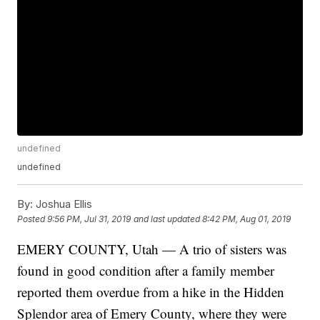
undefined
undefined
By:
Joshua Ellis
Posted
9:56 PM, Jul 31, 2019
and last updated
8:42 PM, Aug 01, 2019
EMERY COUNTY, Utah — A trio of sisters was
found in good condition after a family member
reported them overdue from a hike in the Hidden
Splendor area of Emery County, where they were