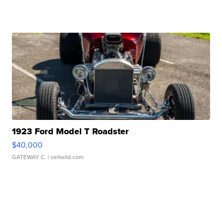
1923 Ford Model T Roadster
$40,000
GATEWAY C.
| sellwild.com