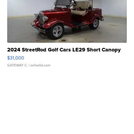
2024 StreetRod Golf Cars LE29 Short Canopy
$31,000
GATEWAY C.
| sellwild.com