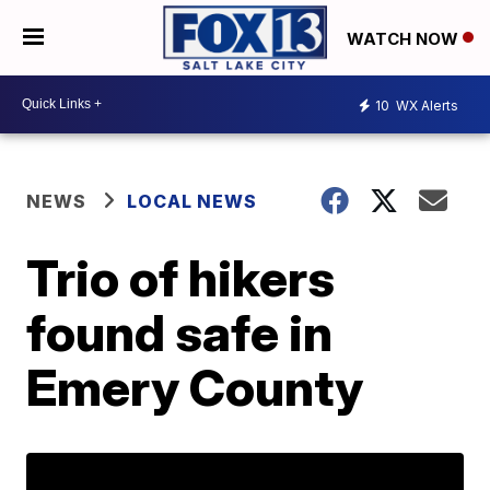
WATCH NOW
10
WX Alerts
NEWS
LOCAL NEWS
Trio of hikers
found safe in
Emery County