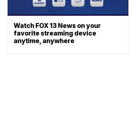
Watch FOX 13 News on your
favorite streaming device
anytime, anywhere