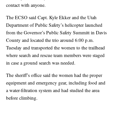
contact with anyone.
The ECSO said Capt. Kyle Ekker and the Utah
Department of Public Safety’s helicopter launched
from the Governor’s Public Safety Summitt in Davis
County and located the trio around 6:00 p.m.
Tuesday and transported the women to the trailhead
where search and rescue team members were staged
in case a ground search was needed.
The sheriff’s office said the women had the proper
equipment and emergency gear, including food and
a water-filtration system and had studied the area
before climbing.