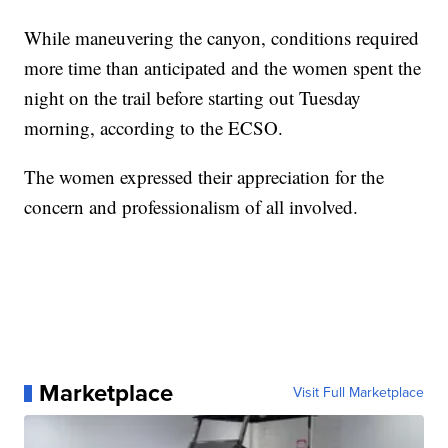
While maneuvering the canyon, conditions required
more time than anticipated and the women spent the
night on the trail before starting out Tuesday
morning, according to the ECSO.
The women expressed their appreciation for the
concern and professionalism of all involved.
Marketplace
Visit Full Marketplace