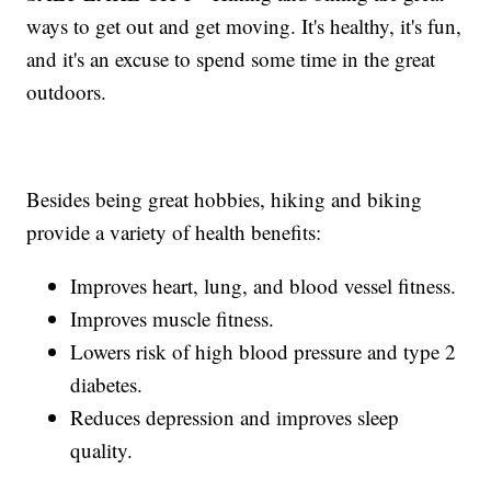
ways to get out and get moving. It's healthy, it's fun,
and it's an excuse to spend some time in the great
outdoors.
Besides being great hobbies, hiking and biking
provide a variety of health benefits:
Improves heart, lung, and blood vessel fitness.
Improves muscle fitness.
Lowers risk of high blood pressure and type 2
diabetes.
Reduces depression and improves sleep
quality.