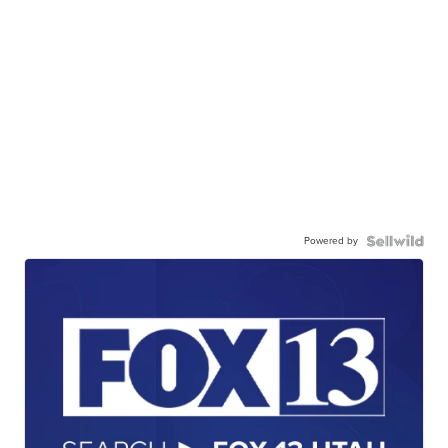
Powered by