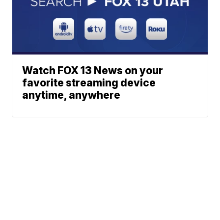
Watch FOX 13 News on your
favorite streaming device
anytime, anywhere