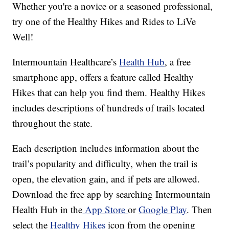
Whether you're a novice or a seasoned professional,
try one of the Healthy Hikes and Rides to LiVe
Well!
Intermountain Healthcare’s
Health Hub
, a free
smartphone app, offers a feature called Healthy
Hikes that can help you find them. Healthy Hikes
includes descriptions of hundreds of trails located
throughout the state.
Each description includes information about the
trail’s popularity and difficulty, when the trail is
open, the elevation gain, and if pets are allowed.
Download the free app by searching Intermountain
Health Hub in the
App Store
or
Google Play
. Then
select the
Healthy Hikes
icon from the opening