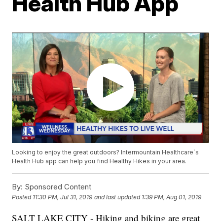
Health Hub App
Looking to enjoy the great outdoors? Intermountain Healthcare`s
Health Hub app can help you find Healthy Hikes in your area.
By:
Sponsored Content
Posted
11:30 PM, Jul 31, 2019
and last updated
1:39 PM, Aug 01, 2019
SALT LAKE CITY - Hiking and biking are great