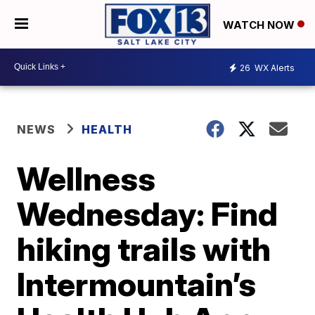
WATCH NOW
26
WX Alerts
NEWS
HEALTH
Wellness
Wednesday: Find
hiking trails with
Intermountain’s