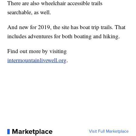
There are also wheelchair accessible trails
searchable, as well.
And new for 2019, the site has boat trip trails. That
includes adventures for both boating and hiking.
Find out more by visiting
intermountainlivewell.org
.
Marketplace
Visit Full Marketplace