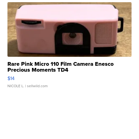
Rare Pink Micro 110 Film Camera Enesco
Precious Moments TD4
$14
NICOLE L.
| sellwild.com