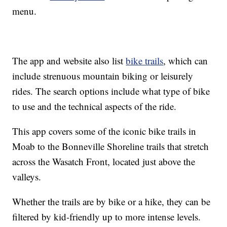
menu.
The app and website also list
bike trails
, which can
include strenuous mountain biking or leisurely
rides. The search options include what type of bike
to use and the technical aspects of the ride.
This app covers some of the iconic bike trails in
Moab to the Bonneville Shoreline trails that stretch
across the Wasatch Front, located just above the
valleys.
Whether the trails are by bike or a hike, they can be
filtered by kid-friendly up to more intense levels.