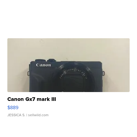
Canon Gx7 mark III
$889
JESSICA S.
| sellwild.com