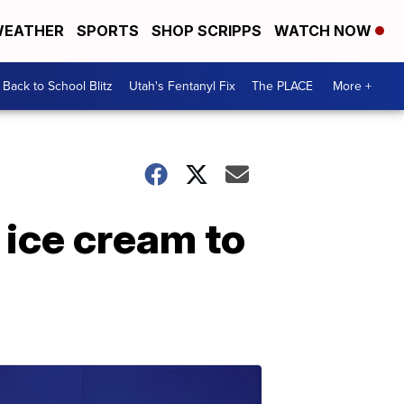
EATHER
SPORTS
SHOP SCRIPPS
WATCH NOW
Back to School Blitz
Utah's Fentanyl Fix
The PLACE
More +
 ice cream to