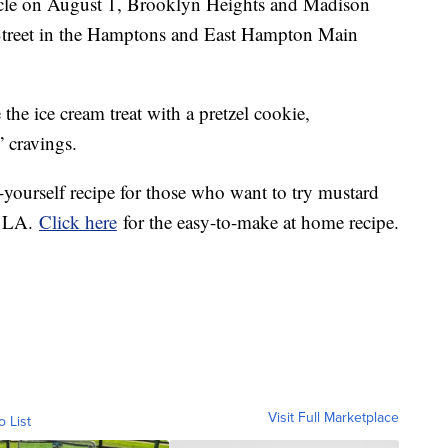
cle on August 1, Brooklyn Heights and Madison
treet in the Hamptons and East Hampton Main
 the ice cream treat with a pretzel cookie,
 cravings.
-yourself recipe for those who want to try mustard
r LA.
Click here
for the easy-to-make at home recipe.
Visit Full Marketplace
o List