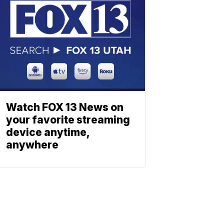
Watch FOX 13 News on
your favorite streaming
device anytime,
anywhere