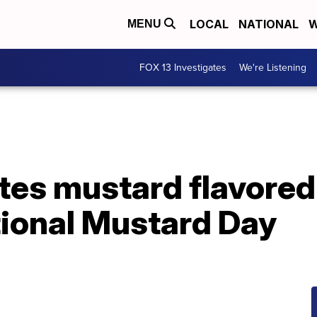
LOCAL
NATIONAL
W
MENU
FOX 13 Investigates
We're Listening
tes mustard flavored
tional Mustard Day