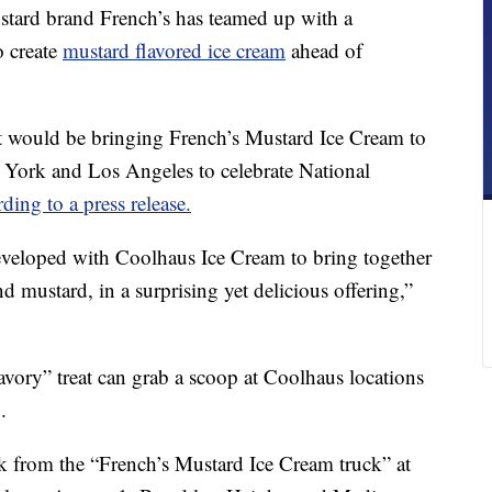
d brand French’s has teamed up with a
o create
mustard flavored ice cream
ahead of
 would be bringing French’s Mustard Ice Cream to
ew York and Los Angeles to celebrate National
ding to a press release.
eveloped with Coolhaus Ice Cream to bring together
d mustard, in a surprising yet delicious offering,”
avory” treat can grab a scoop at Coolhaus locations
.
k from the “French’s Mustard Ice Cream truck” at