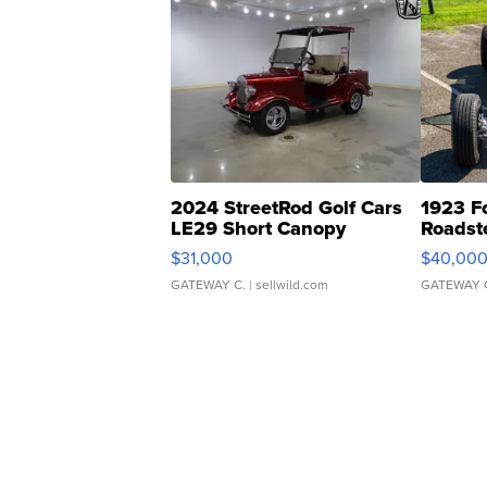
2024 StreetRod Golf Cars
1923 F
LE29 Short Canopy
Roadst
$31,000
$40,00
GATEWAY C.
| sellwild.com
GATEWAY 