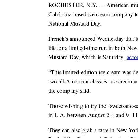
ROCHESTER, N.Y. — American mustar
California-based ice cream company t
National Mustard Day.
French’s announced Wednesday that it
life for a limited-time run in both N
Mustard Day, which is Saturday,
accor
“This limited-edition ice cream was d
two all-American classics, ice cream an
the company said.
Those wishing to try the “sweet-and-s
in L.A. between August 2-4 and 9–11
They can also grab a taste in New Yor