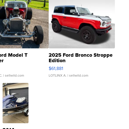
ord Model T
2025 Ford Bronco Stroppe
er
Edition
0
$61,881
C.
| sellwild.com
LOTLINX A.
| sellwild.com