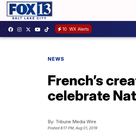
10
WX Alerts
NEWS
French’s crea
celebrate Na
By:
Tribune Media Wire
Posted
8:17 PM, Aug 01, 2019