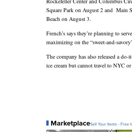
Rockefeller Center and Columbus Cir
Square Park on August 2 and Main S
Beach on August 3.
French’s says they’re planning to serve
maximizing on the “sweet-and-savory”
The company has also released a do-it
ice cream but cannot travel to NYC o
Marketplace
Sell Your Items - Free t