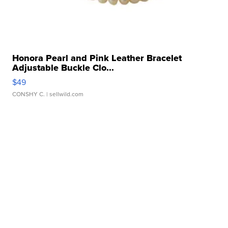
Honora Pearl and Pink Leather Bracelet
Adjustable Buckle Clo...
$49
CONSHY C.
| sellwild.com