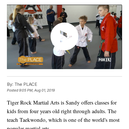
By:
The PLACE
Posted
9:05 PM, Aug 01, 2019
Tiger Rock Martial Arts is Sandy offers classes for
kids from four years old right through adults. The
teach Taekwondo, which is one of the world's most
popular martial arts.