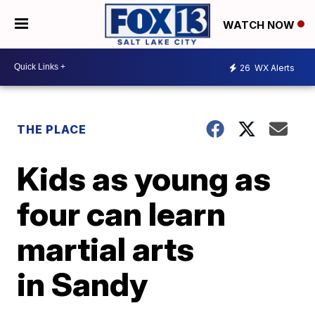
WATCH NOW
26
WX Alerts
THE PLACE
Kids as young as
four can learn
martial arts
in Sandy