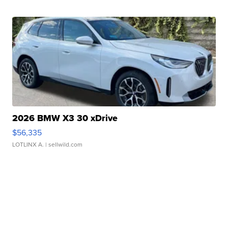
2026 BMW X3 30 xDrive
$56,335
LOTLINX A.
| sellwild.com