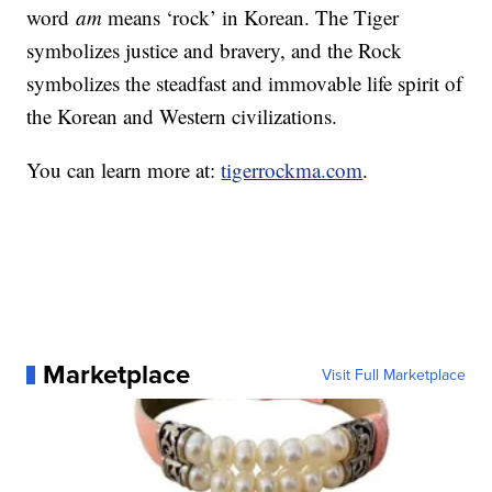
word
am
means ‘rock’ in Korean. The Tiger
symbolizes justice and bravery, and the Rock
symbolizes the steadfast and immovable life spirit of
the Korean and Western civilizations.
You can learn more at:
tigerrockma.com
.
Marketplace
Visit Full Marketplace