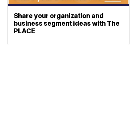
Share your organization and
business segment ideas with The
PLACE