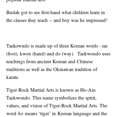
Budah got to see first-hand what children learn in
the classes they teach -- and boy was he impressed!
Taekowndo is made up of three Korean words - tae
(foot), kwon (hand) and do (way). Taekwondo uses
teachings from ancient Korean and Chinese
traditions as well as the Okinawan tradition of
karate.
Tiger‐Rock Martial Arts is known as Ho‐Am
Taekwondo. This name symbolizes the spirit,
values, and vision of Tiger‐Rock Martial Arts. The
word
ho
means ‘tiger’ in Korean language and the