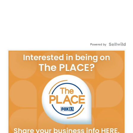
Powered by