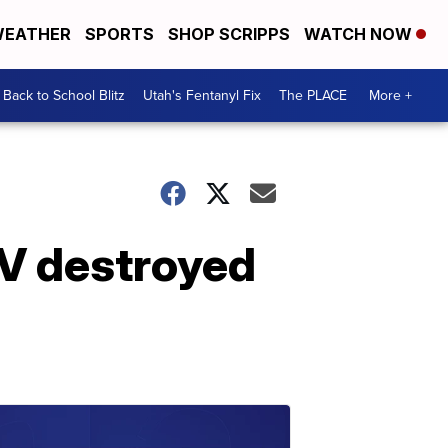
EATHER
SPORTS
SHOP SCRIPPS
WATCH NOW
Back to School Blitz
Utah's Fentanyl Fix
The PLACE
More +
RV destroyed