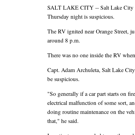
SALT LAKE CITY -- Salt Lake City Fir
Thursday night is suspicious.
The RV ignited near Orange Street, j
around 8 p.m.
There was no one inside the RV when i
Capt. Adam Archuleta, Salt Lake City 
be suspicious.
"So generally if a car part starts on fi
electrical malfunction of some sort, a
doing routine maintenance on the vehi
that," he said.