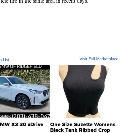
cle fire in the same area in recent days.
Visit Full Marketplace
o List
MW X3 30 xDrive
One Size Suzette Womens
Black Tank Ribbed Crop