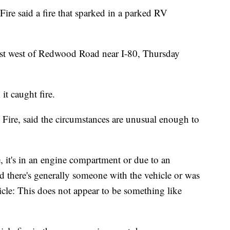
e said a fire that sparked in a parked RV
ust west of Redwood Road near I-80, Thursday
t caught fire.
Fire, said the circumstances are unusual enough to
re, it's in an engine compartment or due to an
nd there's generally someone with the vehicle or was
cle: This does not appear to be something like