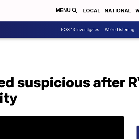
LOCAL
NATIONAL
W
MENU
FOX 13 Investigates
We're Listening
ed suspicious after 
ity