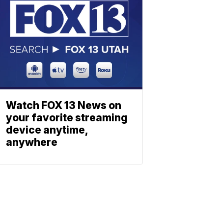
Watch FOX 13 News on
your favorite streaming
device anytime,
anywhere