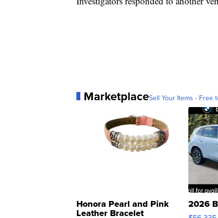
Investigators responded to another vehi
Marketplace
Sell Your Items - Free t
Honora Pearl and Pink
2026 B
Leather Bracelet
$56,335