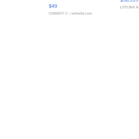
Adjustable Buckle Clo...
$49
LOTLINX A
CONSHY C.
| sellwild.com