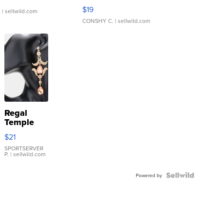
Asymmetrical ...
$19
.
| sellwild.com
CONSHY C.
| sellwild.com
Regal
Temple
Droplet
$21
Earrings
SPORTSERVER
P.
| sellwild.com
Powered by