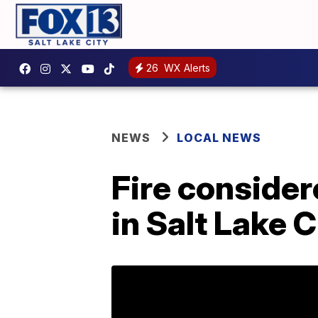
26
WX Alerts
NEWS
LOCAL NEWS
Fire consider
in Salt Lake C