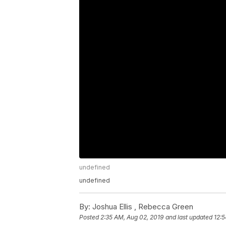
undefined
undefined
By:
Joshua Ellis ,
Rebecca Green
Posted
2:35 AM, Aug 02, 2019
and last updated
12:5