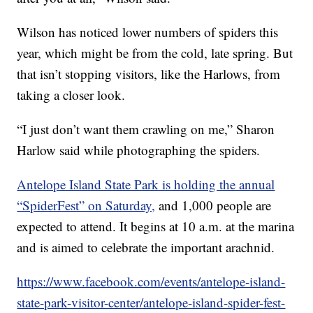
Wilson has noticed lower numbers of spiders this
year, which might be from the cold, late spring. But
that isn’t stopping visitors, like the Harlows, from
taking a closer look.
“I just don’t want them crawling on me,” Sharon
Harlow said while photographing the spiders.
Antelope Island State Park is holding the annual
“SpiderFest” on Saturday,
and 1,000 people are
expected to attend. It begins at 10 a.m. at the marina
and is aimed to celebrate the important arachnid.
https://www.facebook.com/events/antelope-island-
state-park-visitor-center/antelope-island-spider-fest-