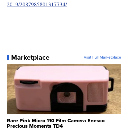
2019/2087985801317734/
Marketplace
Visit Full Marketplace
Rare Pink Micro 110 Film Camera Enesco
Precious Moments TD4