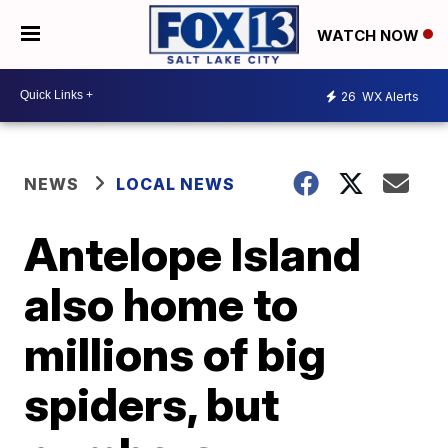
WATCH NOW
26
WX Alerts
NEWS
LOCAL NEWS
Antelope Island
also home to
millions of big
spiders, but