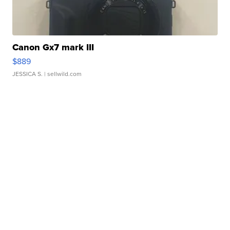
Canon Gx7 mark III
$889
JESSICA S.
| sellwild.com