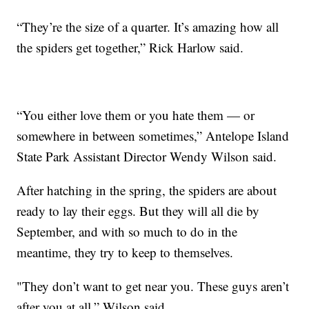
“They’re the size of a quarter. It’s amazing how all
the spiders get together,” Rick Harlow said.
“You either love them or you hate them — or
somewhere in between sometimes,” Antelope Island
State Park Assistant Director Wendy Wilson said.
After hatching in the spring, the spiders are about
ready to lay their eggs. But they will all die by
September, and with so much to do in the
meantime, they try to keep to themselves.
"They don’t want to get near you. These guys aren’t
after you at all,” Wilson said.