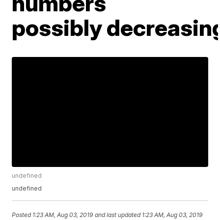
numbers
possibly decreasin
undefined
undefined
Posted
1:23 AM, Aug 03, 2019
and last updated
1:23 AM, Aug 03, 2019