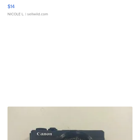
$14
NICOLE L.
| sellwild.com