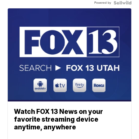
Powered by
Watch FOX 13 News on your
favorite streaming device
anytime, anywhere