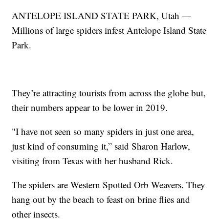
ANTELOPE ISLAND STATE PARK, Utah —
Millions of large spiders infest Antelope Island State
Park.
They’re attracting tourists from across the globe but,
their numbers appear to be lower in 2019.
"I have not seen so many spiders in just one area,
just kind of consuming it,” said Sharon Harlow,
visiting from Texas with her husband Rick.
The spiders are Western Spotted Orb Weavers. They
hang out by the beach to feast on brine flies and
other insects.