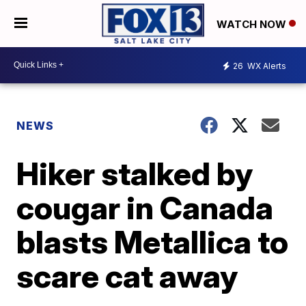
WATCH NOW
26
WX Alerts
NEWS
Hiker stalked by
cougar in Canada
blasts Metallica to
scare cat away