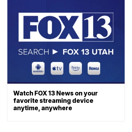
Watch FOX 13 News on your
favorite streaming device
anytime, anywhere