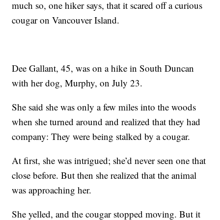
much so, one hiker says, that it scared off a curious
cougar on Vancouver Island.
Dee Gallant, 45, was on a hike in South Duncan
with her dog, Murphy, on July 23.
She said she was only a few miles into the woods
when she turned around and realized that they had
company: They were being stalked by a cougar.
At first, she was intrigued; she’d never seen one that
close before. But then she realized that the animal
was approaching her.
She yelled, and the cougar stopped moving. But it