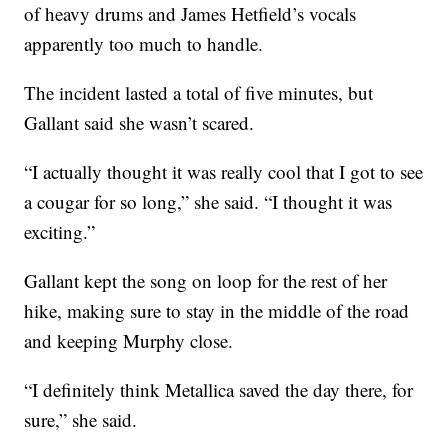
of heavy drums and James Hetfield’s vocals
apparently too much to handle.
The incident lasted a total of five minutes, but
Gallant said she wasn’t scared.
“I actually thought it was really cool that I got to see
a cougar for so long,” she said. “I thought it was
exciting.”
Gallant kept the song on loop for the rest of her
hike, making sure to stay in the middle of the road
and keeping Murphy close.
“I definitely think Metallica saved the day there, for
sure,” she said.