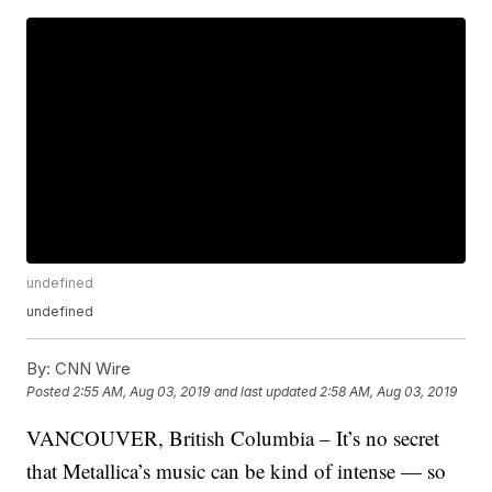
undefined
undefined
By:
CNN Wire
Posted
2:55 AM, Aug 03, 2019
and last updated
2:58 AM, Aug 03, 2019
VANCOUVER, British Columbia – It’s no secret
that Metallica’s music can be kind of intense — so