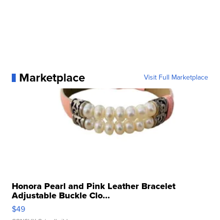
Marketplace
Visit Full Marketplace
Honora Pearl and Pink Leather Bracelet
Adjustable Buckle Clo...
$49