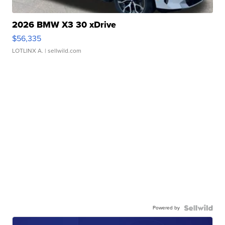
2026 BMW X3 30 xDrive
$56,335
LOTLINX A.
| sellwild.com
Powered by