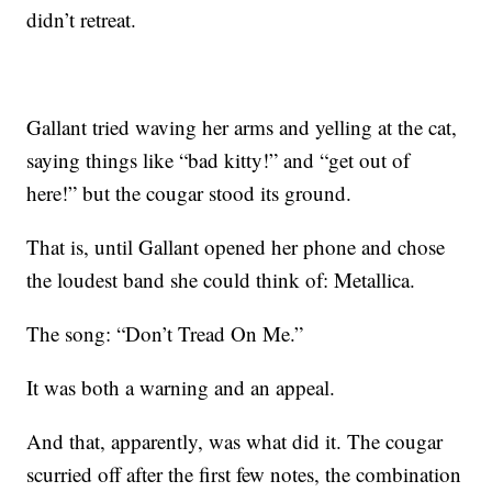
didn’t retreat.
Gallant tried waving her arms and yelling at the cat,
saying things like “bad kitty!” and “get out of
here!” but the cougar stood its ground.
That is, until Gallant opened her phone and chose
the loudest band she could think of: Metallica.
The song: “Don’t Tread On Me.”
It was both a warning and an appeal.
And that, apparently, was what did it. The cougar
scurried off after the first few notes, the combination