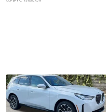
CONSHY C.
| sellwild.com