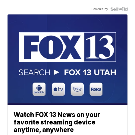
Powered by
Watch FOX 13 News on your
favorite streaming device
anytime, anywhere