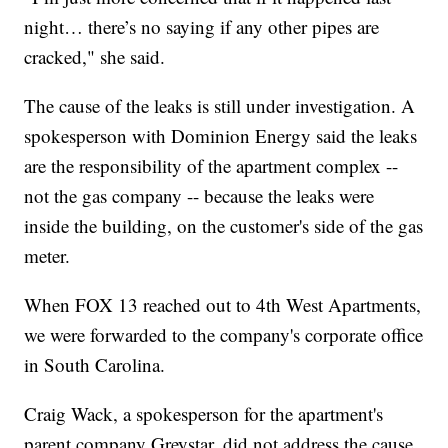
night… there’s no saying if any other pipes are
cracked," she said.
The cause of the leaks is still under investigation. A
spokesperson with Dominion Energy said the leaks
are the responsibility of the apartment complex --
not the gas company -- because the leaks were
inside the building, on the customer's side of the gas
meter.
When FOX 13 reached out to 4th West Apartments,
we were forwarded to the company's corporate office
in South Carolina.
Craig Wack, a spokesperson for the apartment's
parent company Greystar, did not address the cause