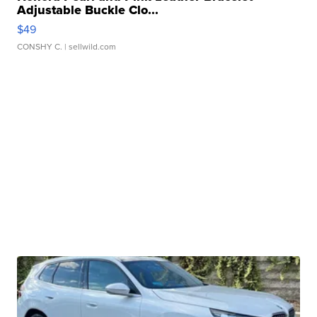
Adjustable Buckle Clo...
$49
CONSHY C.
| sellwild.com