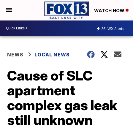
WATCH NOW
26
WX Alerts
NEWS
LOCAL NEWS
Cause of SLC
apartment
complex gas leak
still unknown