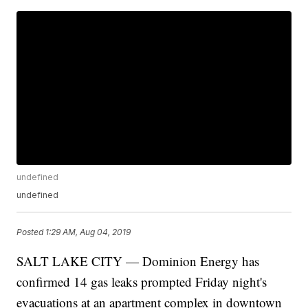
undefined
undefined
Posted
1:29 AM, Aug 04, 2019
SALT LAKE CITY — Dominion Energy has
confirmed 14 gas leaks prompted Friday night's
evacuations at an apartment complex in downtown