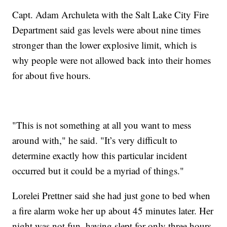
Capt. Adam Archuleta with the Salt Lake City Fire
Department said gas levels were about nine times
stronger than the lower explosive limit, which is
why people were not allowed back into their homes
for about five hours.
"This is not something at all you want to mess
around with," he said. "It’s very difficult to
determine exactly how this particular incident
occurred but it could be a myriad of things."
Lorelei Prettner said she had just gone to bed when
a fire alarm woke her up about 45 minutes later. Her
night was not fun, having slept for only three hours