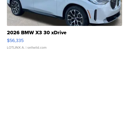
2026 BMW X3 30 xDrive
$56,335
LOTLINX A.
| sellwild.com