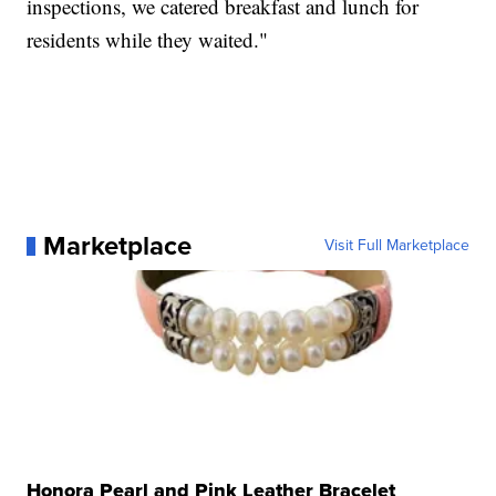
inspections, we catered breakfast and lunch for
residents while they waited."
Marketplace
Visit Full Marketplace
Honora Pearl and Pink Leather Bracelet