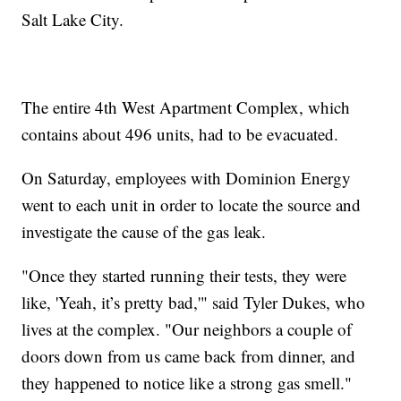
Salt Lake City.
The entire 4th West Apartment Complex, which
contains about 496 units, had to be evacuated.
On Saturday, employees with Dominion Energy
went to each unit in order to locate the source and
investigate the cause of the gas leak.
"Once they started running their tests, they were
like, 'Yeah, it’s pretty bad,'" said Tyler Dukes, who
lives at the complex. "Our neighbors a couple of
doors down from us came back from dinner, and
they happened to notice like a strong gas smell."