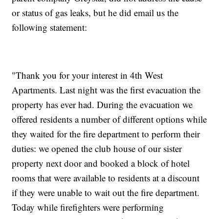
or status of gas leaks, but he did email us the
following statement:
"Thank you for your interest in 4th West
Apartments. Last night was the first evacuation the
property has ever had. During the evacuation we
offered residents a number of different options while
they waited for the fire department to perform their
duties: we opened the club house of our sister
property next door and booked a block of hotel
rooms that were available to residents at a discount
if they were unable to wait out the fire department.
Today while firefighters were performing