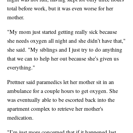
total before work, but it was even worse for her
mother.
"My mom just started getting really sick because
she needs oxygen all night and she didn’t have that,"
she said. "My siblings and I just try to do anything
that we can to help her out because she’s given us
everything."
Prettner said paramedics let her mother sit in an
ambulance for a couple hours to get oxygen. She
was eventually able to be escorted back into the
apartment complex to retrieve her mother's
medication.
"I’m just more concerned that if it happened last