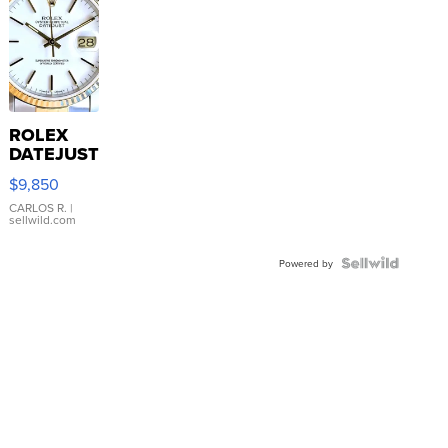
ROLEX
DATEJUST
16233
$9,850
WHITE
DIAL
CARLOS R.
|
sellwild.com
FLUTED
BEZEL
TWO-
Powered by
TONE
JUBILE...