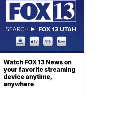
Watch FOX 13 News on
your favorite streaming
device anytime,
anywhere