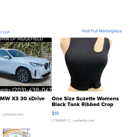
Visit Full Marketplace
o List
MW X3 30 xDrive
One Size Suzette Womens
Black Tank Ribbed Crop
Asymmetrical ...
$19
.
| sellwild.com
CONSHY C.
| sellwild.com