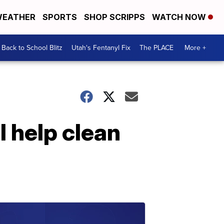
EATHER
SPORTS
SHOP SCRIPPS
WATCH NOW
Back to School Blitz
Utah's Fentanyl Fix
The PLACE
More +
l help clean