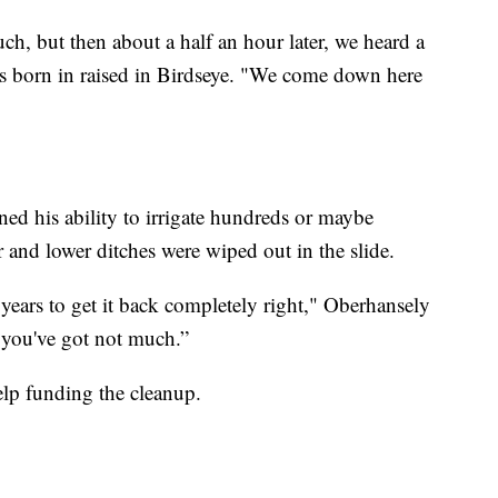
uch, but then about a half an hour later, we heard a
s born in raised in Birdseye. "We come down here
ed his ability to irrigate hundreds or maybe
r and lower ditches were wiped out in the slide.
 years to get it back completely right," Oberhansely
e, you've got not much.”
help funding the cleanup.