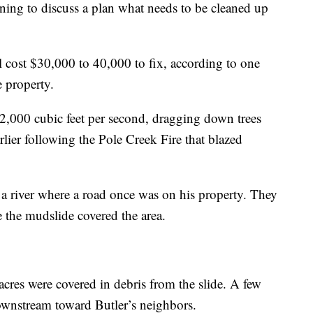
ning to discuss a plan what needs to be cleaned up
ll cost $30,000 to 40,000 to fix, according to one
e property.
,000 cubic feet per second, dragging down trees
lier following the Pole Creek Fire that blazed
a river where a road once was on his property. They
e the mudslide covered the area.
 acres were covered in debris from the slide. A few
ownstream toward Butler’s neighbors.