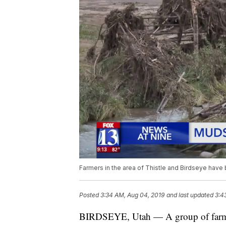
Farmers in the area of Thistle and Birdseye have
Posted
3:34 AM, Aug 04, 2019
and last updated
3:4
BIRDSEYE, Utah — A group of farmers