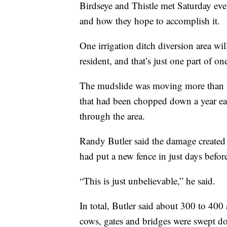
Birdseye and Thistle met Saturday eve
and how they hope to accomplish it.
One irrigation ditch diversion area wi
resident, and that’s just one part of on
The mudslide was moving more than 2
that had been chopped down a year ear
through the area.
Randy Butler said the damage created 
had put a new fence in just days befor
“This is just unbelievable,” he said.
In total, Butler said about 300 to 400
cows, gates and bridges were swept d