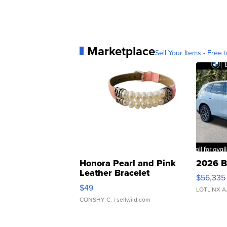
Marketplace
Sell Your Items - Free t
Honora Pearl and Pink
2026 B
Leather Bracelet
$56,335
Adjustable Buckle Clo...
$49
LOTLINX A
CONSHY C.
| sellwild.com