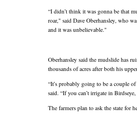
“I didn’t think it was gonna be that m
roar," said Dave Oberhansley, who wa
and it was unbelievable."
Oberhansley said the mudslide has ruin
thousands of acres after both his uppe
“It’s probably going to be a couple of
said. “If you can’t irrigate in Birdsey
The farmers plan to ask the state for 