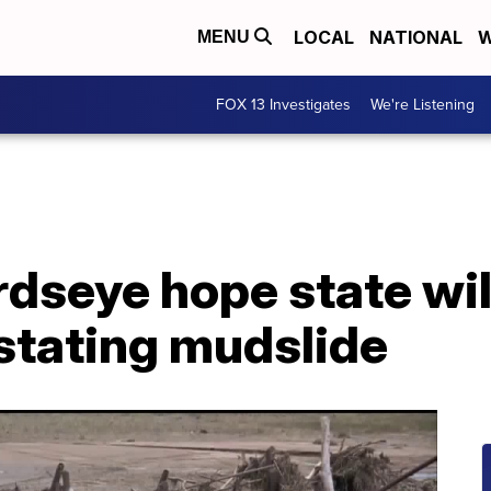
LOCAL
NATIONAL
W
MENU
FOX 13 Investigates
We're Listening
rdseye hope state wil
stating mudslide