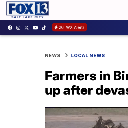
26
WX Alerts
NEWS
LOCAL NEWS
Farmers in Bi
up after deva