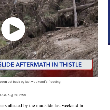
 been set back by last weekend`s flooding.
3 AM, Aug 04, 2019
 affected by the mudslide last weekend in