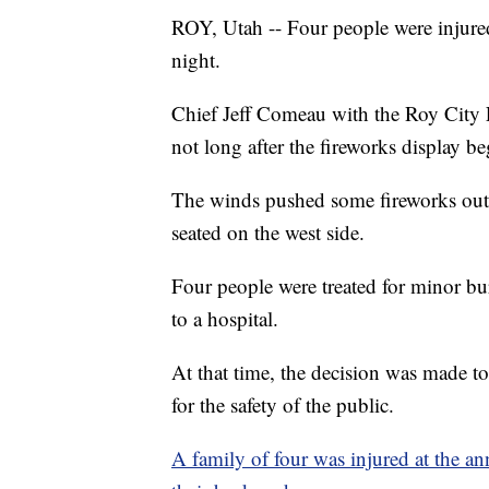
ROY, Utah -- Four people were injure
night.
Chief Jeff Comeau with the Roy City 
not long after the fireworks display b
The winds pushed some fireworks out o
seated on the west side.
Four people were treated for minor b
to a hospital.
At that time, the decision was made to 
for the safety of the public.
A family of four was injured at the a