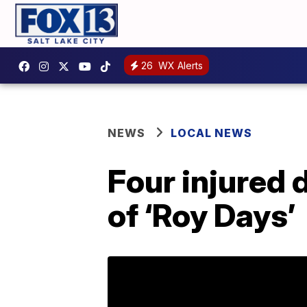
26
WX Alerts
NEWS
LOCAL NEWS
Four injured 
of ‘Roy Days’