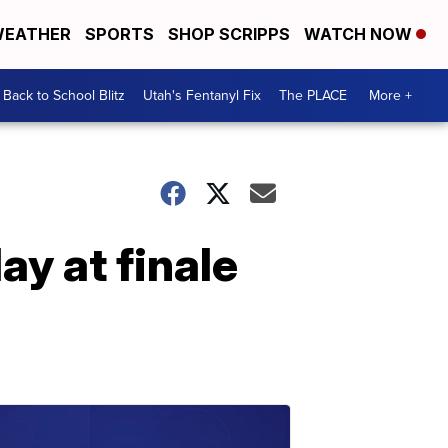
EATHER
SPORTS
SHOP SCRIPPS
WATCH NOW
Back to School Blitz
Utah's Fentanyl Fix
The PLACE
More +
ay at finale