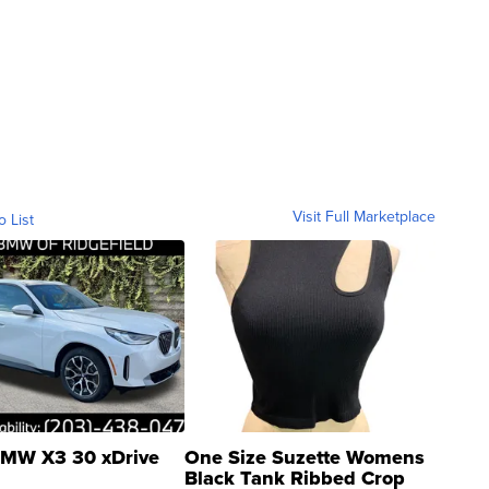
Visit Full Marketplace
o List
MW X3 30 xDrive
One Size Suzette Womens
Black Tank Ribbed Crop