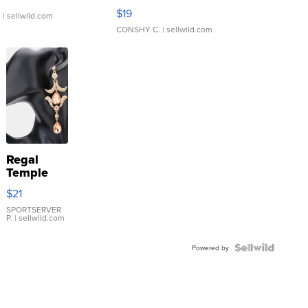
Asymmetrical ...
$19
.
| sellwild.com
CONSHY C.
| sellwild.com
Regal
Temple
Droplet
$21
Earrings
SPORTSERVER
P.
| sellwild.com
Powered by