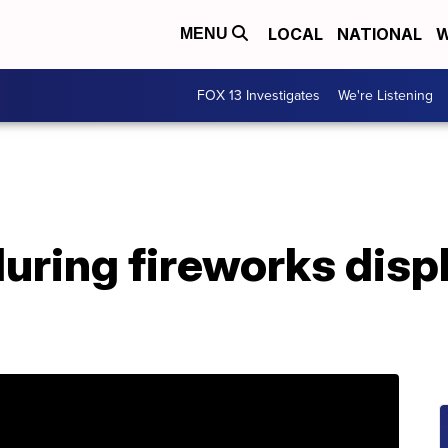
LOCAL
NATIONAL
W
MENU
FOX 13 Investigates
We're Listening
during fireworks displ