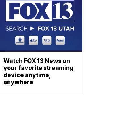
Watch FOX 13 News on
your favorite streaming
device anytime,
anywhere