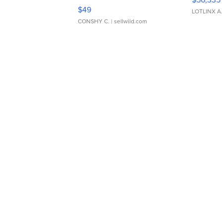
Adjustable Buckle Clo...
$49
LOTLINX A
CONSHY C.
| sellwild.com