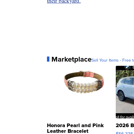
their backyard.
Marketplace
Sell Your Items - Free t
Honora Pearl and Pink
2026 B
Leather Bracelet
$56,335