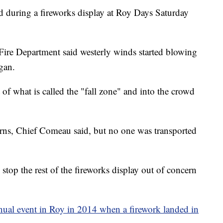
d during a fireworks display at Roy Days Saturday
Fire Department said westerly winds started blowing
egan.
f what is called the "fall zone" and into the crowd
urns, Chief Comeau said, but no one was transported
stop the rest of the fireworks display out of concern
nnual event in Roy in 2014 when a firework landed in