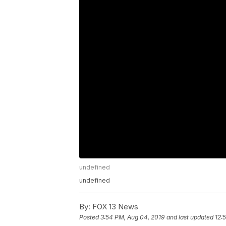
undefined
undefined
By:
FOX 13 News
Posted
3:54 PM, Aug 04, 2019
and last updated
12: