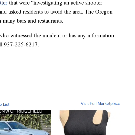
tter
that were “investigating an active shooter
t and asked residents to avoid the area. The Oregon
th many bars and restaurants.
who witnessed the incident or has any information
all 937-225-6217.
Visit Full Marketplace
o List