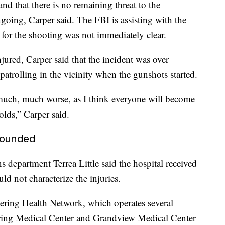
and that there is no remaining threat to the
going, Carper said. The FBI is assisting with the
 for the shooting was not immediately clear.
ured, Carper said that the incident was over
patrolling in the vicinity when the gunshots started.
n much, much worse, as I think everyone will become
olds,” Carper said.
 wounded
department Terrea Little said the hospital received
d not characterize the injuries.
ring Health Network, which operates several
ering Medical Center and Grandview Medical Center