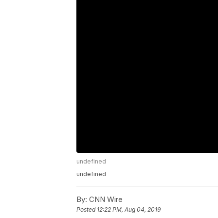
undefined
undefined
By:
CNN Wire
Posted
12:22 PM, Aug 04, 2019