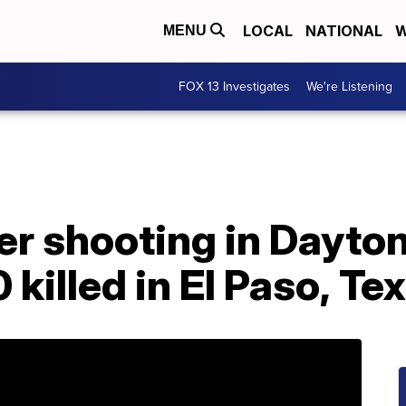
LOCAL
NATIONAL
W
MENU
FOX 13 Investigates
We're Listening
er shooting in Dayton
 killed in El Paso, Te