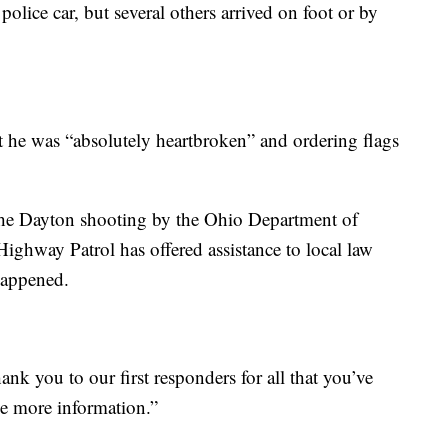
olice car, but several others arrived on foot or by
 he was “absolutely heartbroken” and ordering flags
the Dayton shooting by the Ohio Department of
Highway Patrol has offered assistance to local law
happened.
k you to our first responders for all that you’ve
ve more information.”