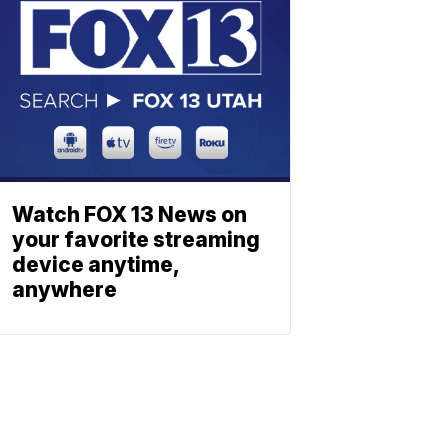
Watch FOX 13 News on
your favorite streaming
device anytime,
anywhere