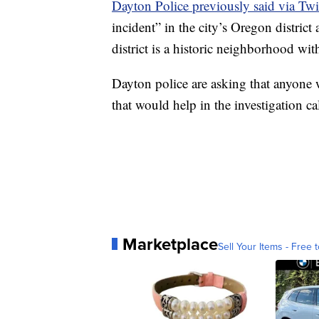
Dayton Police previously said via Twi
incident” in the city’s Oregon distric
district is a historic neighborhood wi
Dayton police are asking that anyone 
that would help in the investigation c
Marketplace
Sell Your Items - Free t