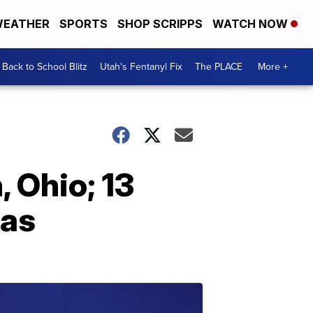
EATHER
SPORTS
SHOP SCRIPPS
WATCH NOW
Back to School Blitz
Utah's Fentanyl Fix
The PLACE
More +
, Ohio; 13
xas