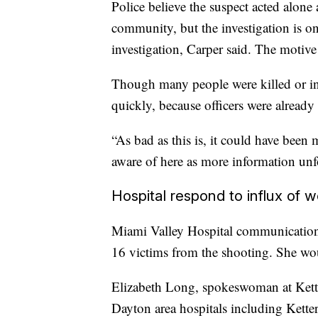
Police believe the suspect acted alone 
community, but the investigation is on
investigation, Carper said. The motive
Though many people were killed or inj
quickly, because officers were already 
“As bad as this is, it could have bee
aware of here as more information unf
Hospital respond to influx of
Miami Valley Hospital communications 
16 victims from the shooting. She woul
Elizabeth Long, spokeswoman at Kette
Dayton area hospitals including Kett