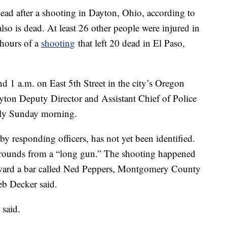
 after a shooting in Dayton, Ohio, according to
lso is dead. At least 26 other people were injured in
 hours of a
shooting
that left 20 dead in El Paso,
 1 a.m. on East 5th Street in the city’s Oregon
yton Deputy Director and Assistant Chief of Police
arly Sunday morning.
y responding officers, has not yet been identified.
le rounds from a “long gun.” The shooting happened
oward a bar called Ned Peppers, Montgomery County
b Decker said.
said.