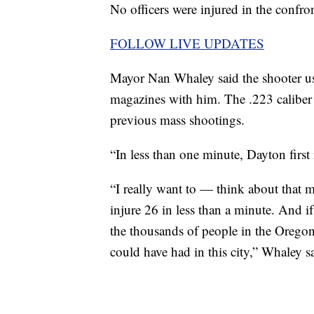
No officers were injured in the confron
FOLLOW LIVE UPDATES
Mayor Nan Whaley said the shooter us
magazines with him. The .223 caliber is
previous mass shootings.
“In less than one minute, Dayton first
“I really want to — think about that m
injure 26 in less than a minute. And i
the thousands of people in the Oregon
could have had in this city,” Whaley s