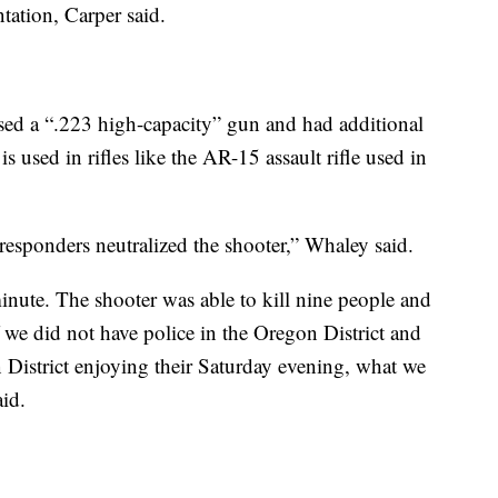
tation, Carper said.
ed a “.223 high-capacity” gun and had additional
 used in rifles like the AR-15 assault rifle used in
 responders neutralized the shooter,” Whaley said.
inute. The shooter was able to kill nine people and
f we did not have police in the Oregon District and
 District enjoying their Saturday evening, what we
aid.