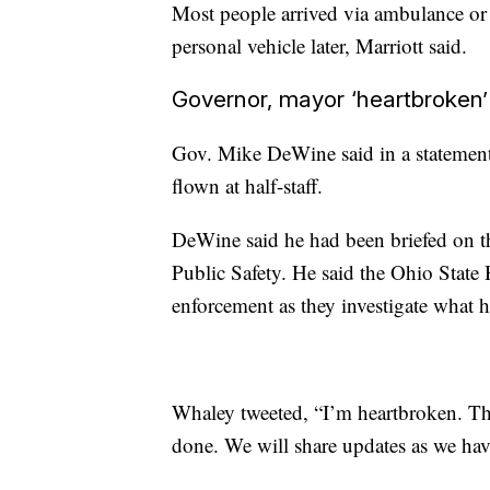
Most people arrived via ambulance or p
personal vehicle later, Marriott said.
Governor, mayor ‘heartbroken’
Gov. Mike DeWine said in a statement
flown at half-staff.
DeWine said he had been briefed on 
Public Safety. He said the Ohio State 
enforcement as they investigate what 
Whaley tweeted, “I’m heartbroken. Than
done. We will share updates as we ha