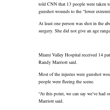
told CNN that 13 people were taken to
gunshot wounds to the “lower extremit
At least one person was shot in the a
surgery. She did not give an age range
Miami Valley Hospital received 14 pati
Randy Marriott said.
Most of the injuries were gunshot woun
people were fleeing the scene.
“At this point, we can say we’ve had o
Marriott said.