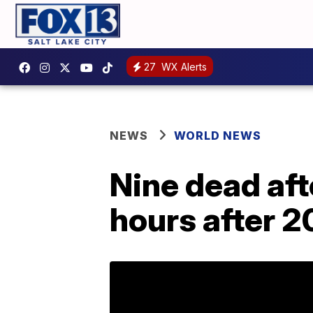
27
WX Alerts
NEWS
WORLD NEWS
Nine dead aft
hours after 20