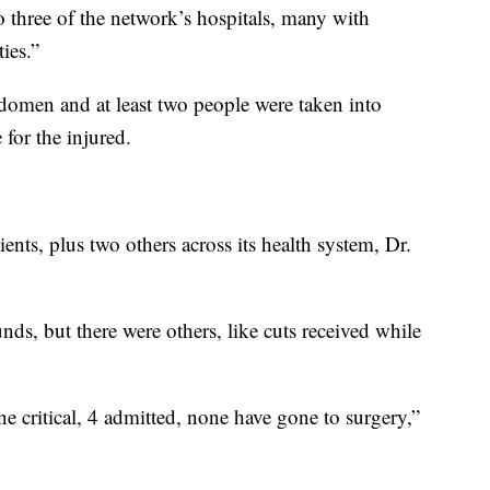
 three of the network’s hospitals, many with
ies.”
bdomen and at least two people were taken into
 for the injured.
ents, plus two others across its health system, Dr.
ds, but there were others, like cuts received while
ne critical, 4 admitted, none have gone to surgery,”