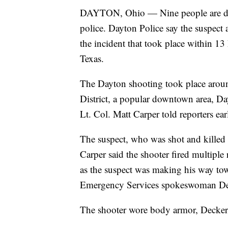
DAYTON, Ohio — Nine people are dead
police. Dayton Police say the suspect a
the incident that took place within 13
Texas.
The Dayton shooting took place around
District, a popular downtown area, Da
Lt. Col. Matt Carper told reporters e
The suspect, who was shot and killed b
Carper said the shooter fired multip
as the suspect was making his way t
Emergency Services spokeswoman De
The shooter wore body armor, Decker 