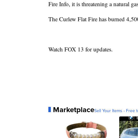
Fire Info, it is threatening a natural ga
The Curlew Flat Fire has burned 4,500
Watch FOX 13 for updates.
Marketplace
Sell Your Items - Free t