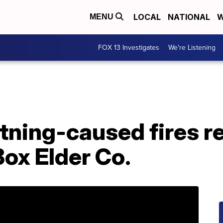
LOCAL
NATIONAL
W
MENU
FOX 13 Investigates
We're Listening
tning-caused fires r
Box Elder Co.