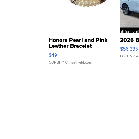
Honora Pearl and Pink
2026 B
Leather Bracelet
$56,335
Adjustable Buckle Clo...
$49
LOTLINX A
CONSHY C.
| sellwild.com