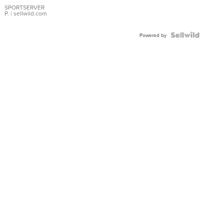
SPORTSERVER
P.
| sellwild.com
Powered by