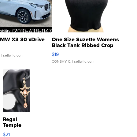
MW X3 30 xDrive
One Size Suzette Womens
Black Tank Ribbed Crop
Asymmetrical ...
$19
.
| sellwild.com
CONSHY C.
| sellwild.com
Regal
Temple
Droplet
$21
Earrings