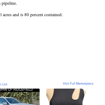
s pipeline.
 acres and is 80 percent contained.
Visit Full Marketplace
o List