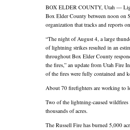
BOX ELDER COUNTY, Utah — Lightnin
Box Elder County between noon on S
organization that tracks and reports on
“The night of August 4, a large thu
of lightning strikes resulted in an est
throughout Box Elder County responded
the fires,” an update from Utah Fire 
of the fires were fully contained and ke
About 70 firefighters are working to 
Two of the lightning-caused wildfire
thousands of acres.
The Russell Fire has burned 5,000 acr