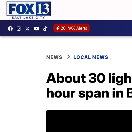
26
WX Alerts
NEWS
LOCAL NEWS
About 30 ligh
hour span in 