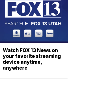
Watch FOX 13 News on
your favorite streaming
device anytime,
anywhere