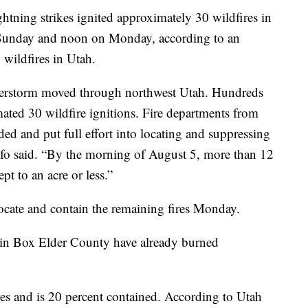
g strikes ignited approximately 30 wildfires in
unday and noon on Monday, according to an
 wildfires in Utah.
nderstorm moved through northwest Utah. Hundreds
imated 30 wildfire ignitions. Fire departments from
 and put full effort into locating and suppressing
Info said. “By the morning of August 5, more than 12
pt to an acre or less.”
locate and contain the remaining fires Monday.
s in Box Elder County have already burned
es and is 20 percent contained. According to Utah