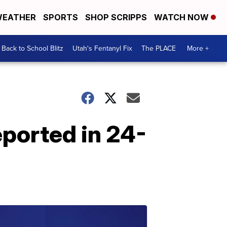
EATHER
SPORTS
SHOP SCRIPPS
WATCH NOW
Back to School Blitz
Utah's Fentanyl Fix
The PLACE
More +
eported in 24-