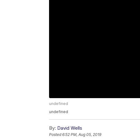
undefined
undefined
By:
David Wells
Posted
6:52 PM, Aug 05, 2019