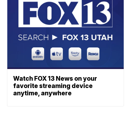
Watch FOX 13 News on your
favorite streaming device
anytime, anywhere