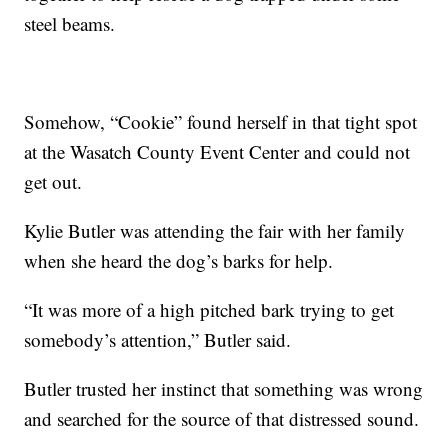
steel beams.
Somehow, “Cookie” found herself in that tight spot
at the Wasatch County Event Center and could not
get out.
Kylie Butler was attending the fair with her family
when she heard the dog’s barks for help.
“It was more of a high pitched bark trying to get
somebody’s attention,” Butler said.
Butler trusted her instinct that something was wrong
and searched for the source of that distressed sound.