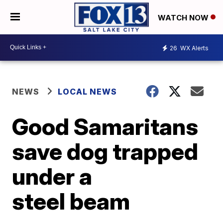
WATCH NOW
26
WX Alerts
NEWS
LOCAL NEWS
Good Samaritans
save dog trapped
under a
steel beam