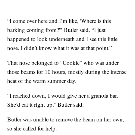
“I come over here and I’m like, 'Where is this
barking coming from?'" Butler said. “I just
happened to look underneath and I see this little
nose. I didn’t know what it was at that point.”
That nose belonged to “Cookie” who was under
those beams for 10 hours, mostly during the intense
heat of the warm summer day.
“I reached down, I would give her a granola bar.
She’d eat it right up,” Butler said.
Butler was unable to remove the beam on her own,
so she called for help.