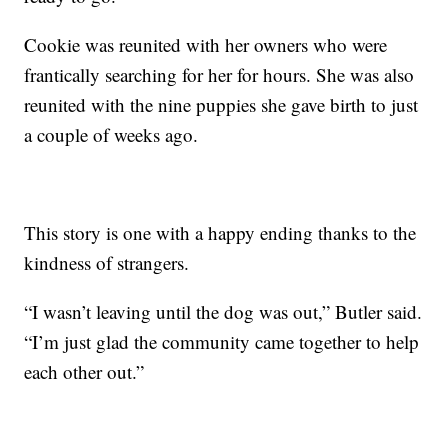
Cookie was reunited with her owners who were
frantically searching for her for hours. She was also
reunited with the nine puppies she gave birth to just
a couple of weeks ago.
This story is one with a happy ending thanks to the
kindness of strangers.
“I wasn’t leaving until the dog was out,” Butler said.
“I’m just glad the community came together to help
each other out.”