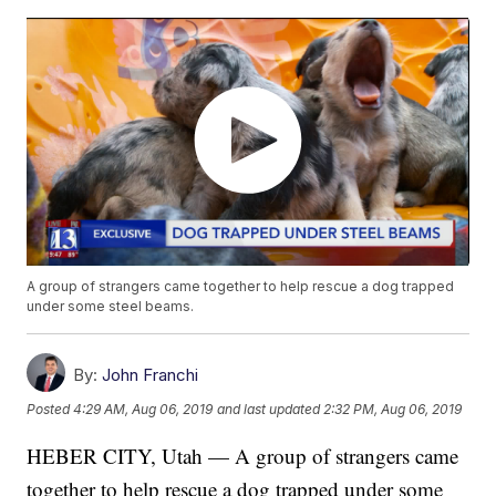
A group of strangers came together to help rescue a dog trapped
under some steel beams.
By:
John Franchi
Posted
4:29 AM, Aug 06, 2019
and last updated
2:32 PM, Aug 06, 2019
HEBER CITY, Utah — A group of strangers came
together to help rescue a dog trapped under some