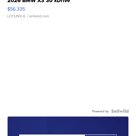
2026 BMW X3 30 xDrive
$56,335
LOTLINX A.
| sellwild.com
Powered by