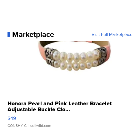
Marketplace
Visit Full Marketplace
Honora Pearl and Pink Leather Bracelet
Adjustable Buckle Clo...
$49
CONSHY C.
| sellwild.com