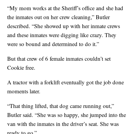
“My mom works at the Sheriff’s office and she had
the inmates out on her crew cleaning,” Butler
described. “She showed up with her inmate crews
and these inmates were digging like crazy. They
were so bound and determined to do it.”
But that crew of 6 female inmates couldn’t set
Cookie free.
A tractor with a forklift eventually got the job done
moments later.
“That thing lifted, that dog came running out,”
Butler said. “She was so happy, she jumped into the
van with the inmates in the driver’s seat. She was
ready to go.”