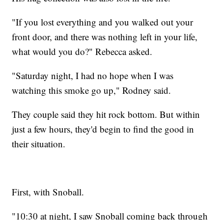
"If you lost everything and you walked out your
front door, and there was nothing left in your life,
what would you do?" Rebecca asked.
"Saturday night, I had no hope when I was
watching this smoke go up," Rodney said.
They couple said they hit rock bottom. But within
just a few hours, they'd begin to find the good in
their situation.
First, with Snoball.
"10:30 at night, I saw Snoball coming back through