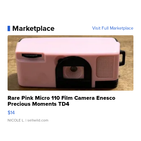
Marketplace
Visit Full Marketplace
Rare Pink Micro 110 Film Camera Enesco
Precious Moments TD4
$14
NICOLE L.
| sellwild.com