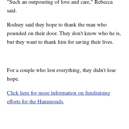
"Such an outpouring of love and care," Rebecca
said.
Rodney said they hope to thank the man who
pounded on their door. They don't know who he is,
but they want to thank him for saving their lives.
For a couple who lost everything, they didn't lose
hope.
Click here for more information on fundraising
efforts for the Hammonds
.