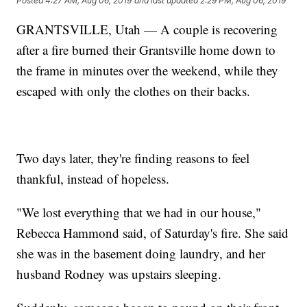
Posted
4:27 AM, Aug 06, 2019
and last updated
2:29 PM, Aug 06, 2019
GRANTSVILLE, Utah — A couple is recovering
after a fire burned their Grantsville home down to
the frame in minutes over the weekend, while they
escaped with only the clothes on their backs.
Two days later, they're finding reasons to feel
thankful, instead of hopeless.
"We lost everything that we had in our house,"
Rebecca Hammond said, of Saturday's fire. She said
she was in the basement doing laundry, and her
husband Rodney was upstairs sleeping.