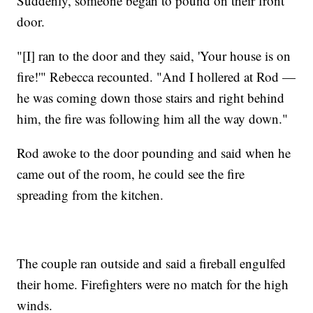
Suddenly, someone began to pound on their front
door.
"[I] ran to the door and they said, 'Your house is on
fire!'" Rebecca recounted. "And I hollered at Rod —
he was coming down those stairs and right behind
him, the fire was following him all the way down."
Rod awoke to the door pounding and said when he
came out of the room, he could see the fire
spreading from the kitchen.
The couple ran outside and said a fireball engulfed
their home. Firefighters were no match for the high
winds.