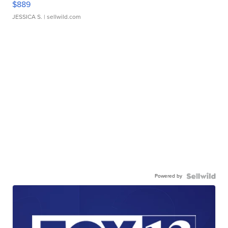
$889
JESSICA S.
| sellwild.com
Powered by