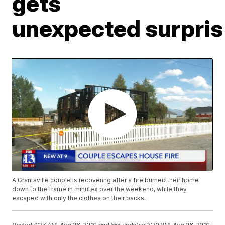
gets
unexpected surpris
A Grantsville couple is recovering after a fire burned their home
down to the frame in minutes over the weekend, while they
escaped with only the clothes on their backs.