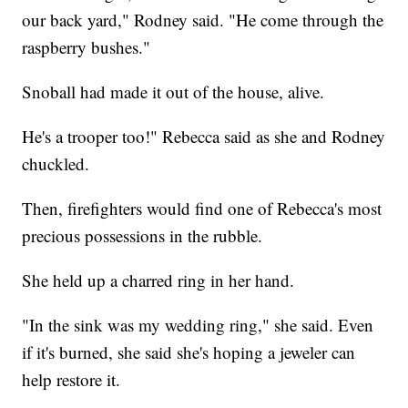
our back yard," Rodney said. "He come through the
raspberry bushes."
Snoball had made it out of the house, alive.
He's a trooper too!" Rebecca said as she and Rodney
chuckled.
Then, firefighters would find one of Rebecca's most
precious possessions in the rubble.
She held up a charred ring in her hand.
"In the sink was my wedding ring," she said. Even
if it's burned, she said she's hoping a jeweler can
help restore it.