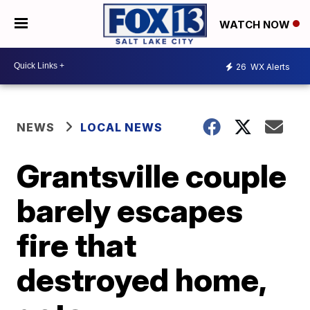
WATCH NOW
26
WX Alerts
NEWS
LOCAL NEWS
Grantsville couple
barely escapes
fire that
destroyed home,