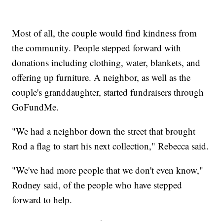
Most of all, the couple would find kindness from
the community. People stepped forward with
donations including clothing, water, blankets, and
offering up furniture. A neighbor, as well as the
couple's granddaughter, started fundraisers through
GoFundMe.
"We had a neighbor down the street that brought
Rod a flag to start his next collection," Rebecca said.
"We've had more people that we don't even know,"
Rodney said, of the people who have stepped
forward to help.