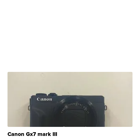
Canon Gx7 mark III