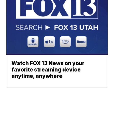
Watch FOX 13 News on your
favorite streaming device
anytime, anywhere