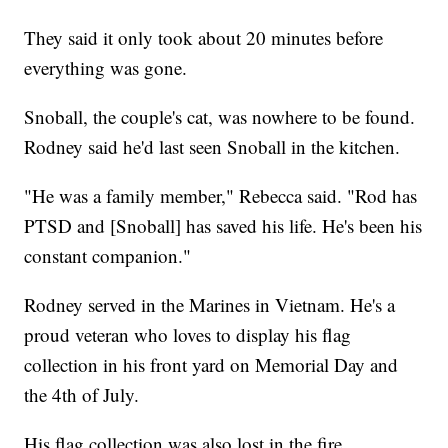
They said it only took about 20 minutes before
everything was gone.
Snoball, the couple's cat, was nowhere to be found.
Rodney said he'd last seen Snoball in the kitchen.
"He was a family member," Rebecca said. "Rod has
PTSD and [Snoball] has saved his life. He's been his
constant companion."
Rodney served in the Marines in Vietnam. He's a
proud veteran who loves to display his flag
collection in his front yard on Memorial Day and
the 4th of July.
His flag collection was also lost in the fire.