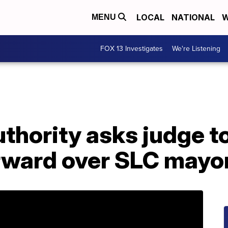
LOCAL
NATIONAL
W
MENU
FOX 13 Investigates
We're Listening
thority asks judge to
rward over SLC mayor