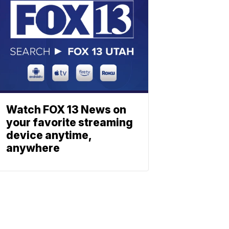
Watch FOX 13 News on
your favorite streaming
device anytime,
anywhere