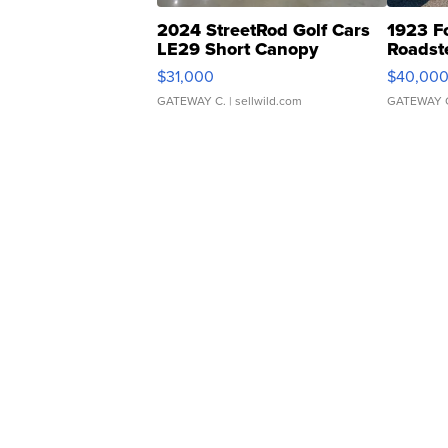
2024 StreetRod Golf Cars
1923 F
LE29 Short Canopy
Roadst
$31,000
$40,00
GATEWAY C.
| sellwild.com
GATEWAY 