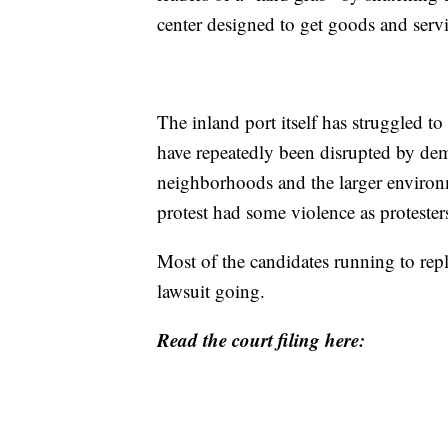
center designed to get goods and servi
The inland port itself has struggled to
have repeatedly been disrupted by dem
neighborhoods and the larger environm
protest had some violence as protester
Most of the candidates running to re
lawsuit going.
Read the court filing here: