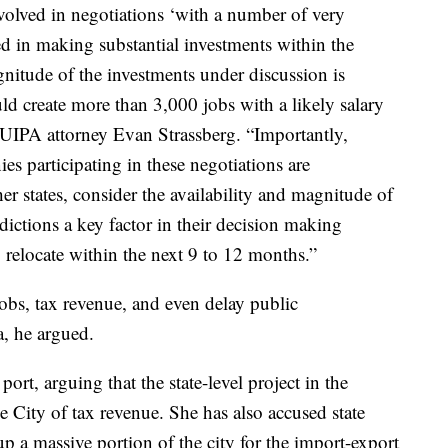
nvolved in negotiations ‘with a number of very
ed in making substantial investments within the
nitude of the investments under discussion is
ld create more than 3,000 jobs with a likely salary
 UIPA attorney Evan Strassberg. “Importantly,
es participating in these negotiations are
r states, consider the availability and magnitude of
sdictions a key factor in their decision making
 relocate within the next 9 to 12 months.”
bs, tax revenue, and even delay public
a, he argued.
rt, arguing that the state-level project in the
 City of tax revenue. She has also accused state
up a massive portion of the city for the import-export