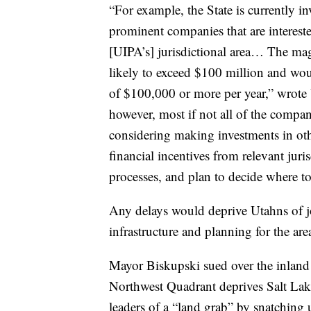
“For example, the State is currently i
prominent companies that are interest
[UIPA’s] jurisdictional area… The mag
likely to exceed $100 million and wou
of $100,000 or more per year,” wrote
however, most if not all of the compani
considering making investments in othe
financial incentives from relevant juri
processes, and plan to decide where to
Any delays would deprive Utahns of jo
infrastructure and planning for the are
Mayor Biskupski sued over the inland po
Northwest Quadrant deprives Salt Lake
leaders of a “land grab” by snatching 