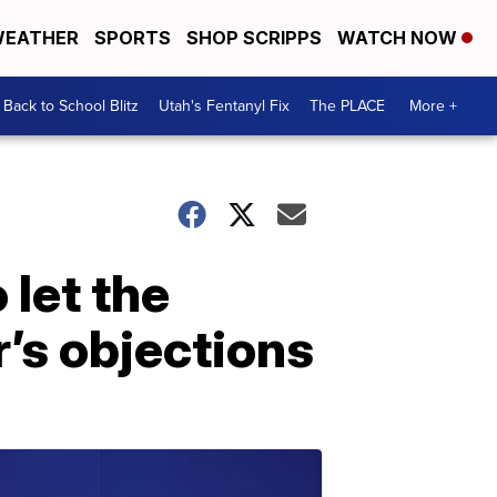
EATHER
SPORTS
SHOP SCRIPPS
WATCH NOW
Back to School Blitz
Utah's Fentanyl Fix
The PLACE
More +
 let the
’s objections