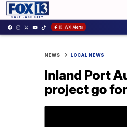
10
WX Alerts
NEWS
LOCAL NEWS
Inland Port Au
project go fo