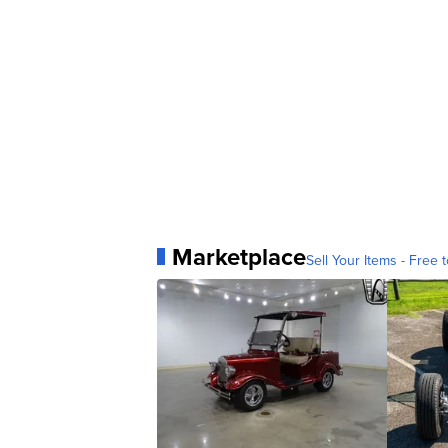
Marketplace
Sell Your Items - Free t