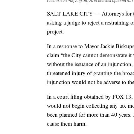
Posted
3:23 PM, Aug 05, 2019
and last updated
5:11
SALT LAKE CITY — Attorneys for the 
asking a judge to reject a restraining 
project.
In a response to Mayor Jackie Biskupski
claim “the City cannot demonstrate it
without the issuance of an injunction, 
threatened injury of granting the broad 
injunction would not be adverse to the 
In a court filing obtained by FOX 13, 
would not begin collecting any tax mon
been planned for more than 40 years. B
cause them harm.