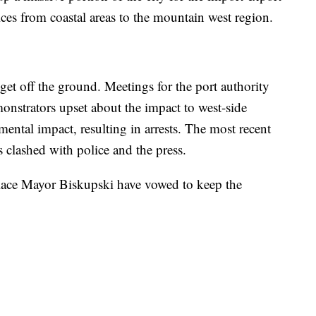
ces from coastal areas to the mountain west region.
 get off the ground. Meetings for the port authority
onstrators upset about the impact to west-side
ental impact, resulting in arrests. The most recent
s clashed with police and the press.
place Mayor Biskupski have vowed to keep the