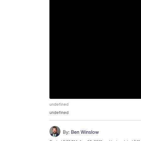
undefined
undefined
By:
Ben Winslow