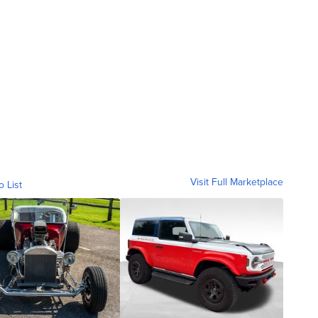
Visit Full Marketplace
o List