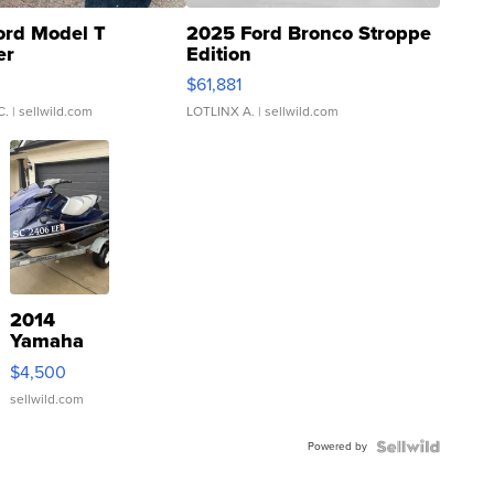
ord Model T
2025 Ford Bronco Stroppe
er
Edition
0
$61,881
C.
| sellwild.com
LOTLINX A.
| sellwild.com
2014
Yamaha
VX Deluxe
$4,500
sellwild.com
Powered by