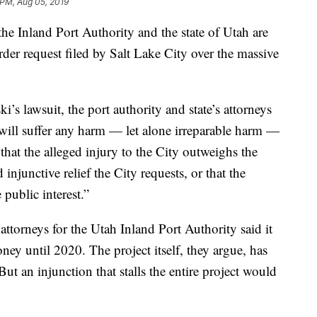
 PM, Aug 05, 2019
Inland Port Authority and the state of Utah are
order request filed by Salt Lake City over the massive
’s lawsuit, the port authority and state’s attorneys
 will suffer any harm — let alone irreparable harm —
that the alleged injury to the City outweighs the
injunctive relief the City requests, or that the
public interest.”
attorneys for the Utah Inland Port Authority said it
ey until 2020. The project itself, they argue, has
ut an injunction that stalls the entire project would