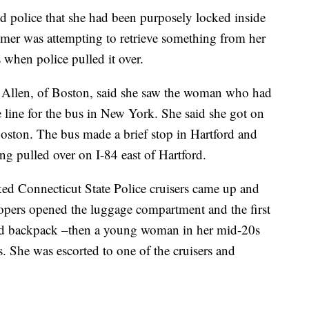
ld police that she had been purposely locked inside
tomer was attempting to retrieve something from her
 when police pulled it over.
 Allen, of Boston, said she saw the woman who had
 line for the bus in New York. She said she got on
oston. The bus made a brief stop in Hartford and
ng pulled over on I-84 east of Hartford.
ed Connecticut State Police cruisers came up and
oopers opened the luggage compartment and the first
ied backpack –then a young woman in her mid-20s
. She was escorted to one of the cruisers and