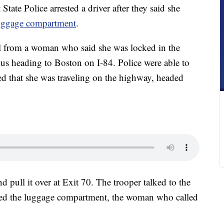
e Police arrested a driver after they said she
luggage compartment
.
ll from a woman who said she was locked in the
us heading to Boston on I-84. Police were able to
ed that she was traveling on the highway, headed
d pull it over at Exit 70. The trooper talked to the
ned the luggage compartment, the woman who called