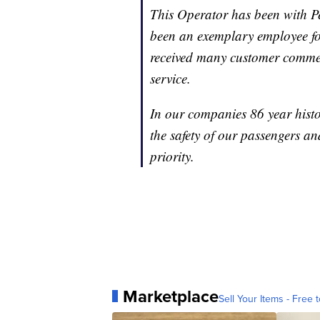
This Operator has been with P
been an exemplary employee fo
received many customer commen
service.
In our companies 86 year histo
the safety of our passengers 
priority.
Marketplace
Sell Your Items - Free t