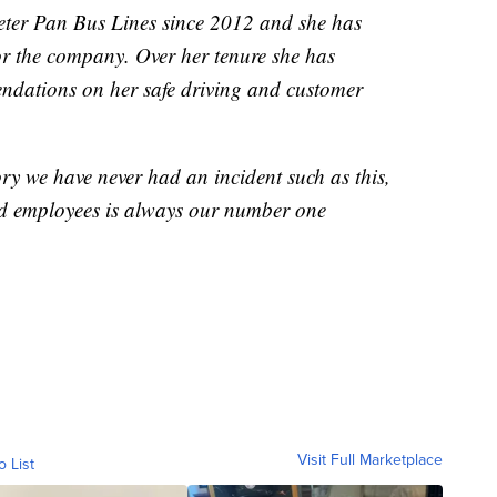
eter Pan Bus Lines since 2012 and she has
r the company. Over her tenure she has
dations on her safe driving and customer
ry we have never had an incident such as this,
and employees is always our number one
Visit Full Marketplace
o List