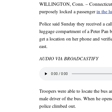
WILLINGTON, Conn. – Connecticut Stat
purposely locked a passenger
in the 
Police said Sunday they received a ca
luggage compartment of a Peter Pan b
get a location on her phone and verifi
east.
AUDIO VIA BROADCASTIFY
Troopers were able to locate the bus an
male driver of the bus. When he ope
police climbed out.