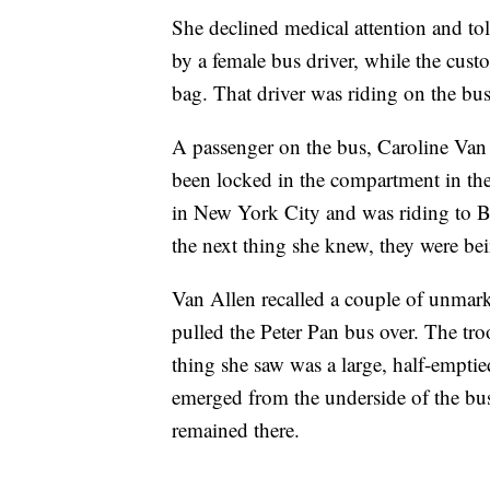
She declined medical attention and to
by a female bus driver, while the cus
bag. That driver was riding on the bus
A passenger on the bus, Caroline Van
been locked in the compartment in the
in New York City and was riding to B
the next thing she knew, they were bei
Van Allen recalled a couple of unmark
pulled the Peter Pan bus over. The tr
thing she saw was a large, half-empt
emerged from the underside of the bus
remained there.