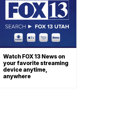
Watch FOX 13 News on
your favorite streaming
device anytime,
anywhere