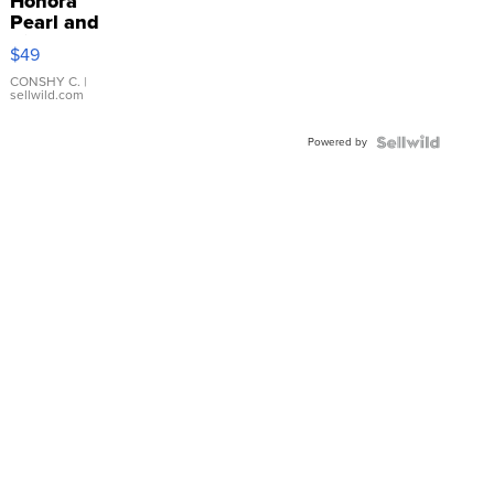
Honora
Pearl and
Pink
$49
Leather
Bracelet
CONSHY C.
|
sellwild.com
Adjustable
Buckle
Powered by
Clo...