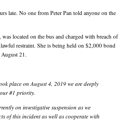
urs late. No one from Peter Pan told anyone on the
, was located on the bus and charged with breach of
lawful restraint. She is being held on $2,000 bond
n August 21.
 took place on August 4, 2019 we are deeply
our #1 priority.
rently on investigative suspension as we
cts of this incident as well as cooperate with