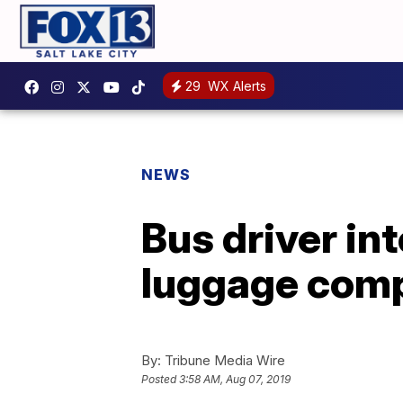
29
WX Alerts
NEWS
Bus driver in
luggage comp
By:
Tribune Media Wire
Posted
3:58 AM, Aug 07, 2019