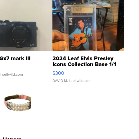
Gx7 mark III
2024 Leaf Elvis Presley
Icons Collection Base 1/1
SSP Clear ...
$300
| sellwild.com
DAVID M.
| sellwild.com