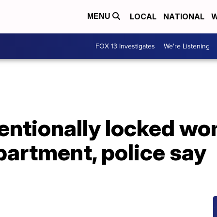
LOCAL
NATIONAL
W
MENU
FOX 13 Investigates
We're Listening
tentionally locked wo
artment, police say