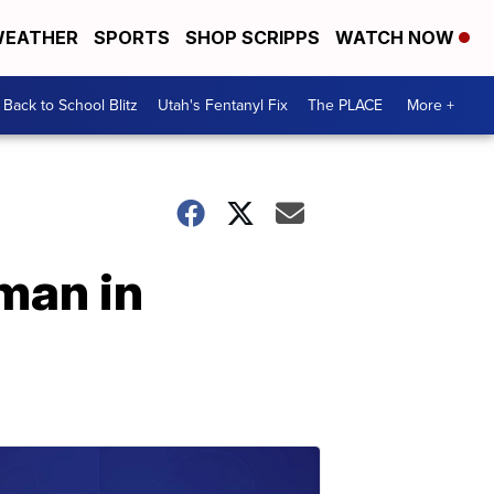
EATHER
SPORTS
SHOP SCRIPPS
WATCH NOW
Back to School Blitz
Utah's Fentanyl Fix
The PLACE
More +
man in