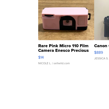
Rare Pink Micro 110 Film
Canon 
Camera Enesco Precious
$889
Moments TD4
$14
JESSICA S.
NICOLE L.
| sellwild.com