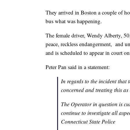
They arrived in Boston a couple of ho
bus what was happening.
The female driver, Wendy Alberty, 50
peace, reckless endangerment, and un
and is scheduled to appear in court o
Peter Pan said in a statement:
In regards to the incident that
concerned and treating this as 
The Operator in question is cur
continue to investigate all aspe
Connecticut State Police