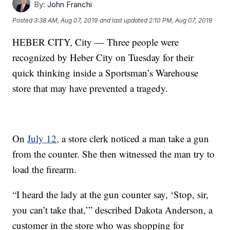
By:
John Franchi
Posted
3:38 AM, Aug 07, 2019
and last updated
2:10 PM, Aug 07, 2019
HEBER CITY, City — Three people were
recognized by Heber City on Tuesday for their
quick thinking inside a Sportsman’s Warehouse
store that may have prevented a tragedy.
On
July 12,
a store clerk noticed a man take a gun
from the counter. She then witnessed the man try to
load the firearm.
“I heard the lady at the gun counter say, ‘Stop, sir,
you can’t take that,’” described Dakota Anderson, a
customer in the store who was shopping for