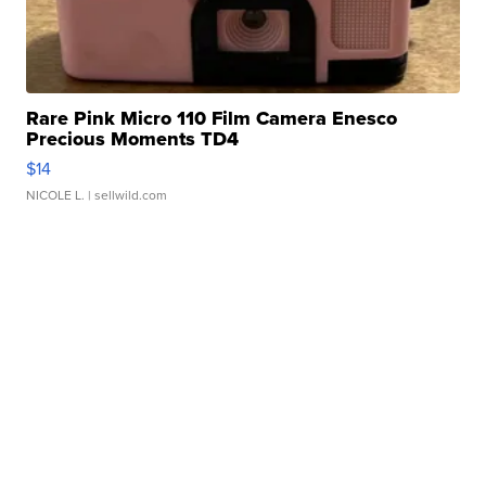
Rare Pink Micro 110 Film Camera Enesco
Precious Moments TD4
$14
NICOLE L.
| sellwild.com