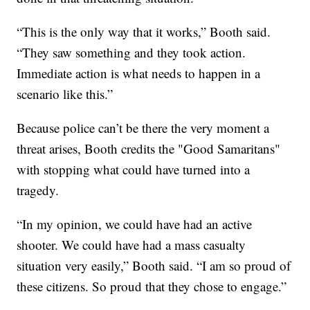
“This is the only way that it works,” Booth said.
“They saw something and they took action.
Immediate action is what needs to happen in a
scenario like this.”
Because police can’t be there the very moment a
threat arises, Booth credits the "Good Samaritans"
with stopping what could have turned into a
tragedy.
“In my opinion, we could have had an active
shooter. We could have had a mass casualty
situation very easily,” Booth said. “I am so proud of
these citizens. So proud that they chose to engage.”