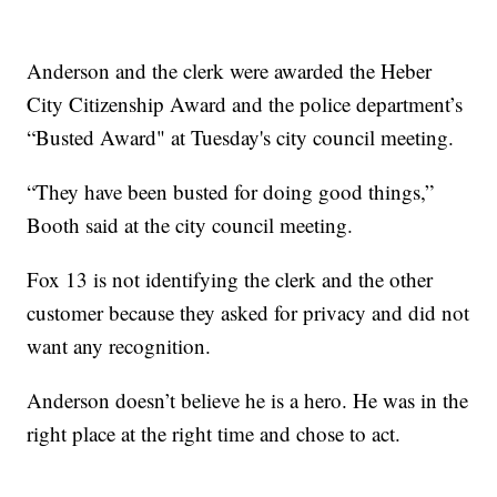
Anderson and the clerk were awarded the Heber
City Citizenship Award and the police department’s
“Busted Award" at Tuesday's city council meeting.
“They have been busted for doing good things,”
Booth said at the city council meeting.
Fox 13 is not identifying the clerk and the other
customer because they asked for privacy and did not
want any recognition.
Anderson doesn’t believe he is a hero. He was in the
right place at the right time and chose to act.