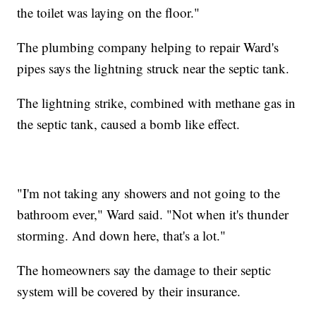
the toilet was laying on the floor."
The plumbing company helping to repair Ward's
pipes says the lightning struck near the septic tank.
The lightning strike, combined with methane gas in
the septic tank, caused a bomb like effect.
"I'm not taking any showers and not going to the
bathroom ever," Ward said. "Not when it's thunder
storming. And down here, that's a lot."
The homeowners say the damage to their septic
system will be covered by their insurance.