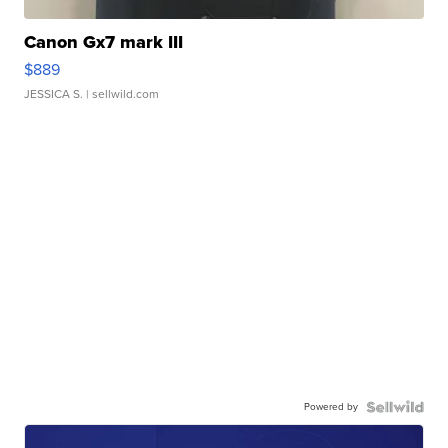
Canon Gx7 mark III
$889
JESSICA S.
| sellwild.com
Powered by