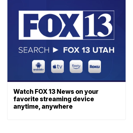
Watch FOX 13 News on your
favorite streaming device
anytime, anywhere