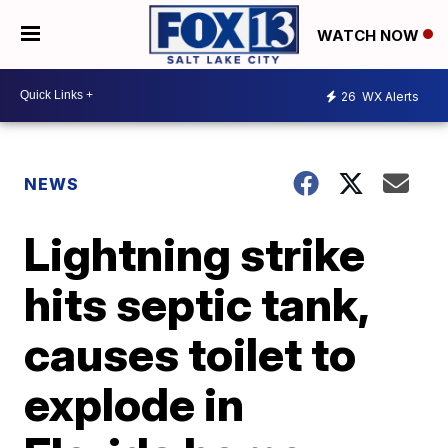
WATCH NOW
26
WX Alerts
NEWS
Lightning strike
hits septic tank,
causes toilet to
explode in