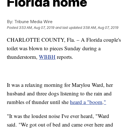
Florida home
By:
Tribune Media Wire
Posted
3:53 AM, Aug 07, 2019
and last updated
3:58 AM, Aug 07, 2019
CHARLOTTE COUNTY, Fla. – A Florida couple's
toilet was blown to pieces Sunday during a
thunderstorm,
WBBH
reports.
It was a relaxing morning for Marylou Ward, her
husband and three dogs listening to the rain and
rumbles of thunder until she
heard a "boom
.
"
"It was the loudest noise I've ever heard, "Ward
said. "We got out of bed and came over here and