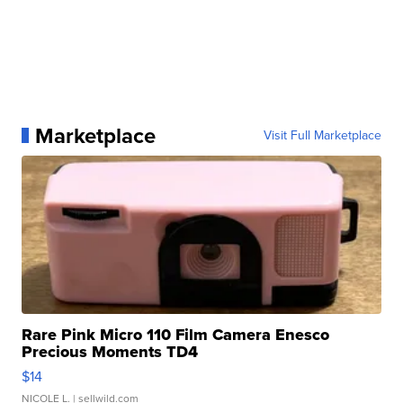
Marketplace
Visit Full Marketplace
Rare Pink Micro 110 Film Camera Enesco
Precious Moments TD4
$14
NICOLE L.
| sellwild.com