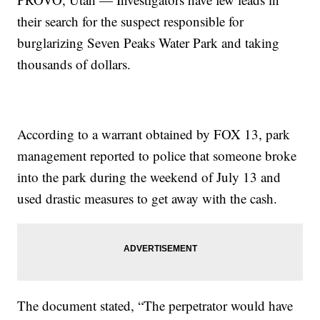
their search for the suspect responsible for
burglarizing Seven Peaks Water Park and taking
thousands of dollars.
According to a warrant obtained by FOX 13, park
management reported to police that someone broke
into the park during the weekend of July 13 and
used drastic measures to get away with the cash.
The document stated, “The perpetrator would have