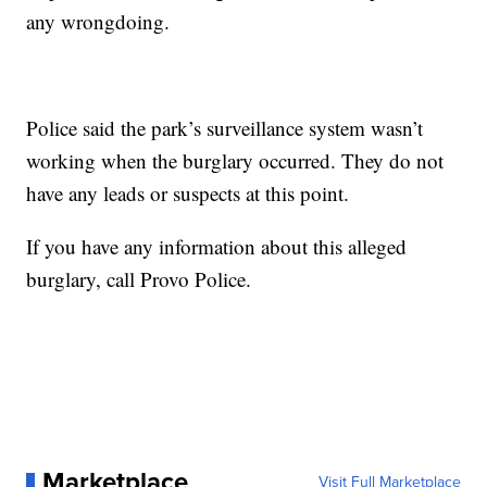
any wrongdoing.
Police said the park’s surveillance system wasn’t
working when the burglary occurred. They do not
have any leads or suspects at this point.
If you have any information about this alleged
burglary, call Provo Police.
Marketplace
Visit Full Marketplace