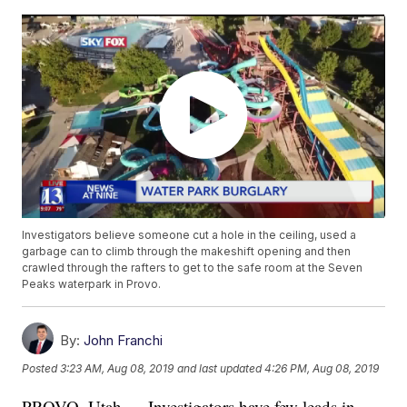
Investigators believe someone cut a hole in the ceiling, used a
garbage can to climb through the makeshift opening and then
crawled through the rafters to get to the safe room at the Seven
Peaks waterpark in Provo.
By:
John Franchi
Posted
3:23 AM, Aug 08, 2019
and last updated
4:26 PM, Aug 08, 2019
PROVO, Utah — Investigators have few leads in