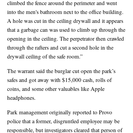
climbed the fence around the perimeter and went
into the men's bathroom next to the office building.
A hole was cut in the ceiling drywall and it appears
that a garbage can was used to climb up through the
opening in the ceiling. The perpetrator then crawled
through the rafters and cut a second hole in the
drywall ceiling of the safe room.”
The warrant said the burglar cut open the park’s
safes and got away with $15,000 cash, rolls of
coins, and some other valuables like Apple
headphones.
Park management originally reported to Provo
police that a former, disgruntled employee may be
responsible, but investigators cleared that person of