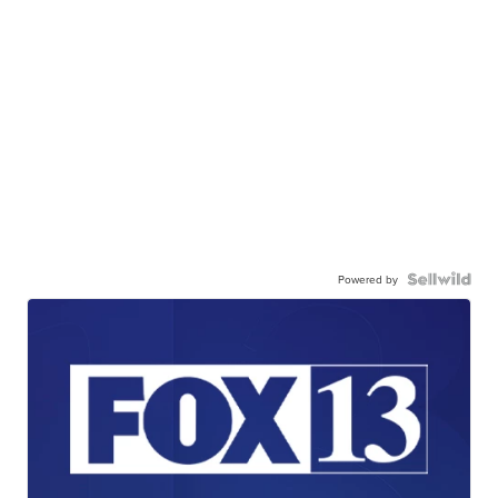
Powered by