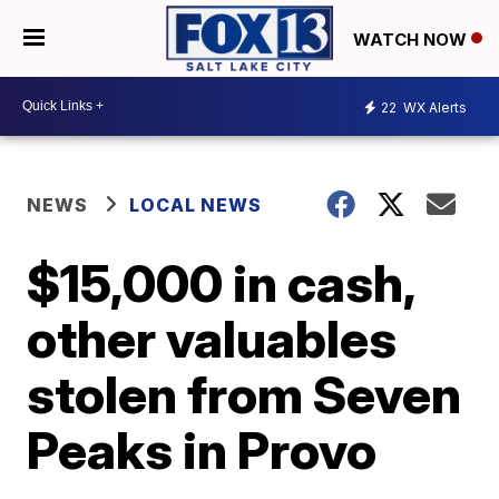
WATCH NOW
22
WX Alerts
NEWS
LOCAL NEWS
$15,000 in cash,
other valuables
stolen from Seven
Peaks in Provo