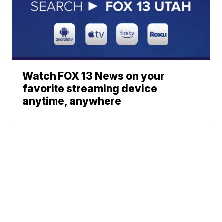
Watch FOX 13 News on your
favorite streaming device
anytime, anywhere