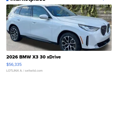
2026 BMW X3 30 xDrive
$56,335
LOTLINX A.
| sellwild.com