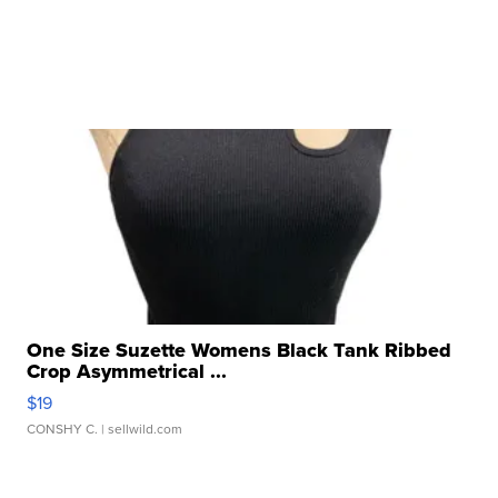
One Size Suzette Womens Black Tank Ribbed
Crop Asymmetrical ...
$19
CONSHY C.
| sellwild.com