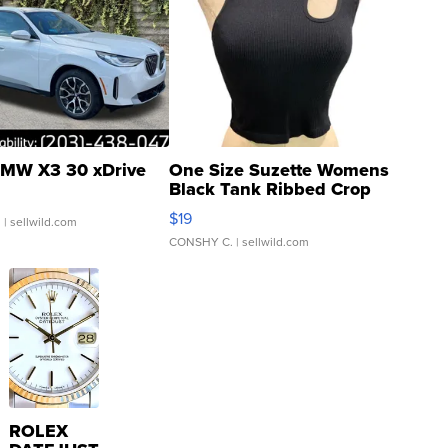
MW X3 30 xDrive
One Size Suzette Womens
Black Tank Ribbed Crop
Asymmetrical ...
$19
.
| sellwild.com
CONSHY C.
| sellwild.com
ROLEX