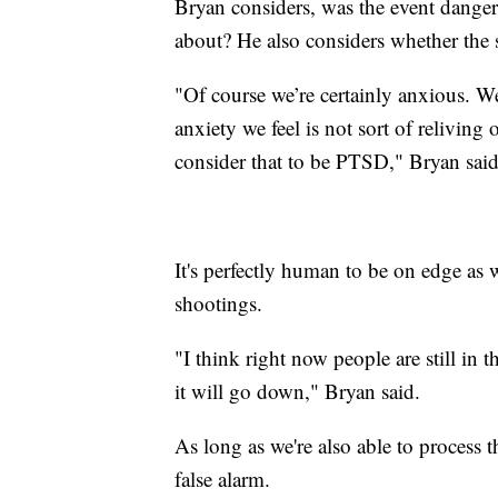
Bryan considers, was the event danger
about? He also considers whether the 
"Of course we’re certainly anxious. We’
anxiety we feel is not sort of reliving
consider that to be PTSD," Bryan said
It's perfectly human to be on edge as 
shootings.
"I think right now people are still in t
it will go down," Bryan said.
As long as we're also able to process th
false alarm.