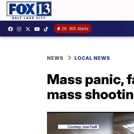
26
WX Alerts
NEWS
LOCAL NEWS
Mass panic, f
mass shootin