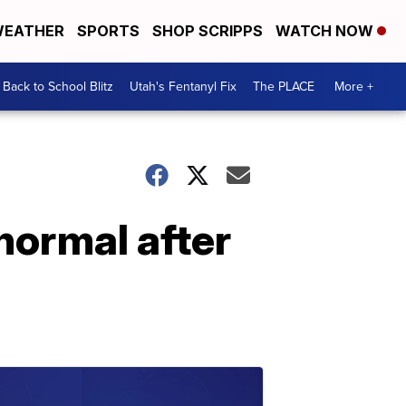
EATHER
SPORTS
SHOP SCRIPPS
WATCH NOW
Back to School Blitz
Utah's Fentanyl Fix
The PLACE
More +
normal after