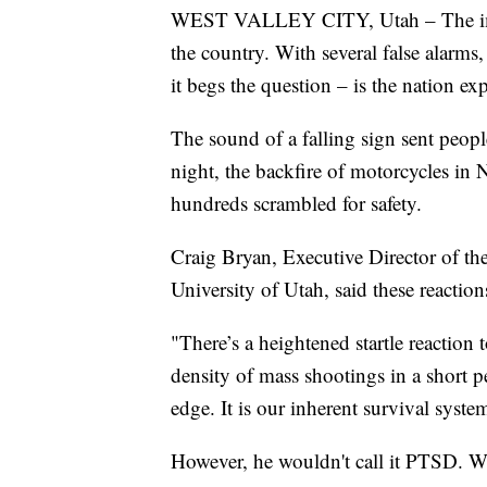
WEST VALLEY CITY, Utah – The impact
the country. With several false alarms
it begs the question – is the nation ex
The sound of a falling sign sent peopl
night, the backfire of motorcycles in
hundreds scrambled for safety.
Craig Bryan, Executive Director of the
University of Utah, said these reaction
"There’s a heightened startle reaction
density of mass shootings in a short p
edge. It is our inherent survival syste
However, he wouldn't call it PTSD. Wh