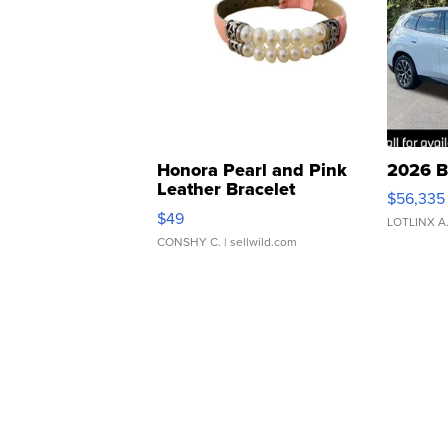
Honora Pearl and Pink
2026 B
Leather Bracelet
$56,335
Adjustable Buckle Clo...
$49
LOTLINX A
CONSHY C.
| sellwild.com