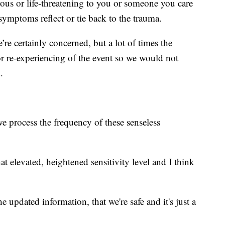
ous or life-threatening to you or someone you care
symptoms reflect or tie back to the trauma.
re certainly concerned, but a lot of times the
 or re-experiencing of the event so we would not
.
we process the frequency of these senseless
hat elevated, heightened sensitivity level and I think
e updated information, that we're safe and it's just a