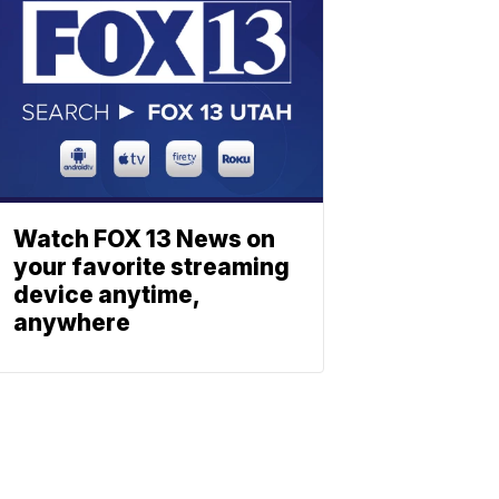
Watch FOX 13 News on
your favorite streaming
device anytime,
anywhere