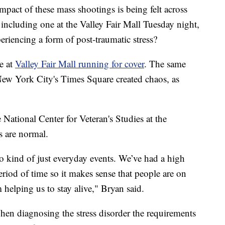
 of these mass shootings is being felt across
, including one at the Valley Fair Mall Tuesday night,
periencing a form of post-traumatic stress?
e at
Valley Fair Mall running for cover
. The same
 New York City's Times Square created chaos, as
 National Center for Veteran's Studies at the
s are normal.
 to kind of just everyday events. We’ve had a high
eriod of time so it makes sense that people are on
m helping us to stay alive," Bryan said.
en diagnosing the stress disorder the requirements