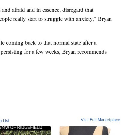
 and afraid and in essence, disregard that
ople really start to struggle with anxiety," Bryan
le coming back to that normal state after a
s persisting for a few weeks, Bryan recommends
Visit Full Marketplace
o List