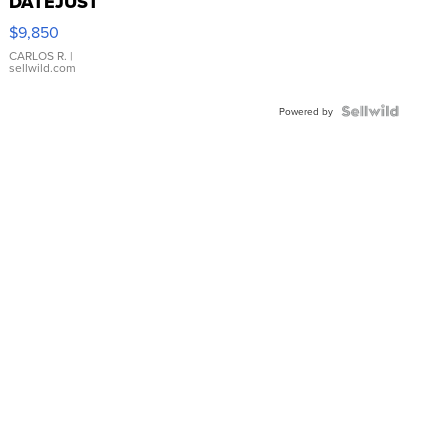
DATEJUST
16233
$9,850
WHITE
DIAL
CARLOS R.
|
sellwild.com
FLUTED
BEZEL
TWO-
Powered by
TONE
JUBILE...