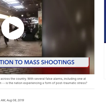
across the country. With several false alarms, including one at
on -- is the nation experiencing a form of post-traumatic stress?
9 AM, Aug 08, 2019