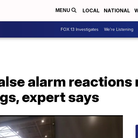
LOCAL
NATIONAL
W
MENU
FOX 13 Investigates
We're Listening
alse alarm reactions 
gs, expert says