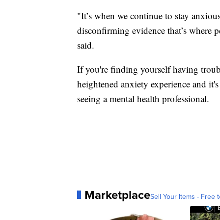
"It’s when we continue to stay anxious
disconfirming evidence that’s where pe
said.
If you're finding yourself having troub
heightened anxiety experience and it'
seeing a mental health professional.
Marketplace
Sell Your Items - Free t