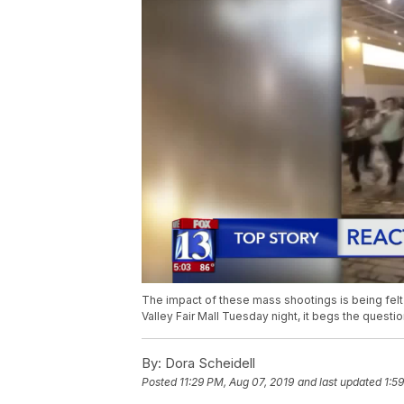
The impact of these mass shootings is being felt 
Valley Fair Mall Tuesday night, it begs the questi
By:
Dora Scheidell
Posted
11:29 PM, Aug 07, 2019
and last updated
1:5