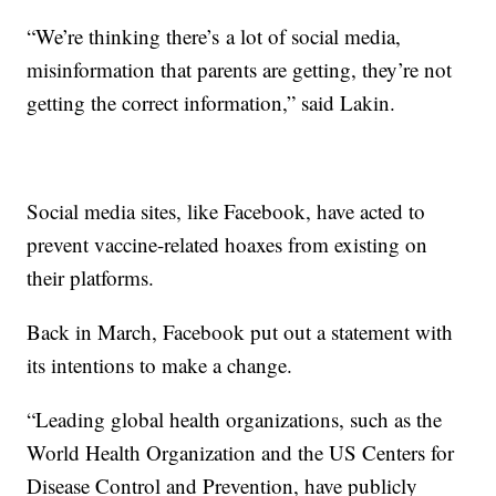
“We’re thinking there’s a lot of social media,
misinformation that parents are getting, they’re not
getting the correct information,” said Lakin.
Social media sites, like Facebook, have acted to
prevent vaccine-related hoaxes from existing on
their platforms.
Back in March, Facebook put out a statement with
its intentions to make a change.
“Leading global health organizations, such as the
World Health Organization and the US Centers for
Disease Control and Prevention, have publicly