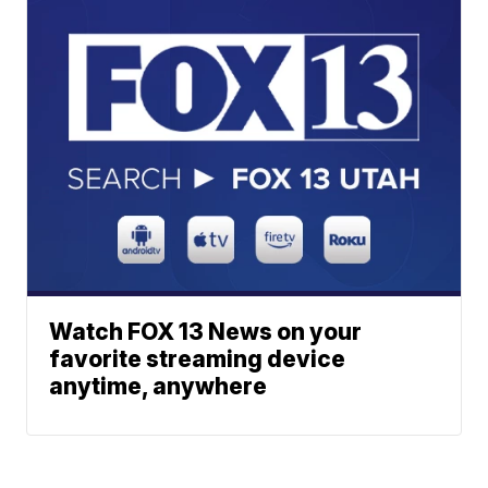
Watch FOX 13 News on your
favorite streaming device
anytime, anywhere