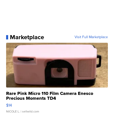
Marketplace
Visit Full Marketplace
Rare Pink Micro 110 Film Camera Enesco
Precious Moments TD4
$14
NICOLE L.
| sellwild.com