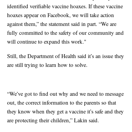
identified verifiable vaccine hoaxes. If these vaccine
hoaxes appear on Facebook, we will take action
against them,” the statement said in part. “We are
fully committed to the safety of our community and
will continue to expand this work."
Still, the Department of Health said it’s an issue they
are still trying to learn how to solve.
“We’ve got to find out why and we need to message
out, the correct information to the parents so that
they know when they get a vaccine it’s safe and they
are protecting their children,” Lakin said.