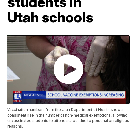
students in
Utah schools
Vaccination numbers from the Utah Department of Health show a
consistent rise in the number of non-medical exemptions, allowing
unvaccinated students to attend school due to personal or religious
reasons.