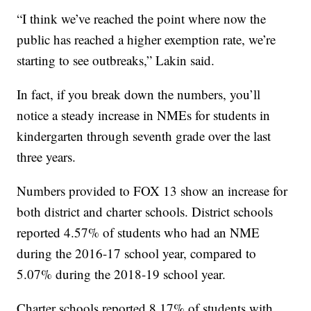
“I think we’ve reached the point where now the
public has reached a higher exemption rate, we’re
starting to see outbreaks,” Lakin said.
In fact, if you break down the numbers, you’ll
notice a steady increase in NMEs for students in
kindergarten through seventh grade over the last
three years.
Numbers provided to FOX 13 show an increase for
both district and charter schools. District schools
reported 4.57% of students who had an NME
during the 2016-17 school year, compared to
5.07% during the 2018-19 school year.
Charter schools reported 8.17% of students with