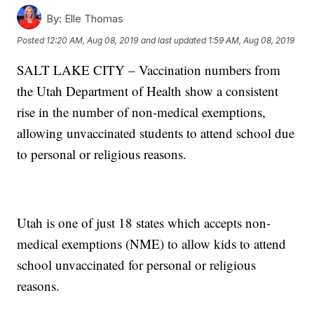
By:
Elle Thomas
Posted
12:20 AM, Aug 08, 2019
and last updated
1:59 AM, Aug 08, 2019
SALT LAKE CITY – Vaccination numbers from
the Utah Department of Health show a consistent
rise in the number of non-medical exemptions,
allowing unvaccinated students to attend school due
to personal or religious reasons.
Utah is one of just 18 states which accepts non-
medical exemptions (NME) to allow kids to attend
school unvaccinated for personal or religious
reasons.