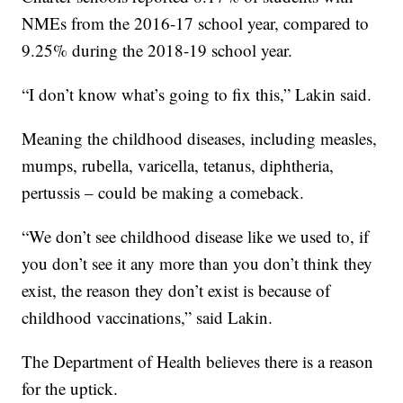
NMEs from the 2016-17 school year, compared to
9.25% during the 2018-19 school year.
“I don’t know what’s going to fix this,” Lakin said.
Meaning the childhood diseases, including measles,
mumps, rubella, varicella, tetanus, diphtheria,
pertussis – could be making a comeback.
“We don’t see childhood disease like we used to, if
you don’t see it any more than you don’t think they
exist, the reason they don’t exist is because of
childhood vaccinations,” said Lakin.
The Department of Health believes there is a reason
for the uptick.