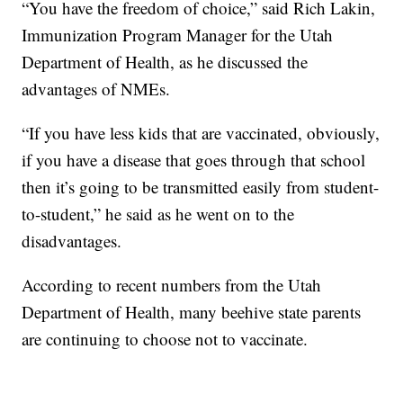
“You have the freedom of choice,” said Rich Lakin,
Immunization Program Manager for the Utah
Department of Health, as he discussed the
advantages of NMEs.
“If you have less kids that are vaccinated, obviously,
if you have a disease that goes through that school
then it’s going to be transmitted easily from student-
to-student,” he said as he went on to the
disadvantages.
According to recent numbers from the Utah
Department of Health, many beehive state parents
are continuing to choose not to vaccinate.