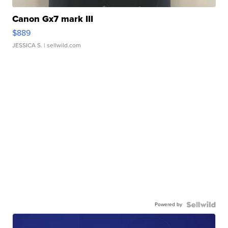
Canon Gx7 mark III
$889
JESSICA S.
| sellwild.com
Powered by