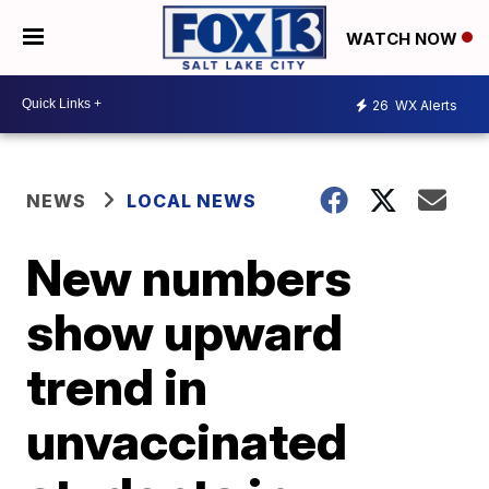
WATCH NOW
26
WX Alerts
NEWS
LOCAL NEWS
New numbers
show upward
trend in
unvaccinated