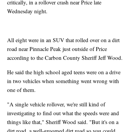
critically, in a rollover crash near Price late
Wednesday night.
All eight were in an SUV that rolled over on a dirt
road near Pinnacle Peak just outside of Price
according to the Carbon County Sheriff Jeff Wood.
He said the high school aged teens were on a drive
in two vehicles when something went wrong with
one of them.
"A single vehicle rollover, we're still kind of
investigating to find out what the speeds were and
things like that," Sheriff Wood said. "But it's on a
dirt road, a well-groomed dirt road so you could