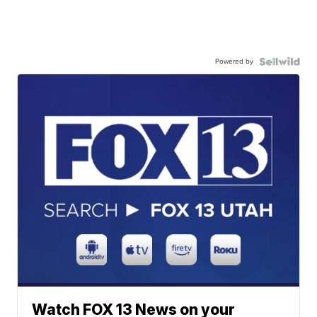
Powered by
Watch FOX 13 News on your