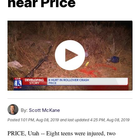
near Price
By:
Scott McKane
Posted
1:01 PM, Aug 08, 2019
and last updated
4:25 PM, Aug 08, 2019
PRICE, Utah -- Eight teens were injured, two