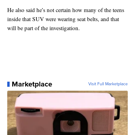
He also said he’s not certain how many of the teens
inside that SUV were wearing seat belts, and that
will be part of the investigation.
Marketplace
Visit Full Marketplace