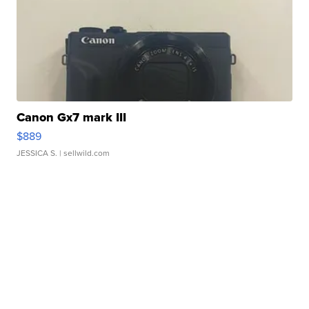
Canon Gx7 mark III
$889
JESSICA S.
| sellwild.com