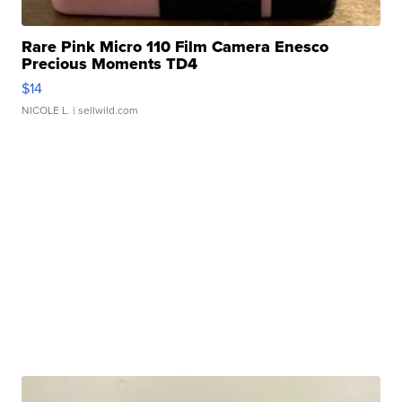
Rare Pink Micro 110 Film Camera Enesco
Precious Moments TD4
$14
NICOLE L.
| sellwild.com