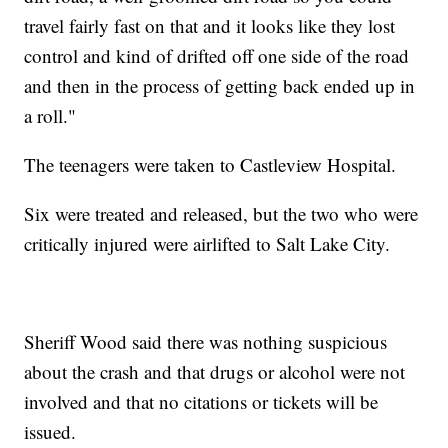
travel fairly fast on that and it looks like they lost
control and kind of drifted off one side of the road
and then in the process of getting back ended up in
a roll."
The teenagers were taken to Castleview Hospital.
Six were treated and released, but the two who were
critically injured were airlifted to Salt Lake City.
Sheriff Wood said there was nothing suspicious
about the crash and that drugs or alcohol were not
involved and that no citations or tickets will be
issued.