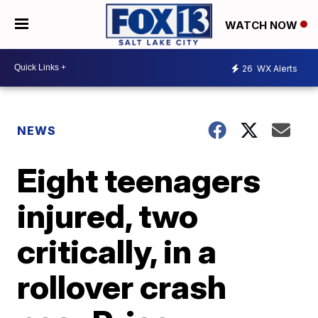
WATCH NOW
26
WX Alerts
NEWS
Eight teenagers
injured, two
critically, in a
rollover crash