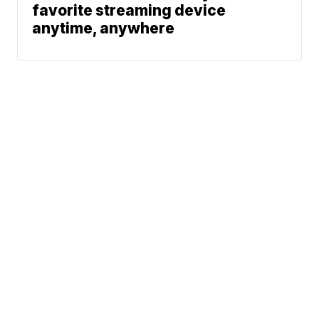
favorite streaming device
anytime, anywhere