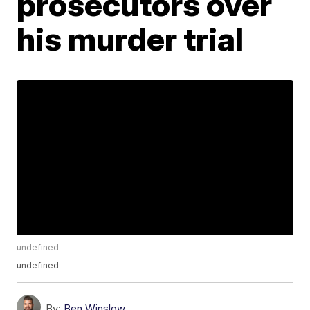
prosecutors over
his murder trial
undefined
undefined
By:
Ben Winslow