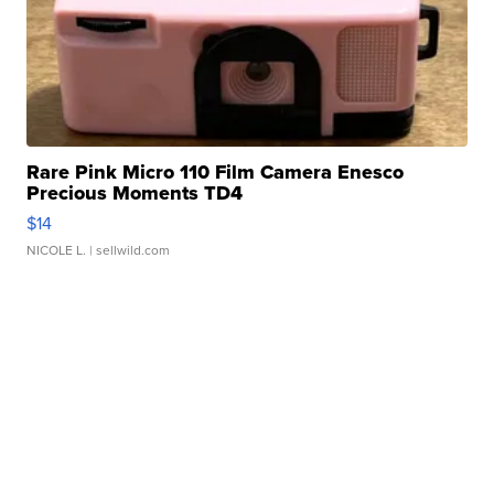
Rare Pink Micro 110 Film Camera Enesco
Precious Moments TD4
$14
NICOLE L.
| sellwild.com