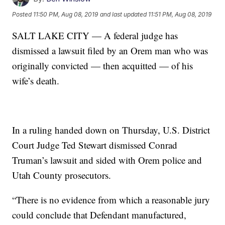
Posted
11:50 PM, Aug 08, 2019
and last updated
11:51 PM, Aug 08, 2019
SALT LAKE CITY — A federal judge has
dismissed a lawsuit filed by an Orem man who was
originally convicted — then acquitted — of his
wife’s death.
In a ruling handed down on Thursday, U.S. District
Court Judge Ted Stewart dismissed Conrad
Truman’s lawsuit and sided with Orem police and
Utah County prosecutors.
“There is no evidence from which a reasonable jury
could conclude that Defendant manufactured,