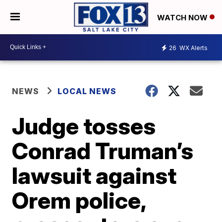
WATCH NOW
26
WX Alerts
NEWS
LOCAL NEWS
Judge tosses
Conrad Truman’s
lawsuit against
Orem police,