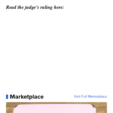
Read the judge’s ruling here:
Marketplace
Visit Full Marketplace