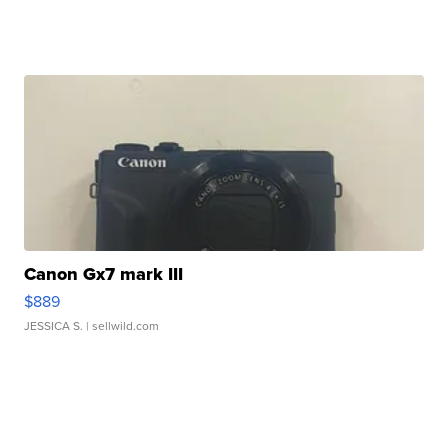
Canon Gx7 mark III
$889
JESSICA S.
| sellwild.com