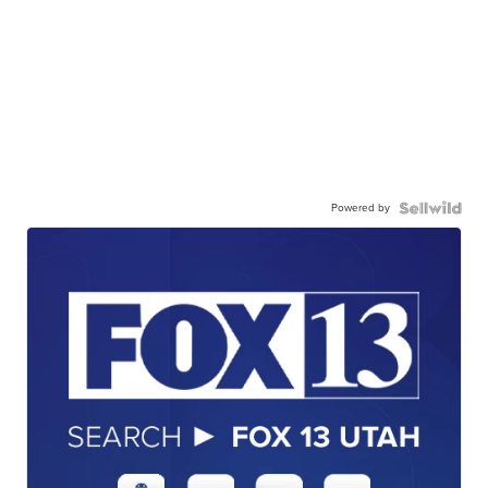
Powered by