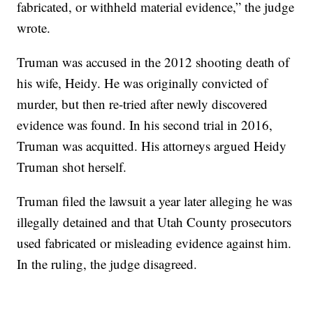
fabricated, or withheld material evidence,” the judge
wrote.
Truman was accused in the 2012 shooting death of
his wife, Heidy. He was originally convicted of
murder, but then re-tried after newly discovered
evidence was found. In his second trial in 2016,
Truman was acquitted. His attorneys argued Heidy
Truman shot herself.
Truman filed the lawsuit a year later alleging he was
illegally detained and that Utah County prosecutors
used fabricated or misleading evidence against him.
In the ruling, the judge disagreed.