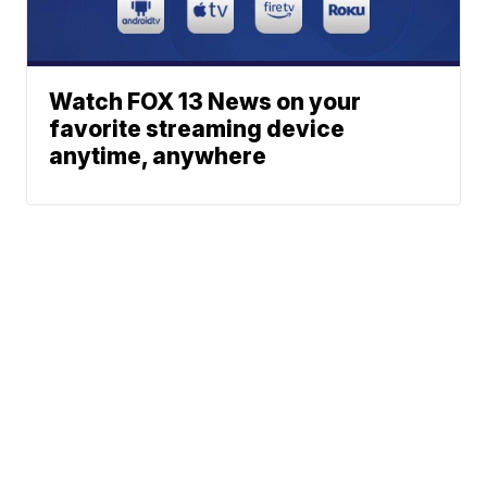
Watch FOX 13 News on your
favorite streaming device
anytime, anywhere