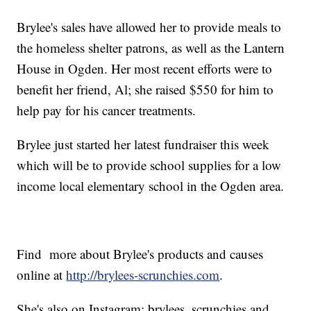
Brylee's sales have allowed her to provide meals to
the homeless shelter patrons, as well as the Lantern
House in Ogden. Her most recent efforts were to
benefit her friend, Al; she raised $550 for him to
help pay for his cancer treatments.
Brylee just started her latest fundraiser this week
which will be to provide school supplies for a low
income local elementary school in the Ogden area.
Find more about Brylee's products and causes
online at
http://brylees-scrunchies.com
.
She's also on Instagram: brylees_scrunchies and