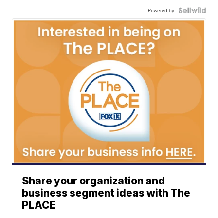
Powered by
Share your organization and
business segment ideas with The
PLACE