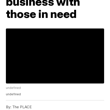
business with
those in need
undefined
undefined
By:
The PLACE