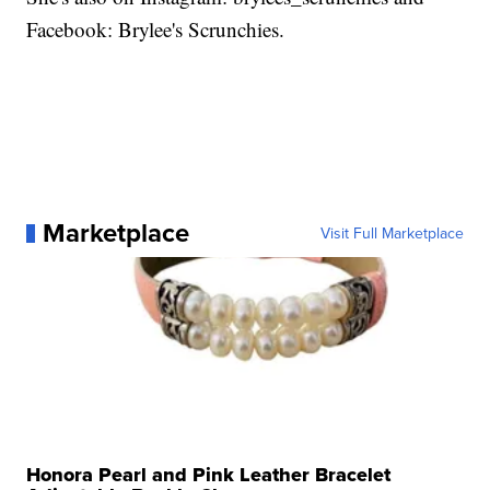
Facebook: Brylee's Scrunchies.
Marketplace
Visit Full Marketplace
Honora Pearl and Pink Leather Bracelet