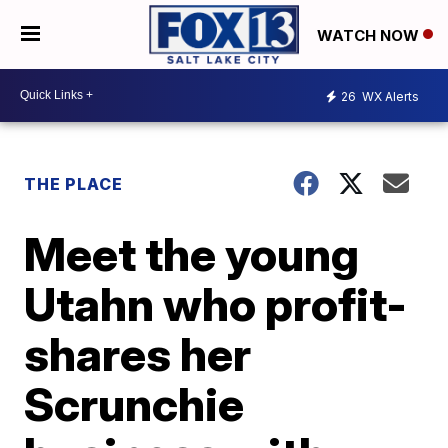
WATCH NOW
26
WX Alerts
THE PLACE
Meet the young
Utahn who profit-
shares her
Scrunchie