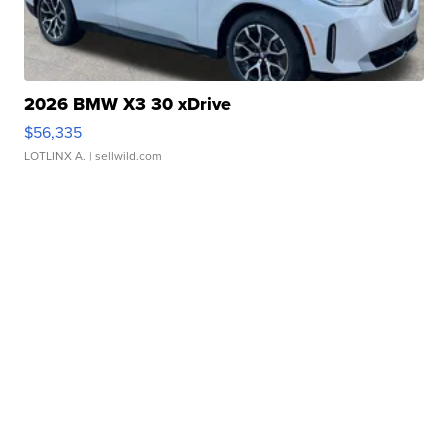
2026 BMW X3 30 xDrive
$56,335
LOTLINX A.
| sellwild.com