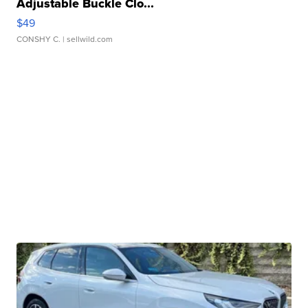
Adjustable Buckle Clo...
$49
CONSHY C.
| sellwild.com