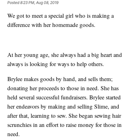
Posted
8:23 PM, Aug 08, 2019
We got to meet a special girl who is making a
difference with her homemade goods.
At her young age, she always had a big heart and
always is looking for ways to help others.
Brylee makes goods by hand, and sells them;
donating her proceeds to those in need. She has
held several successful fundraisers. Brylee started
her endeavors by making and selling Slime, and
after that, learning to sew. She began sewing hair
scrunchies in an effort to raise money for those in
need.