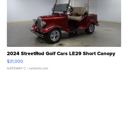
2024 StreetRod Golf Cars LE29 Short Canopy
$31,000
GATEWAY C.
| sellwild.com