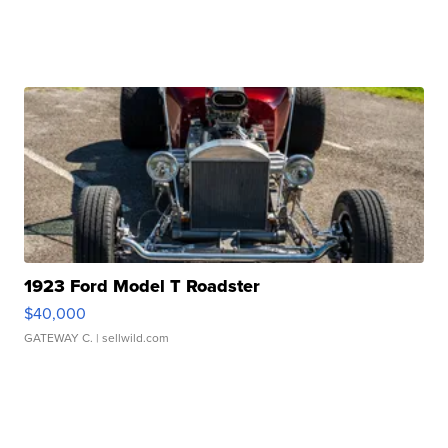
1923 Ford Model T Roadster
$40,000
GATEWAY C.
| sellwild.com