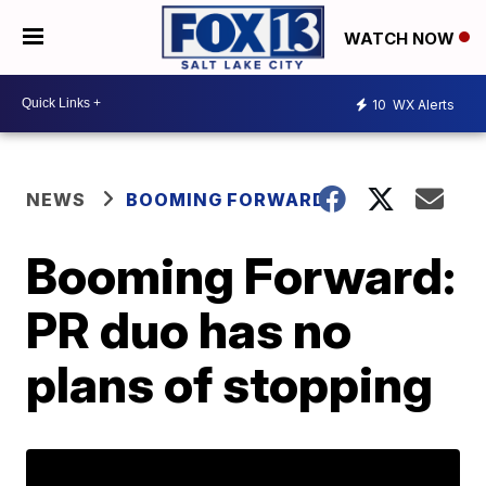
WATCH NOW
10
WX Alerts
NEWS
BOOMING FORWARD
Booming Forward:
PR duo has no
plans of stopping