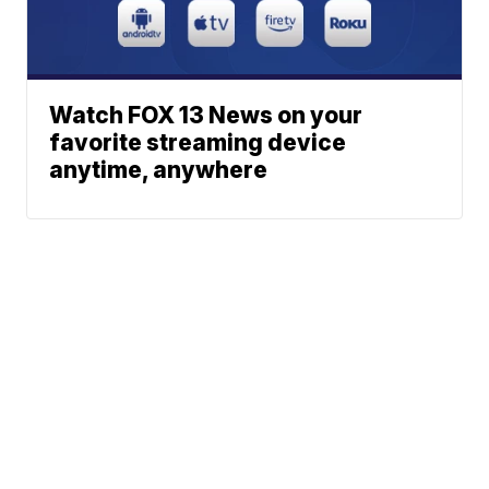
Watch FOX 13 News on your
favorite streaming device
anytime, anywhere