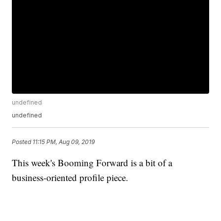
undefined
undefined
Posted
11:15 PM, Aug 09, 2019
This week's Booming Forward is a bit of a
business-oriented profile piece.