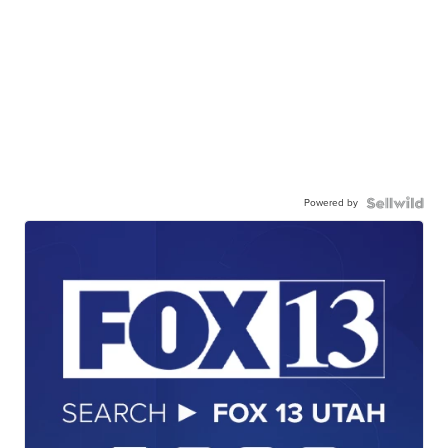
Powered by