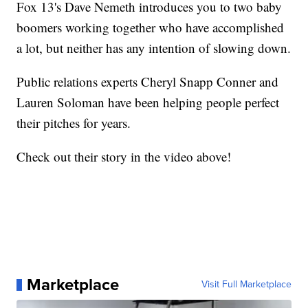
Fox 13's Dave Nemeth introduces you to two baby
boomers working together who have accomplished
a lot, but neither has any intention of slowing down.
Public relations experts Cheryl Snapp Conner and
Lauren Soloman have been helping people perfect
their pitches for years.
Check out their story in the video above!
Marketplace
Visit Full Marketplace