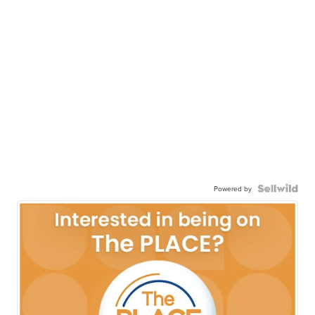
Powered by