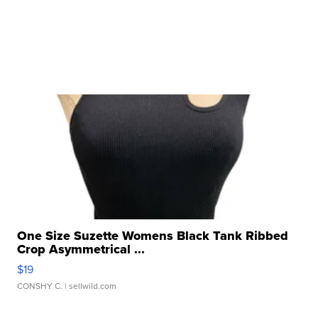
One Size Suzette Womens Black Tank Ribbed
Crop Asymmetrical ...
$19
CONSHY C.
| sellwild.com