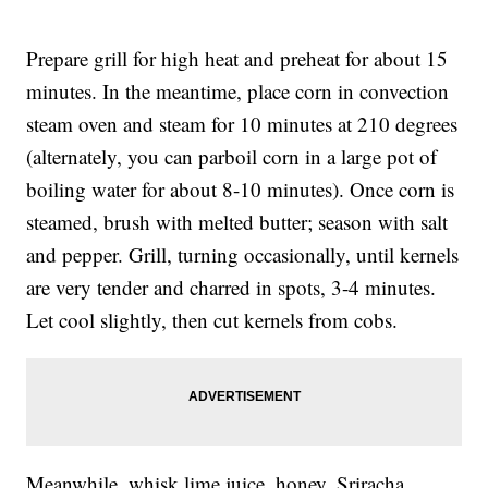
Prepare grill for high heat and preheat for about 15
minutes. In the meantime, place corn in convection
steam oven and steam for 10 minutes at 210 degrees
(alternately, you can parboil corn in a large pot of
boiling water for about 8-10 minutes). Once corn is
steamed, brush with melted butter; season with salt
and pepper. Grill, turning occasionally, until kernels
are very tender and charred in spots, 3-4 minutes.
Let cool slightly, then cut kernels from cobs.
Meanwhile, whisk lime juice, honey, Sriracha,