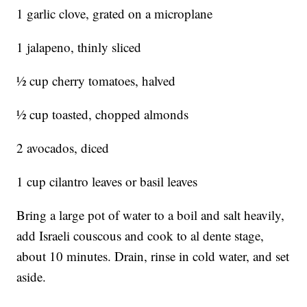
1 garlic clove, grated on a microplane
1 jalapeno, thinly sliced
½ cup cherry tomatoes, halved
½ cup toasted, chopped almonds
2 avocados, diced
1 cup cilantro leaves or basil leaves
Bring a large pot of water to a boil and salt heavily,
add Israeli couscous and cook to al dente stage,
about 10 minutes. Drain, rinse in cold water, and set
aside.