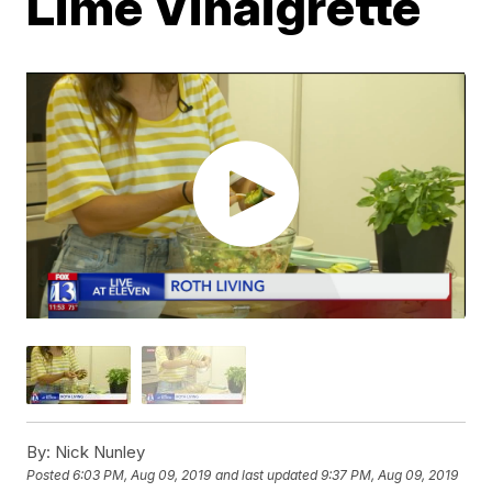
Lime Vinaigrette
By:
Nick Nunley
Posted
6:03 PM, Aug 09, 2019
and last updated
9:37 PM, Aug 09, 2019