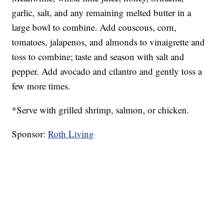
garlic, salt, and any remaining melted butter in a
large bowl to combine. Add couscous, corn,
tomatoes, jalapenos, and almonds to vinaigrette and
toss to combine; taste and season with salt and
pepper. Add avocado and cilantro and gently toss a
few more times.
*Serve with grilled shrimp, salmon, or chicken.
Sponsor:
Roth Living