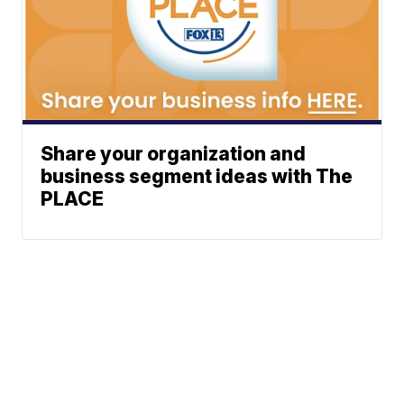
Share your organization and
business segment ideas with The
PLACE