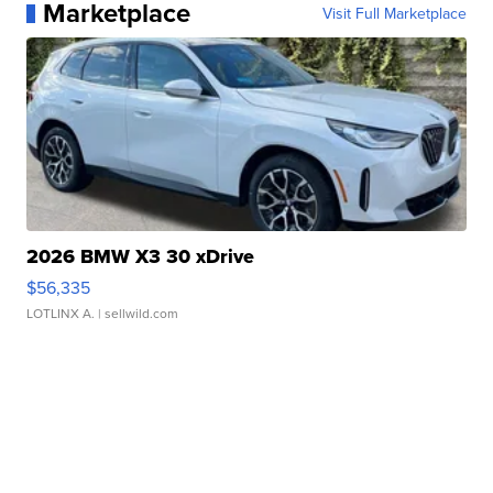
Marketplace
Visit Full Marketplace
2026 BMW X3 30 xDrive
$56,335
LOTLINX A.
| sellwild.com