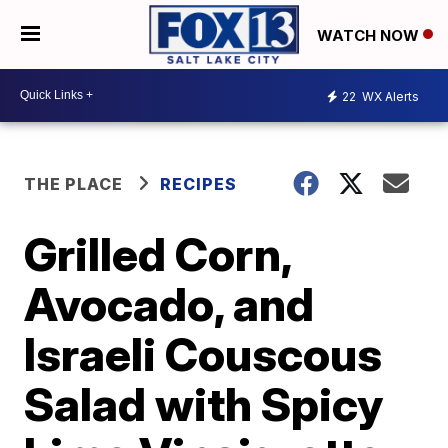
WATCH NOW
22
WX Alerts
THE PLACE
RECIPES
Grilled Corn,
Avocado, and
Israeli Couscous
Salad with Spicy