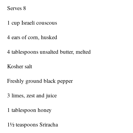
Serves 8
1 cup Israeli couscous
4 ears of corn, husked
4 tablespoons unsalted butter, melted
Kosher salt
Freshly ground black pepper
3 limes, zest and juice
1 tablespoon honey
1½ teaspoons Sriracha