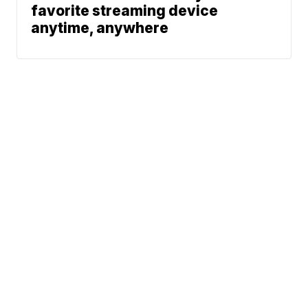
favorite streaming device
anytime, anywhere