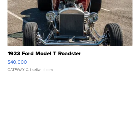
1923 Ford Model T Roadster
$40,000
GATEWAY C.
| sellwild.com