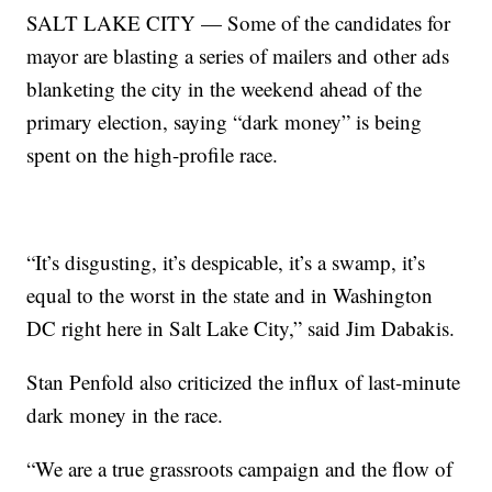
SALT LAKE CITY — Some of the candidates for
mayor are blasting a series of mailers and other ads
blanketing the city in the weekend ahead of the
primary election, saying “dark money” is being
spent on the high-profile race.
“It’s disgusting, it’s despicable, it’s a swamp, it’s
equal to the worst in the state and in Washington
DC right here in Salt Lake City,” said Jim Dabakis.
Stan Penfold also criticized the influx of last-minute
dark money in the race.
“We are a true grassroots campaign and the flow of