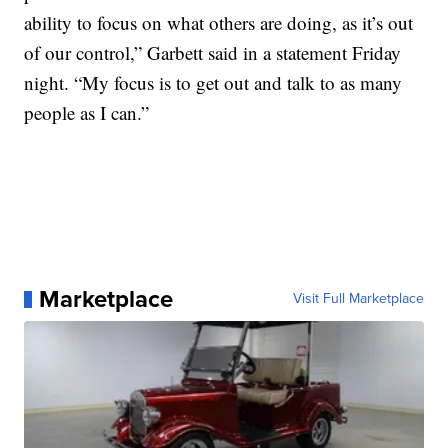
ability to focus on what others are doing, as it’s out
of our control,” Garbett said in a statement Friday
night. “My focus is to get out and talk to as many
people as I can.”
Marketplace
Visit Full Marketplace