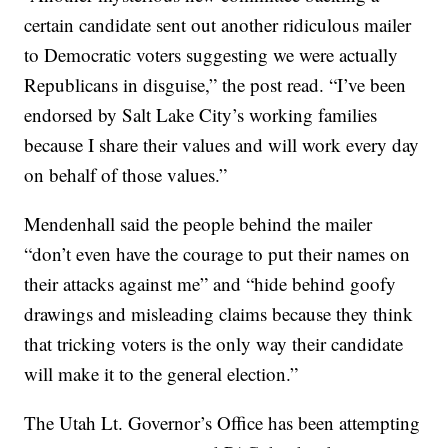
certain candidate sent out another ridiculous mailer
to Democratic voters suggesting we were actually
Republicans in disguise,” the post read. “I’ve been
endorsed by Salt Lake City’s working families
because I share their values and will work every day
on behalf of those values.”
Mendenhall said the people behind the mailer
“don’t even have the courage to put their names on
their attacks against me” and “hide behind goofy
drawings and misleading claims because they think
that tricking voters is the only way their candidate
will make it to the general election.”
The Utah Lt. Governor’s Office has been attempting