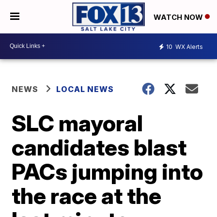
WATCH NOW
10
WX Alerts
NEWS
LOCAL NEWS
SLC mayoral
candidates blast
PACs jumping into
the race at the