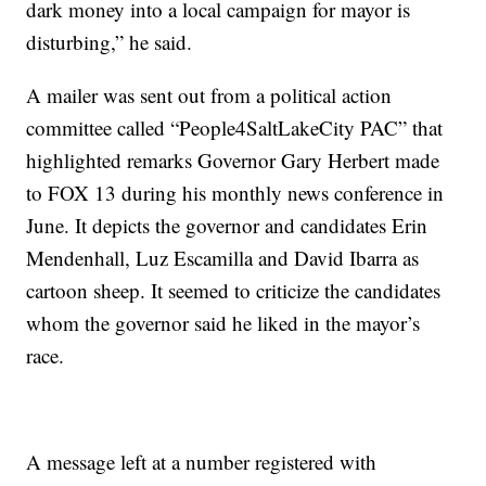
dark money into a local campaign for mayor is
disturbing,” he said.
A mailer was sent out from a political action
committee called “People4SaltLakeCity PAC” that
highlighted remarks Governor Gary Herbert made
to FOX 13 during his monthly news conference in
June. It depicts the governor and candidates Erin
Mendenhall, Luz Escamilla and David Ibarra as
cartoon sheep. It seemed to criticize the candidates
whom the governor said he liked in the mayor’s
race.
A message left at a number registered with