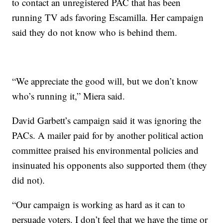
to contact an unregistered PAC that has been
running TV ads favoring Escamilla. Her campaign
said they do not know who is behind them.
“We appreciate the good will, but we don’t know
who’s running it,” Miera said.
David Garbett’s campaign said it was ignoring the
PACs. A mailer paid for by another political action
committee praised his environmental policies and
insinuated his opponents also supported them (they
did not).
“Our campaign is working as hard as it can to
persuade voters. I don’t feel that we have the time or