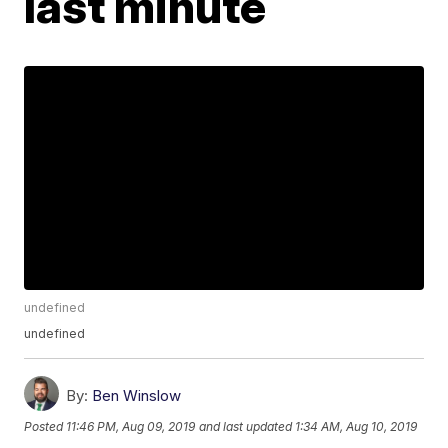
last minute
undefined
undefined
By:
Ben Winslow
Posted
11:46 PM, Aug 09, 2019
and last updated
1:34 AM, Aug 10, 2019