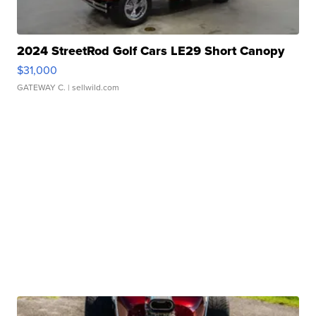
2024 StreetRod Golf Cars LE29 Short Canopy
$31,000
GATEWAY C.
| sellwild.com