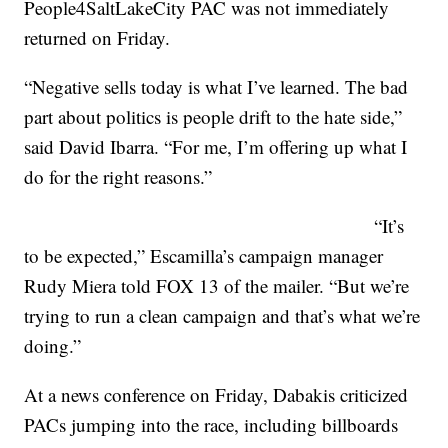
People4SaltLakeCity PAC was not immediately
returned on Friday.
“Negative sells today is what I’ve learned. The bad
part about politics is people drift to the hate side,”
said David Ibarra. “For me, I’m offering up what I
do for the right reasons.”
“It’s
to be expected,” Escamilla’s campaign manager
Rudy Miera told FOX 13 of the mailer. “But we’re
trying to run a clean campaign and that’s what we’re
doing.”
At a news conference on Friday, Dabakis criticized
PACs jumping into the race, including billboards