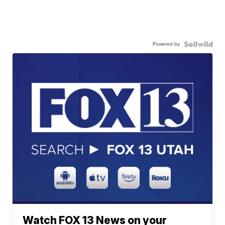
Powered by
Watch FOX 13 News on your