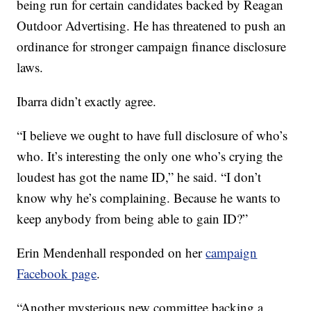
being run for certain candidates backed by Reagan
Outdoor Advertising. He has threatened to push an
ordinance for stronger campaign finance disclosure
laws.
Ibarra didn’t exactly agree.
“I believe we ought to have full disclosure of who’s
who. It’s interesting the only one who’s crying the
loudest has got the name ID,” he said. “I don’t
know why he’s complaining. Because he wants to
keep anybody from being able to gain ID?”
Erin Mendenhall responded on her
campaign
Facebook page
.
“Another mysterious new committee backing a