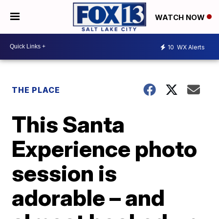
WATCH NOW
10
WX Alerts
THE PLACE
This Santa
Experience photo
session is
adorable – and