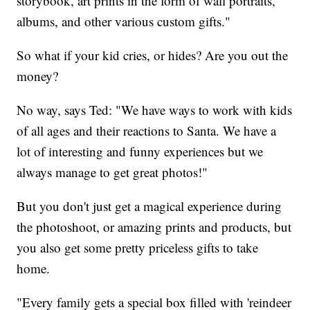
storybook, art prints in the form of wall portraits,
albums, and other various custom gifts."
So what if your kid cries, or hides? Are you out the
money?
No way, says Ted: "We have ways to work with kids
of all ages and their reactions to Santa. We have a
lot of interesting and funny experiences but we
always manage to get great photos!"
But you don't just get a magical experience during
the photoshoot, or amazing prints and products, but
you also get some pretty priceless gifts to take
home.
"Every family gets a special box filled with 'reindeer