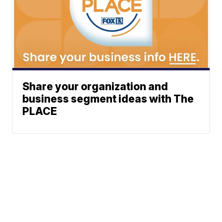
Share your organization and
business segment ideas with The
PLACE