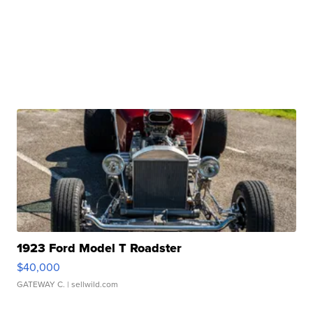
1923 Ford Model T Roadster
$40,000
GATEWAY C.
| sellwild.com