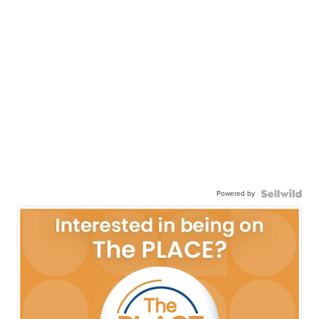
Powered by