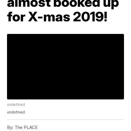
almost booked up
for X-mas 2019!
undefined
undefined
By:
The PLACE