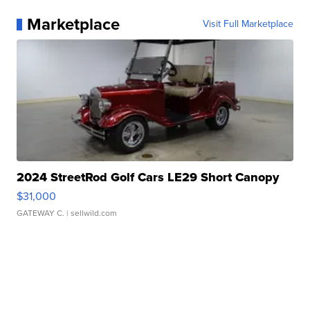
Marketplace
Visit Full Marketplace
2024 StreetRod Golf Cars LE29 Short Canopy
$31,000
GATEWAY C.
| sellwild.com