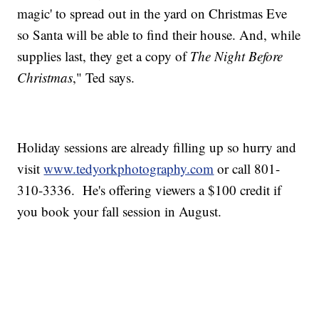
magic' to spread out in the yard on Christmas Eve
so Santa will be able to find their house. And, while
supplies last, they get a copy of
The Night Before
Christmas
," Ted says.
Holiday sessions are already filling up so hurry and
visit
www.tedyorkphotography.com
or call 801-
310-3336. He's offering viewers a $100 credit if
you book your fall session in August.