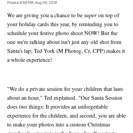
Posted
8:58 PM, Aug 09, 2019
We are giving you a chance to be
super
on top of
your holiday cards this year, by reminding you to
schedule your festive photo shoot NOW! But the
one we're talking about isn't just any old shot from
Santa's lap; Ted York (M Photog, Cr, CPP) makes it
a whole experience!
"We do a private session for your children that lasts
about an hour," Ted explained. "Our Santa Session
does two things: It provides an unforgettable
experience for the children, and second, you are able
to make your photos into a custom Christmas