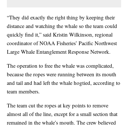
“They did exactly the right thing by keeping their
distance and watching the whale so the team could
quickly find it,” said Kristin Wilkinson, regional
coordinator of NOAA Fisheries’ Pacific Northwest
Large Whale Entanglement Response Network.
The operation to free the whale was complicated,
because the ropes were running between its mouth
and tail and had left the whale hogtied, according to
team members.
The team cut the ropes at key points to remove
almost all of the line, except for a small section that
remained in the whale’s mouth. The crew believed