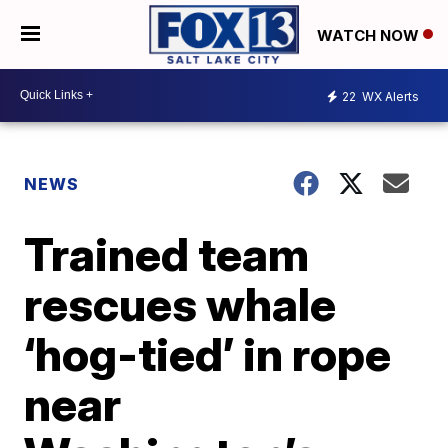
WATCH NOW
22
WX Alerts
NEWS
Trained team
rescues whale
‘hog-tied’ in rope
near