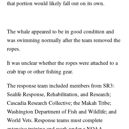
that portion would likely fall out on its own.
The whale appeared to be in good condition and
was swimming normally after the team removed the
ropes.
It was unclear whether the ropes were attached to a
crab trap or other fishing gear.
The response team included members from SR3:
Sealife Response, Rehabilitation, and Research;
Cascadia Research Collective; the Makah Tribe;
Washington Department of Fish and Wildlife; and
World Vets. Response teams must complete
extensive training and work under a NOAA