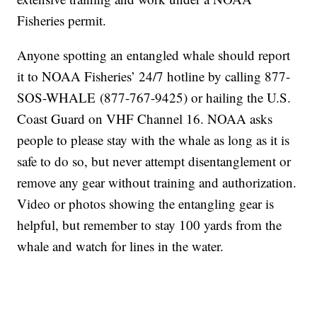
Fisheries permit.
Anyone spotting an entangled whale should report
it to NOAA Fisheries’ 24/7 hotline by calling 877-
SOS-WHALE (877-767-9425) or hailing the U.S.
Coast Guard on VHF Channel 16. NOAA asks
people to please stay with the whale as long as it is
safe to do so, but never attempt disentanglement or
remove any gear without training and authorization.
Video or photos showing the entangling gear is
helpful, but remember to stay 100 yards from the
whale and watch for lines in the water.