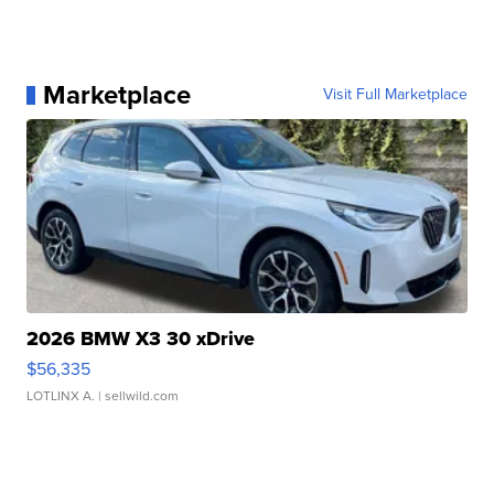
Marketplace
Visit Full Marketplace
2026 BMW X3 30 xDrive
$56,335
LOTLINX A.
| sellwild.com