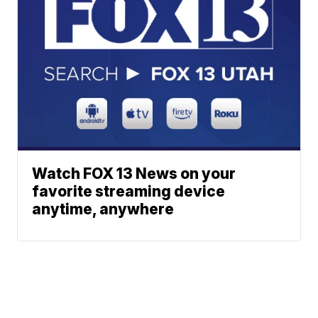
Watch FOX 13 News on your
favorite streaming device
anytime, anywhere