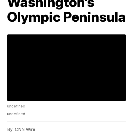
Washington’s
Olympic Peninsula
undefined
undefined
By:
CNN Wire