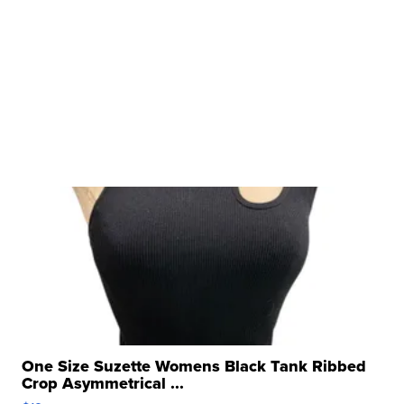
One Size Suzette Womens Black Tank Ribbed
Crop Asymmetrical ...