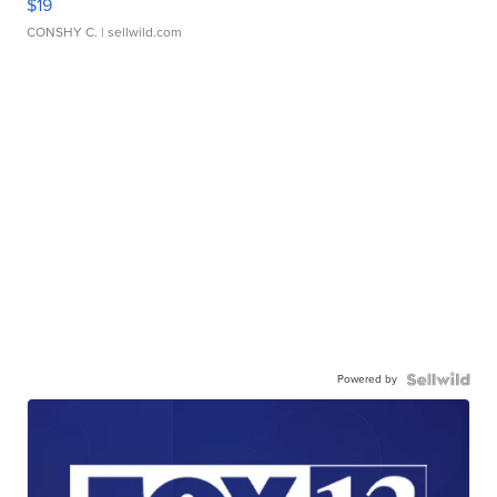
$19
CONSHY C.
| sellwild.com
Powered by