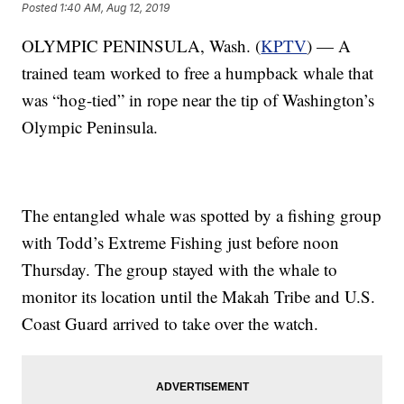
Posted
1:40 AM, Aug 12, 2019
OLYMPIC PENINSULA, Wash. (
KPTV
) — A
trained team worked to free a humpback whale that
was “hog-tied” in rope near the tip of Washington’s
Olympic Peninsula.
The entangled whale was spotted by a fishing group
with Todd’s Extreme Fishing just before noon
Thursday. The group stayed with the whale to
monitor its location until the Makah Tribe and U.S.
Coast Guard arrived to take over the watch.