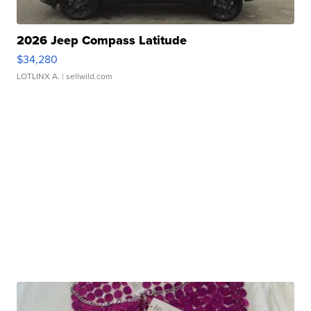
2026 Jeep Compass Latitude
$34,280
LOTLINX A.
| sellwild.com