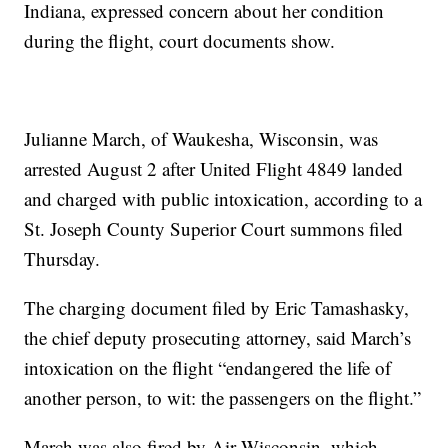
Indiana, expressed concern about her condition
during the flight, court documents show.
Julianne March, of Waukesha, Wisconsin, was
arrested August 2 after United Flight 4849 landed
and charged with public intoxication, according to a
St. Joseph County Superior Court summons filed
Thursday.
The charging document filed by Eric Tamashasky,
the chief deputy prosecuting attorney, said March’s
intoxication on the flight “endangered the life of
another person, to wit: the passengers on the flight.”
March was also fired by Air Wisconsin, which