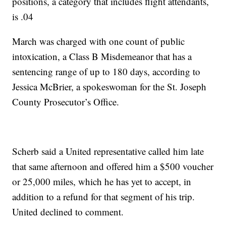
positions, a category that includes flight attendants,
is .04
March was charged with one count of public
intoxication, a Class B Misdemeanor that has a
sentencing range of up to 180 days, according to
Jessica McBrier, a spokeswoman for the St. Joseph
County Prosecutor’s Office.
Scherb said a United representative called him late
that same afternoon and offered him a $500 voucher
or 25,000 miles, which he has yet to accept, in
addition to a refund for that segment of his trip.
United declined to comment.