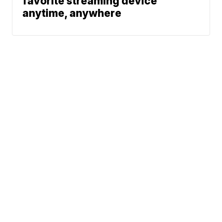
favorite streaming device
anytime, anywhere