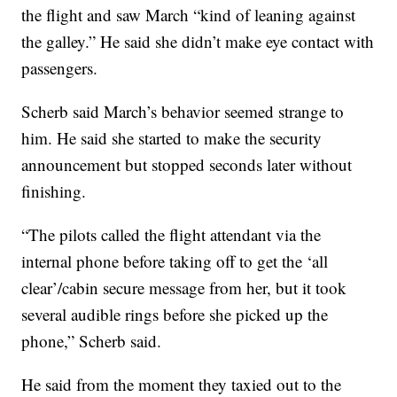
the flight and saw March “kind of leaning against
the galley.” He said she didn’t make eye contact with
passengers.
Scherb said March’s behavior seemed strange to
him. He said she started to make the security
announcement but stopped seconds later without
finishing.
“The pilots called the flight attendant via the
internal phone before taking off to get the ‘all
clear’/cabin secure message from her, but it took
several audible rings before she picked up the
phone,” Scherb said.
He said from the moment they taxied out to the