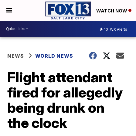
WATCH NOW
10
WX Alerts
NEWS
WORLD NEWS
Flight attendant
fired for allegedly
being drunk on
the clock