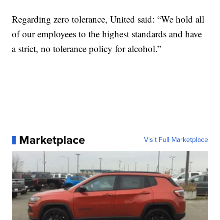
Regarding zero tolerance, United said: “We hold all
of our employees to the highest standards and have
a strict, no tolerance policy for alcohol.”
Marketplace
Visit Full Marketplace