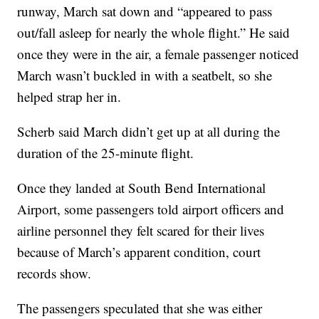
runway, March sat down and “appeared to pass
out/fall asleep for nearly the whole flight.” He said
once they were in the air, a female passenger noticed
March wasn’t buckled in with a seatbelt, so she
helped strap her in.
Scherb said March didn’t get up at all during the
duration of the 25-minute flight.
Once they landed at South Bend International
Airport, some passengers told airport officers and
airline personnel they felt scared for their lives
because of March’s apparent condition, court
records show.
The passengers speculated that she was either