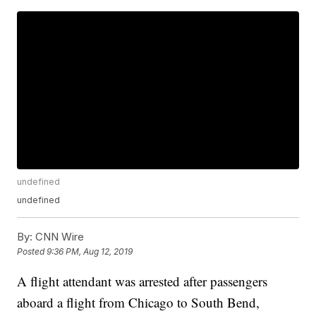
undefined
undefined
By:
CNN Wire
Posted
9:36 PM, Aug 12, 2019
A flight attendant was arrested after passengers
aboard a flight from Chicago to South Bend,