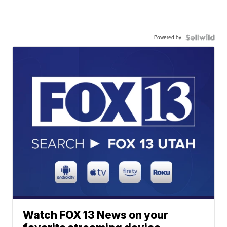
Powered by
Watch FOX 13 News on your