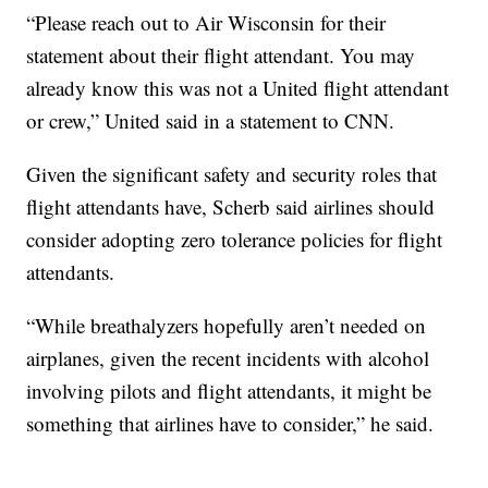
“Please reach out to Air Wisconsin for their
statement about their flight attendant. You may
already know this was not a United flight attendant
or crew,” United said in a statement to CNN.
Given the significant safety and security roles that
flight attendants have, Scherb said airlines should
consider adopting zero tolerance policies for flight
attendants.
“While breathalyzers hopefully aren’t needed on
airplanes, given the recent incidents with alcohol
involving pilots and flight attendants, it might be
something that airlines have to consider,” he said.