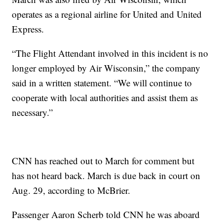
operates as a regional airline for United and United
Express.
“The Flight Attendant involved in this incident is no
longer employed by Air Wisconsin,” the company
said in a written statement. “We will continue to
cooperate with local authorities and assist them as
necessary.”
CNN has reached out to March for comment but
has not heard back. March is due back in court on
Aug. 29, according to McBrier.
Passenger Aaron Scherb told CNN he was aboard