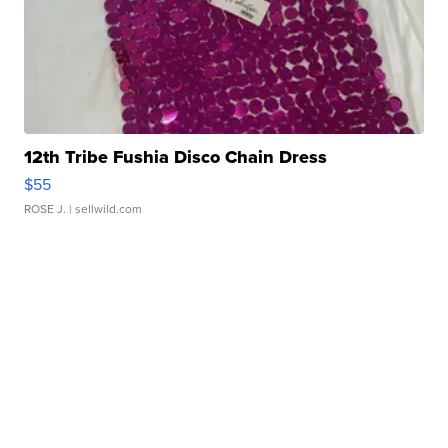
12th Tribe Fushia Disco Chain Dress
$55
ROSE J.
| sellwild.com