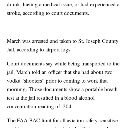
drunk, having a medical issue, or had experienced a
stroke, according to court documents.
March was arrested and taken to St. Joseph County
Jail, according to airport logs.
Court documents say while being transported to the
jail, March told an officer that she had about two
vodka “shooters” prior to coming to work that
morning. Those documents show a portable breath
test at the jail resulted in a blood alcohol
concentration reading of .204.
The FAA BAC limit for all aviation safety-sensitive