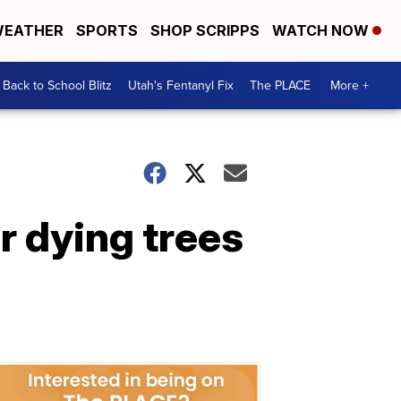
EATHER
SPORTS
SHOP SCRIPPS
WATCH NOW
Back to School Blitz
Utah's Fentanyl Fix
The PLACE
More +
r dying trees