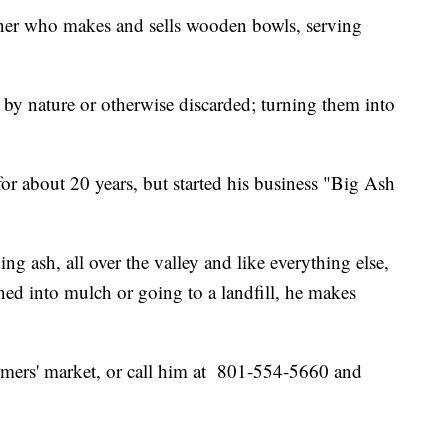
ner who makes and sells wooden bowls, serving
ed by nature or otherwise discarded; turning them into
or about 20 years, but started his business "Big Ash
ing ash, all over the valley and like everything else,
rned into mulch or going to a landfill, he makes
mers' market, or call him at 801-554-5660 and