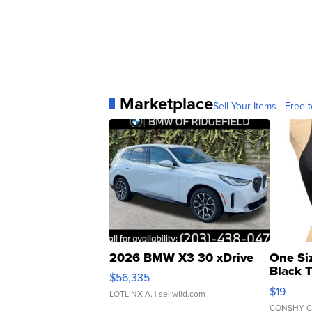
Marketplace
Sell Your Items - Free t
2026 BMW X3 30 xDrive
One Si
Black 
$56,335
Asymmet
$19
LOTLINX A.
| sellwild.com
CONSHY C