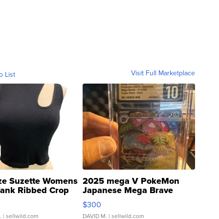
Visit Full Marketplace
o List
ze Suzette Womens
2025 mega V PokeMon
Tank Ribbed Crop
Japanese Mega Brave
rical ...
076/063 Super Rare H...
$300
.
| sellwild.com
DAVID M.
| sellwild.com