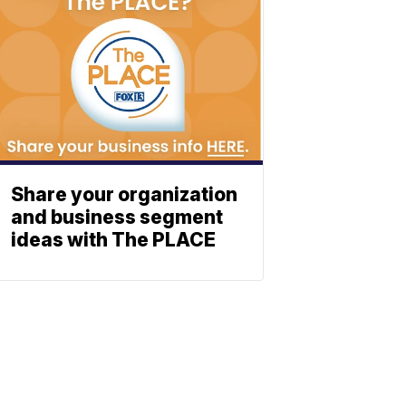
Share your organization
and business segment
ideas with The PLACE