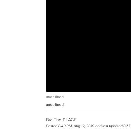
undefined
undefined
By:
The PLACE
Posted
8:49 PM, Aug 12, 2019
and last updated
8:57