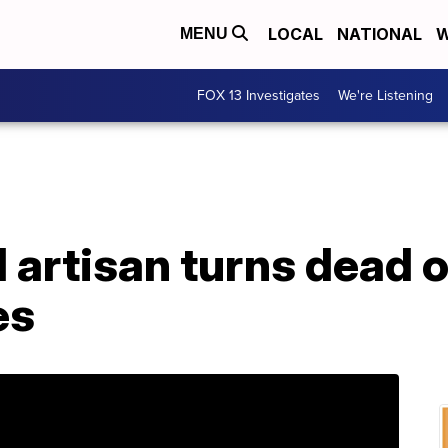
LOCAL
NATIONAL
W
MENU
FOX 13 Investigates
We're Listening
 artisan turns dead o
es