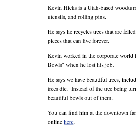
Kevin Hicks is a Utah-based woodtur
utensils, and rolling pins.
He says he recycles trees that are fell
pieces that can live forever.
Kevin worked in the corporate world f
Bowls" when he lost his job.
He says we have beautiful trees, includ
trees die. Instead of the tree being tu
beautiful bowls out of them.
You can find him at the downtown far
online
here
.