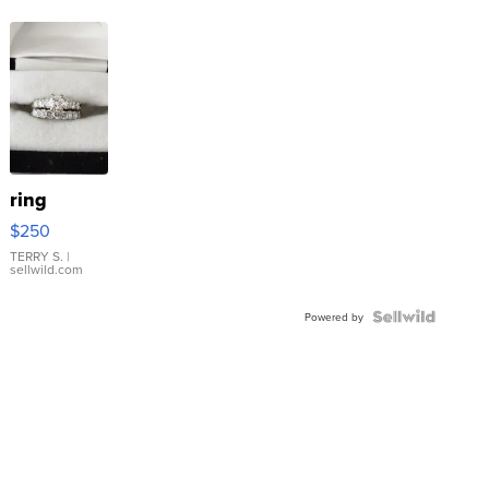
ring
$250
TERRY S.
|
sellwild.com
Powered by