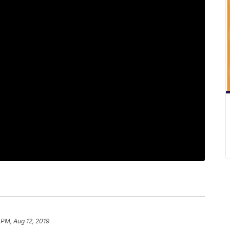
 PM, Aug 12, 2019