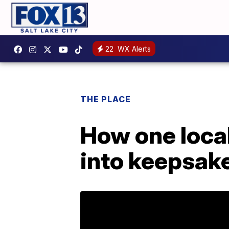
22
WX Alerts
THE PLACE
How one local
into keepsak