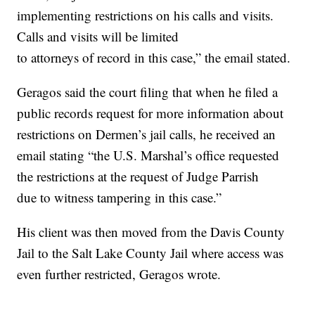
implementing restrictions on his calls and visits.
Calls and visits will be limited
to attorneys of record in this case,” the email stated.
Geragos said the court filing that when he filed a
public records request for more information about
restrictions on Dermen’s jail calls, he received an
email stating “the U.S. Marshal’s office requested
the restrictions at the request of Judge Parrish
due to witness tampering in this case.”
His client was then moved from the Davis County
Jail to the Salt Lake County Jail where access was
even further restricted, Geragos wrote.