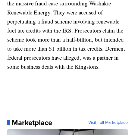
the massive fraud case surrounding Washakie
Renewable Energy. They were accused of
perpetuating a fraud scheme involving renewable
fuel tax credits with the IRS. Prosecutors claim the
scheme took more than a half-billion, but intended
to take more than $1 billion in tax credits. Dermen,
federal prosecutors have alleged, was a partner in
some business deals with the Kingstons.
Marketplace
Visit Full Marketplace