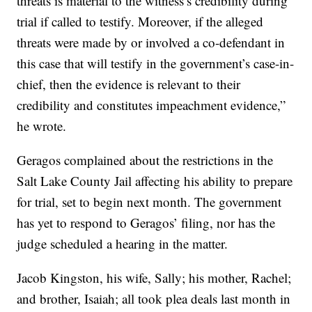
threats is material to the witness’s credibility during
trial if called to testify. Moreover, if the alleged
threats were made by or involved a co-defendant in
this case that will testify in the government’s case-in-
chief, then the evidence is relevant to their
credibility and constitutes impeachment evidence,”
he wrote.
Geragos complained about the restrictions in the
Salt Lake County Jail affecting his ability to prepare
for trial, set to begin next month. The government
has yet to respond to Geragos’ filing, nor has the
judge scheduled a hearing in the matter.
Jacob Kingston, his wife, Sally; his mother, Rachel;
and brother, Isaiah; all took plea deals last month in