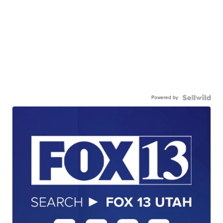
Powered by