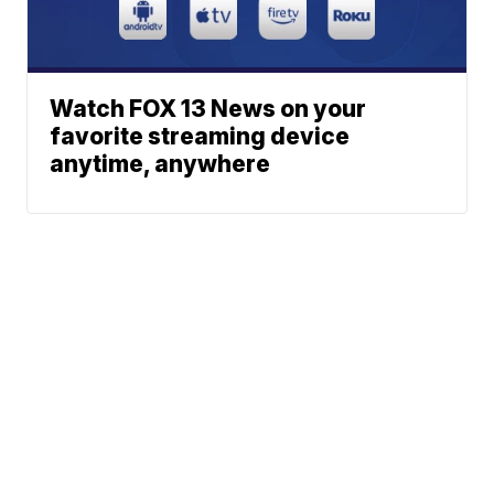
Watch FOX 13 News on your
favorite streaming device
anytime, anywhere