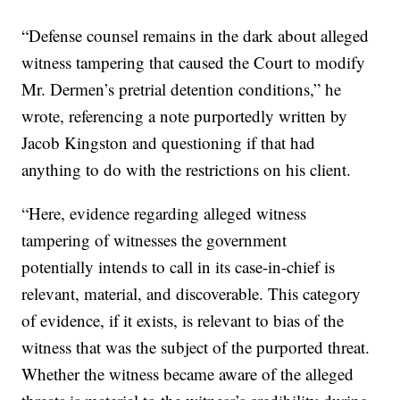
“Defense counsel remains in the dark about alleged
witness tampering that caused the Court to modify
Mr. Dermen’s pretrial detention conditions,” he
wrote, referencing a note purportedly written by
Jacob Kingston and questioning if that had
anything to do with the restrictions on his client.
“Here, evidence regarding alleged witness
tampering of witnesses the government
potentially intends to call in its case-in-chief is
relevant, material, and discoverable. This category
of evidence, if it exists, is relevant to bias of the
witness that was the subject of the purported threat.
Whether the witness became aware of the alleged