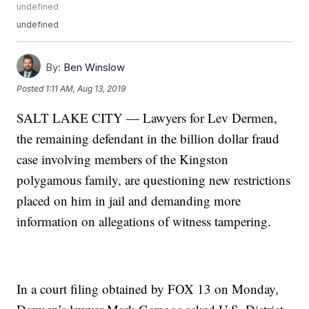
undefined
undefined
By:
Ben Winslow
Posted
1:11 AM, Aug 13, 2019
SALT LAKE CITY — Lawyers for Lev Dermen,
the remaining defendant in the billion dollar fraud
case involving members of the Kingston
polygamous family, are questioning new restrictions
placed on him in jail and demanding more
information on allegations of witness tampering.
In a court filing obtained by FOX 13 on Monday,