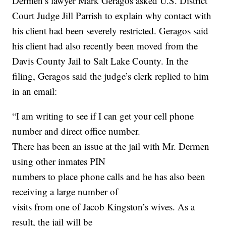
Dermen’s lawyer Mark Geragos asked U.S. District
Court Judge Jill Parrish to explain why contact with
his client had been severely restricted. Geragos said
his client had also recently been moved from the
Davis County Jail to Salt Lake County. In the
filing, Geragos said the judge’s clerk replied to him
in an email:
“I am writing to see if I can get your cell phone
number and direct office number.
There has been an issue at the jail with Mr. Dermen
using other inmates PIN
numbers to place phone calls and he has also been
receiving a large number of
visits from one of Jacob Kingston’s wives. As a
result, the jail will be