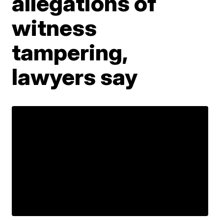
allegations of
witness
tampering,
lawyers say