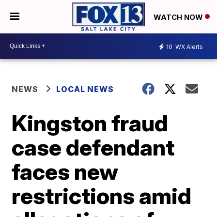
WATCH NOW
10
WX Alerts
NEWS
LOCAL NEWS
Kingston fraud
case defendant
faces new
restrictions amid