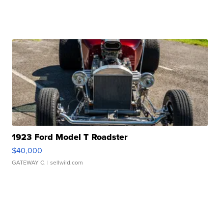
1923 Ford Model T Roadster
$40,000
GATEWAY C.
| sellwild.com