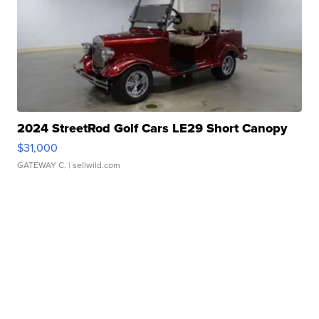
2024 StreetRod Golf Cars LE29 Short Canopy
$31,000
GATEWAY C.
| sellwild.com