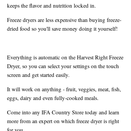
keeps the flavor and nutrition locked in.
Freeze dryers are less expensive than buying freeze-
dried food so you'll save money doing it yourself!
Everything is automatic on the Harvest Right Freeze
Dryer, so you can select your settings on the touch
screen and get started easily.
It will work on anything - fruit, veggies, meat, fish,
eggs, dairy and even fully-cooked meals.
Come into any IFA Country Store today and learn
more from an expert on which freeze dryer is right
for you.