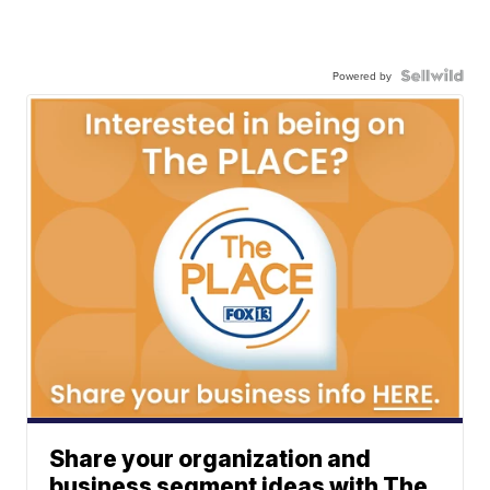
Powered by
Share your organization and
business segment ideas with The