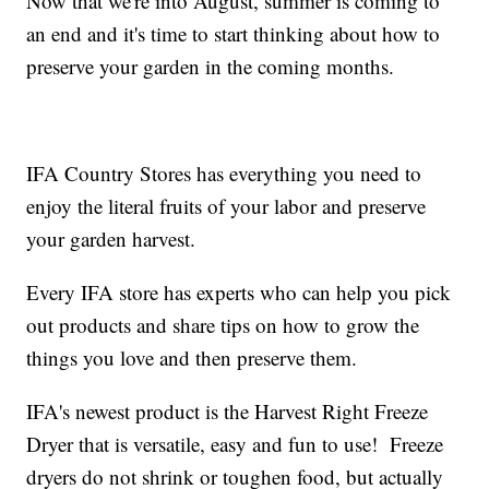
Now that we're into August, summer is coming to
an end and it's time to start thinking about how to
preserve your garden in the coming months.
IFA Country Stores has everything you need to
enjoy the literal fruits of your labor and preserve
your garden harvest.
Every IFA store has experts who can help you pick
out products and share tips on how to grow the
things you love and then preserve them.
IFA's newest product is the Harvest Right Freeze
Dryer that is versatile, easy and fun to use! Freeze
dryers do not shrink or toughen food, but actually