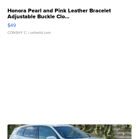
Honora Pearl and Pink Leather Bracelet
Adjustable Buckle Clo...
$49
CONSHY C.
| sellwild.com