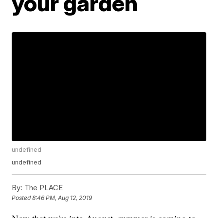
your garden
undefined
undefined
By:
The PLACE
Posted
8:46 PM, Aug 12, 2019