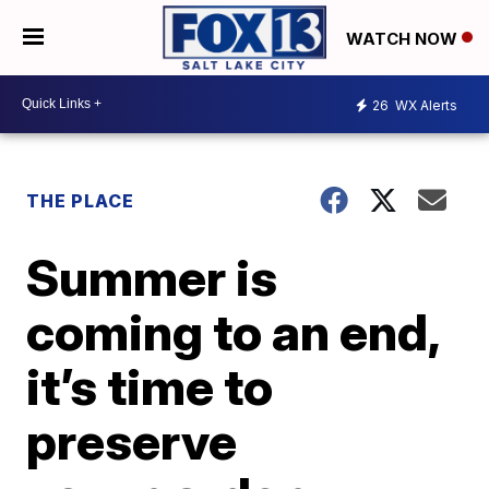
WATCH NOW
26
WX Alerts
THE PLACE
Summer is
coming to an end,
it’s time to
preserve