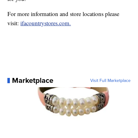
For more information and store locations please
visit:
ifacountrystores.com.
Marketplace
Visit Full Marketplace