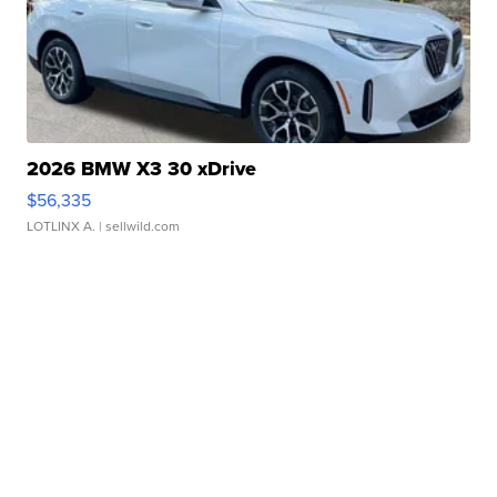
2026 BMW X3 30 xDrive
$56,335
LOTLINX A.
| sellwild.com