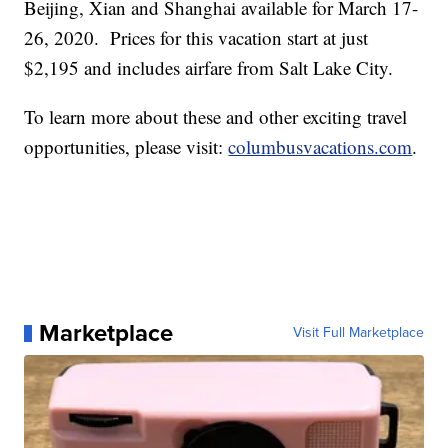
Beijing, Xian and Shanghai available for March 17-
26, 2020. Prices for this vacation start at just
$2,195 and includes airfare from Salt Lake City.
To learn more about these and other exciting travel
opportunities, please visit:
columbusvacations.com
.
Marketplace
Visit Full Marketplace