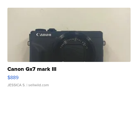
Canon Gx7 mark III
$889
JESSICA S.
| sellwild.com