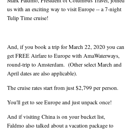
Mark Faldmo, President of Columbus Travel, joined
us with an exciting way to visit Europe -- a 7-night
Tulip Time cruise!
And, if you book a trip for March 22, 2020 you can
get FREE Airfare to Europe with AmaWaterways,
round-trip to Amsterdam. (Other select March and
April dates are also applicable).
The cruise rates start from just $2,799 per person.
You'll get to see Europe and just unpack once!
And if visiting China is on your bucket list,
Faldmo also talked about a vacation package to