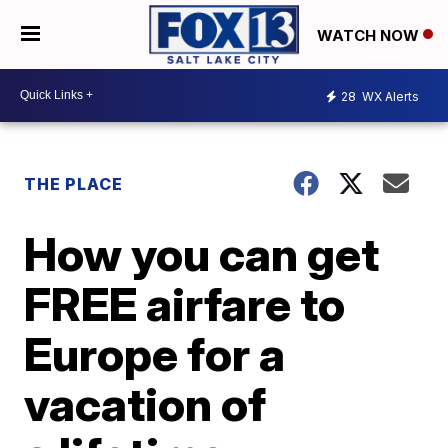
WATCH NOW
28
WX Alerts
THE PLACE
How you can get
FREE airfare to
Europe for a
vacation of