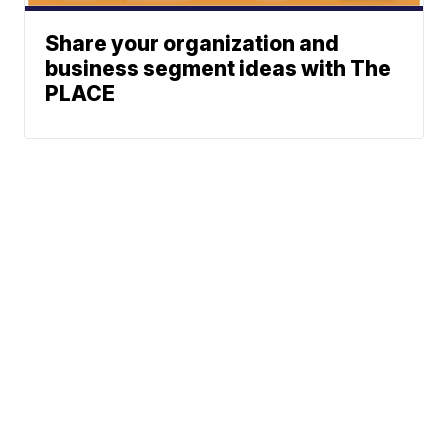
Share your organization and
business segment ideas with The
PLACE