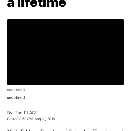
a lifetime
undefined
undefined
By:
The PLACE
Posted
8:59 PM, Aug 13, 2019