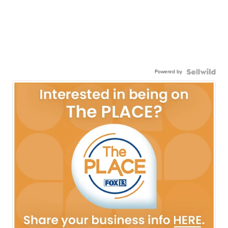
Powered by