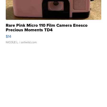
Rare Pink Micro 110 Film Camera Enesco
Precious Moments TD4
$14
NICOLE L.
| sellwild.com