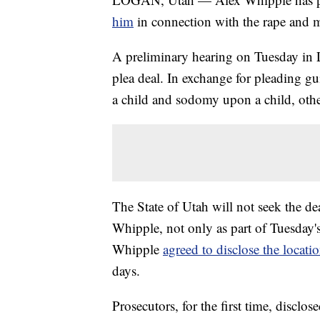
him
in connection with the rape and m
A preliminary hearing on Tuesday in 
plea deal. In exchange for pleading gu
a child and sodomy upon a child, othe
The State of Utah will not seek the de
Whipple, not only as part of Tuesday's 
Whipple
agreed to disclose the locati
days.
Prosecutors, for the first time, disclo