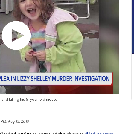
and killing his 5-year-old niece.
6 PM, Aug 13, 2019
aded guilty to some of the charges
filed against