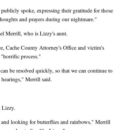
 publicly spoke, expressing their gratitude for those
thoughts and prayers during our nightmare."
l Merrill, who is Lizzy's aunt.
ice, Cache County Attorney's Office and victim's
"horrific process."
 can be resolved quickly, so that we can continue to
 hearings," Merrill said.
 Lizzy.
 and looking for butterflies and rainbows," Merrill