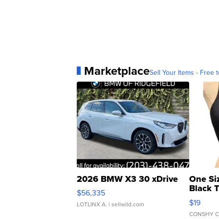
Marketplace
Sell Your Items - Free t
2026 BMW X3 30 xDrive
One Si
Black 
$56,335
Asymmet
$19
LOTLINX A.
| sellwild.com
CONSHY C