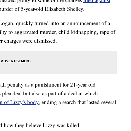
urder of 5-year-old Elizabeth Shelley.
Logan, quickly turned into an announcement of a
ilty to aggravated murder, child kidnapping, rape of
r charges were dismissed.
ath penalty as a punishment for 21-year old
plea deal but also as part of a deal in which
on of Lizzy's body
, ending a search that lasted several
sed how they believe Lizzy was killed.