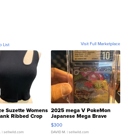
Visit Full Marketplace
o List
ze Suzette Womens
2025 mega V PokeMon
Tank Ribbed Crop
Japanese Mega Brave
rical ...
076/063 Super Rare H...
$300
.
| sellwild.com
DAVID M.
| sellwild.com