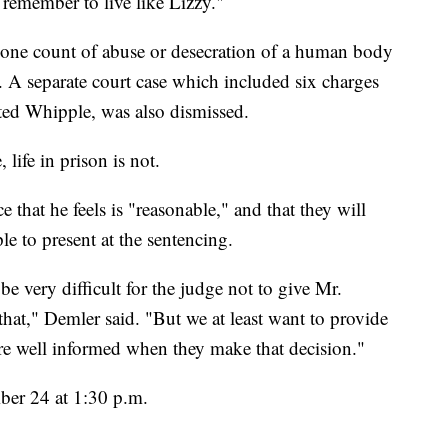
 remember to live like Lizzy."
 one count of abuse or desecration of a human body
l. A separate court case which included six charges
ested Whipple, was also dismissed.
 life in prison is not.
e that he feels is "reasonable," and that they will
e to present at the sentencing.
e very difficult for the judge not to give Mr.
," Demler said. "But we at least want to provide
y're well informed when they make that decision."
mber 24 at 1:30 p.m.