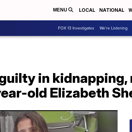
LOCAL
NATIONAL
W
MENU
FOX 13 Investigates
We're Listening
guilty in kidnapping,
ear-old Elizabeth Sh