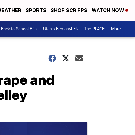
EATHER
SPORTS
SHOP SCRIPPS
WATCH NOW
Back to School Blitz
Utah's Fentanyl Fix
The PLACE
More +
 rape and
elley