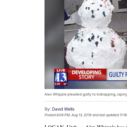
Alex Whipple pleaded guilty to kidnapping, raping 
By:
David Wells
Posted
8:06 PM, Aug 13, 2019
and last updated
11:1
LOGAN, Utah — Alex Whipple has ple