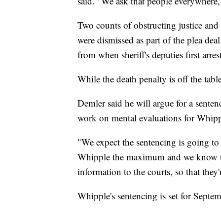
said. "We ask that people everywhere,
Two counts of obstructing justice and
were dismissed as part of the plea dea
from when sheriff's deputies first arr
While the death penalty is off the table,
Demler said he will argue for a sentenc
work on mental evaluations for Whippl
"We expect the sentencing is going to b
Whipple the maximum and we know that
information to the courts, so that the
Whipple's sentencing is set for Septe