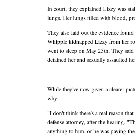
In court, they explained Lizzy was sta
lungs. Her lungs filled with blood, pr
They also laid out the evidence found
Whipple kidnapped Lizzy from her roo
went to sleep on May 25th. They said
detained her and sexually assaulted he
While they've now given a clearer pict
why.
"I don't think there's a real reason t
defense attorney, after the hearing. 
anything to him, or he was paying th