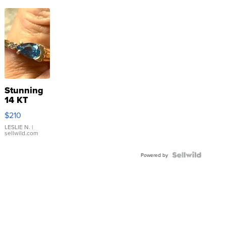
Stunning
14 KT
Yellow
$210
Gold Ring
with Pear
LESLIE N.
|
sellwild.com
Shaped
Blue
Topaz ...
Powered by