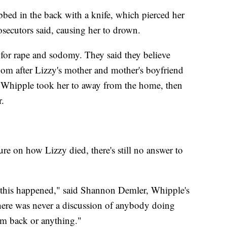
bbed in the back with a knife, which pierced her
osecutors said, causing her to drown.
 for rape and sodomy. They said they believe
m after Lizzy's mother and mother's boyfriend
 Whipple took her to away from the home, then
r.
ure on how Lizzy died, there's still no answer to
hat this happened," said Shannon Demler, Whipple's
"There was never a discussion of anybody doing
em back or anything."