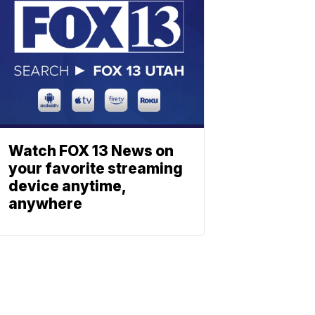
Watch FOX 13 News on
your favorite streaming
device anytime,
anywhere