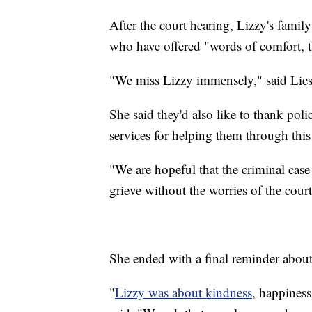
After the court hearing, Lizzy's family
who have offered "words of comfort, 
"We miss Lizzy immensely," said Liese
She said they'd also like to thank pol
services for helping them through this 
"We are hopeful that the criminal case
grieve without the worries of the court
She ended with a final reminder about
"
Lizzy was about kindness
, happiness