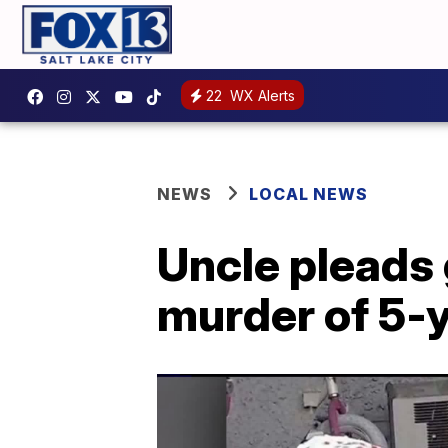
22
WX Alerts
NEWS
LOCAL NEWS
Uncle pleads 
murder of 5-y