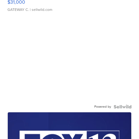
$31,000
GATEWAY C.
| sellwild.com
Powered by