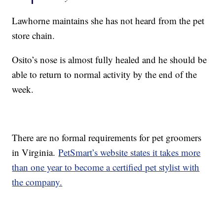
Lawhorne maintains she has not heard from the pet
store chain.
Osito’s nose is almost fully healed and he should be
able to return to normal activity by the end of the
week.
There are no formal requirements for pet groomers
in Virginia.
PetSmart’s website states it takes more
than one year to become a certified pet stylist with
the company.