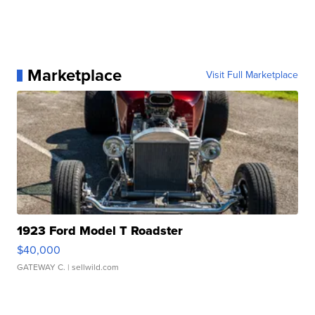
Marketplace
Visit Full Marketplace
1923 Ford Model T Roadster
$40,000
GATEWAY C.
| sellwild.com