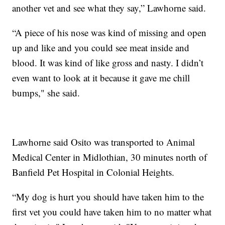
another vet and see what they say,” Lawhorne said.
“A piece of his nose was kind of missing and open
up and like and you could see meat inside and
blood. It was kind of like gross and nasty. I didn’t
even want to look at it because it gave me chill
bumps," she said.
Lawhorne said Osito was transported to Animal
Medical Center in Midlothian, 30 minutes north of
Banfield Pet Hospital in Colonial Heights.
“My dog is hurt you should have taken him to the
first vet you could have taken him to no matter what