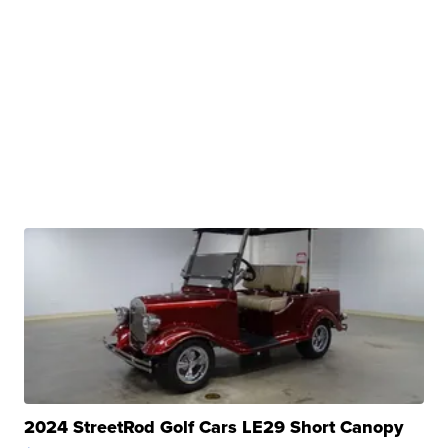
2024 StreetRod Golf Cars LE29 Short Canopy