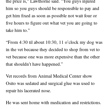
the price is," Lawthorne said. "You guys injured
him so you guys should be responsible to pay and
get him fixed as soon as possible not wait four or
five hours to figure out what vet you are going to
take him to."
“From 4:30 til about 10:30, 11 o’clock my dog was
in the vet because they decided to shop from vet to
vet because one was more expensive than the other
that shouldn’t have happened.”
Vet records from Animal Medical Center show
Osito was sedated and surgical glue was used to
repair his lacerated nose.
He was sent home with medication and restrictions.