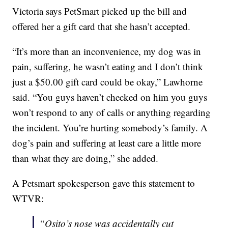
Victoria says PetSmart picked up the bill and
offered her a gift card that she hasn’t accepted.
“It’s more than an inconvenience, my dog was in
pain, suffering, he wasn’t eating and I don’t think
just a $50.00 gift card could be okay,” Lawhorne
said. “You guys haven’t checked on him you guys
won’t respond to any of calls or anything regarding
the incident. You’re hurting somebody’s family. A
dog’s pain and suffering at least care a little more
than what they are doing,” she added.
A Petsmart spokesperson gave this statement to
WTVR:
“Osito’s nose was accidentally cut