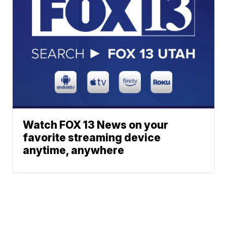
Watch FOX 13 News on your
favorite streaming device
anytime, anywhere