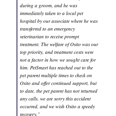
during a groom, and he was
immediately taken to a local pet
hospital by our associate where he was
transferred to an emergency
veterinarian to receive prompt
treatment. The welfare of Osito was our
top priority, and treatment costs were
not a factor in how we sought care for
him. PetSmart has reached out to the
pet parent multiple times to check on
Osito and offer continued support, but
to date, the pet parent has not returned
any calls. we are sorry this accident
occurred, and we wish Osito a speedy
recovery.”