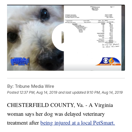
By:
Tribune Media Wire
Posted
12:37 PM, Aug 14, 2019
and last updated
9:10 PM, Aug 14, 2019
CHESTERFIELD COUNTY, Va. - A Virginia
woman says her dog was delayed veterinary
treatment after
being injured at a local PetSmart.