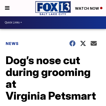
WATCH NOW
NEWS
Dog’s nose cut
during grooming
at
Virginia Petsmart