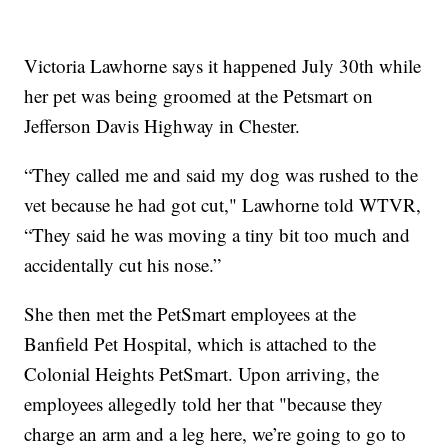
Victoria Lawhorne says it happened July 30th while
her pet was being groomed at the Petsmart on
Jefferson Davis Highway in Chester.
“They called me and said my dog was rushed to the
vet because he had got cut," Lawhorne told WTVR,
“They said he was moving a tiny bit too much and
accidentally cut his nose.”
She then met the PetSmart employees at the
Banfield Pet Hospital, which is attached to the
Colonial Heights PetSmart. Upon arriving, the
employees allegedly told her that "because they
charge an arm and a leg here, we’re going to go to