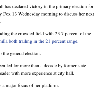
as declared victory in the primary election for
by Fox 13 Wednesday morning to discuss her next
.
ading the crowded field with 23.7 percent of the
la both trailing in the 21 percent range.
 the general election.
en led for more than a decade by former state
 leader with more experience at city hall.
s a major focus of her platform.