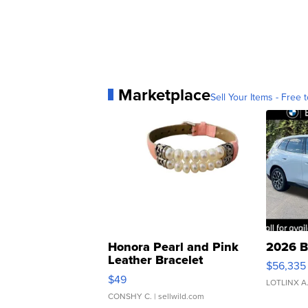
Marketplace
Sell Your Items - Free t
Honora Pearl and Pink
2026 B
Leather Bracelet
$56,335
Adjustable Buckle Clo...
$49
LOTLINX A
CONSHY C.
| sellwild.com