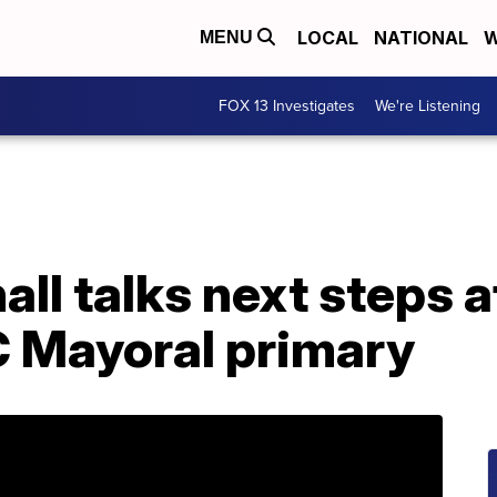
LOCAL
NATIONAL
W
MENU
FOX 13 Investigates
We're Listening
ll talks next steps a
C Mayoral primary