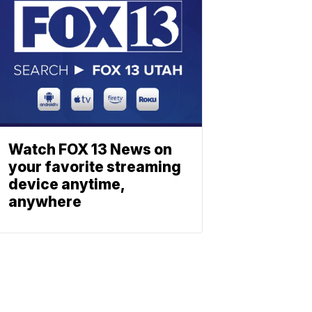
Watch FOX 13 News on
your favorite streaming
device anytime,
anywhere