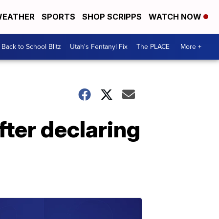
EATHER
SPORTS
SHOP SCRIPPS
WATCH NOW
Back to School Blitz
Utah's Fentanyl Fix
The PLACE
More +
fter declaring