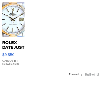
ROLEX
DATEJUST
16233
$9,850
WHITE
DIAL
CARLOS R.
|
sellwild.com
FLUTED
BEZEL
Powered by
TWO-
TONE
JUBILE...