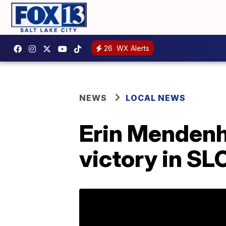
26
WX Alerts
NEWS
LOCAL NEWS
Erin Mendenha
victory in SL