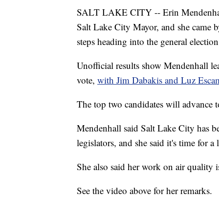
SALT LAKE CITY -- Erin Mendenhall h
Salt Lake City Mayor, and she came 
steps heading into the general election
Unofficial results show Mendenhall le
vote,
with Jim Dabakis and Luz Escamil
The top two candidates will advance to
Mendenhall said Salt Lake City has be
legislators, and she said it's time for a
She also said her work on air quality i
See the video above for her remarks.