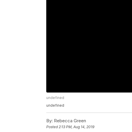
undefined
undefined
By:
Rebecca Green
Posted
2:13 PM, Aug 14, 2019