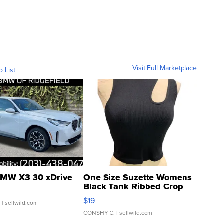
Visit Full Marketplace
o List
MW X3 30 xDrive
One Size Suzette Womens
Black Tank Ribbed Crop
Asymmetrical ...
$19
.
| sellwild.com
CONSHY C.
| sellwild.com