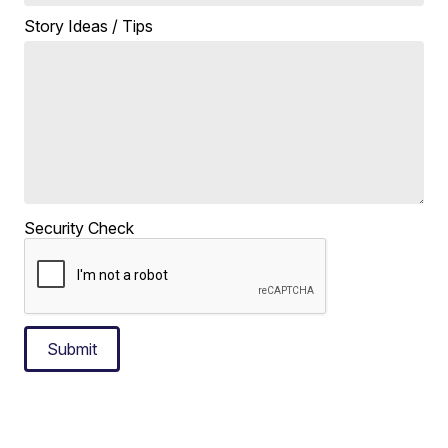
Story Ideas / Tips
Security Check
Submit