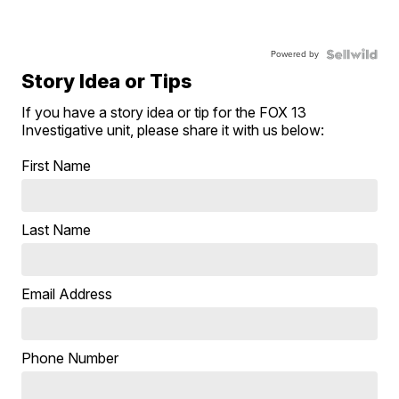
Powered by
Story Idea or Tips
If you have a story idea or tip for the FOX 13
Investigative unit, please share it with us below:
First Name
Last Name
Email Address
Phone Number