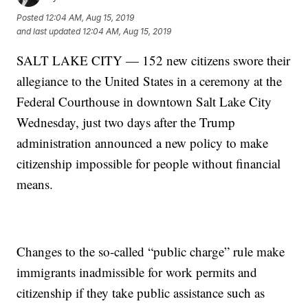
Posted
12:04 AM, Aug 15, 2019
and last updated
12:04 AM, Aug 15, 2019
SALT LAKE CITY — 152 new citizens swore their
allegiance to the United States in a ceremony at the
Federal Courthouse in downtown Salt Lake City
Wednesday, just two days after the Trump
administration announced a new policy to make
citizenship impossible for people without financial
means.
Changes to the so-called “public charge” rule make
immigrants inadmissible for work permits and
citizenship if they take public assistance such as