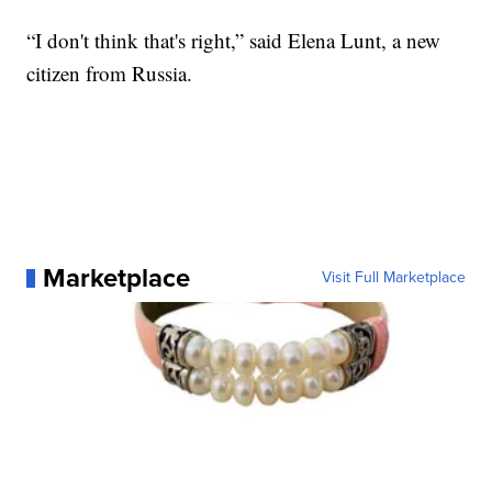
“I don't think that's right,” said Elena Lunt, a new
citizen from Russia.
Marketplace
Visit Full Marketplace