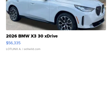
2026 BMW X3 30 xDrive
$56,335
LOTLINX A.
| sellwild.com