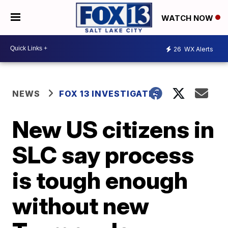
WATCH NOW
26
WX Alerts
NEWS
FOX 13 INVESTIGATES
New US citizens in
SLC say process
is tough enough
without new