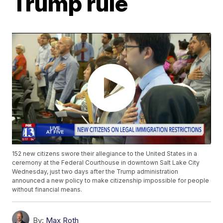
Trump rule
152 new citizens swore their allegiance to the United States in a
ceremony at the Federal Courthouse in downtown Salt Lake City
Wednesday, just two days after the Trump administration
announced a new policy to make citizenship impossible for people
without financial means.
By:
Max Roth