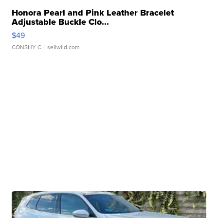
Honora Pearl and Pink Leather Bracelet
Adjustable Buckle Clo...
$49
CONSHY C.
| sellwild.com