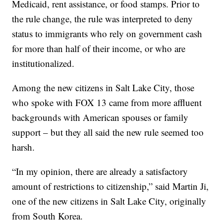
Medicaid, rent assistance, or food stamps. Prior to
the rule change, the rule was interpreted to deny
status to immigrants who rely on government cash
for more than half of their income, or who are
institutionalized.
Among the new citizens in Salt Lake City, those
who spoke with FOX 13 came from more affluent
backgrounds with American spouses or family
support – but they all said the new rule seemed too
harsh.
“In my opinion, there are already a satisfactory
amount of restrictions to citizenship,” said Martin Ji,
one of the new citizens in Salt Lake City, originally
from South Korea.