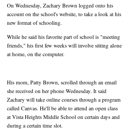
On Wednesday, Zachary Brown logged onto his
account on the school's website, to take a look at his
new format of schooling.
While he said his favorite part of school is "meeting
friends," his first few weeks will involve sitting alone
at home, on the computer.
His mom, Patty Brown, scrolled through an email
she received on her phone Wednesday. It said
Zachary will take online courses through a program
called Canvas. He'll be able to attend an open class
at Vista Heights Middle School on certain days and
during a certain time slot.