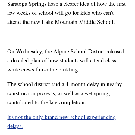
Saratoga Springs have a clearer idea of how the first
few weeks of school will go for kids who can't
attend the new Lake Mountain Middle School.
On Wednesday, the Alpine School District released
a detailed plan of how students will attend class
while crews finish the building.
The school district said a 4-month delay in nearby
construction projects, as well as a wet spring,
contributed to the late completion.
It's not the only brand new school experiencing
delays.