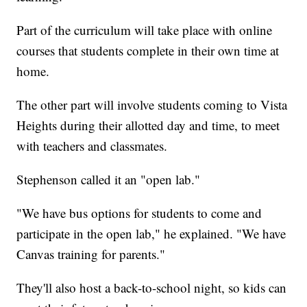
Part of the curriculum will take place with online
courses that students complete in their own time at
home.
The other part will involve students coming to Vista
Heights during their allotted day and time, to meet
with teachers and classmates.
Stephenson called it an "open lab."
"We have bus options for students to come and
participate in the open lab," he explained. "We have
Canvas training for parents."
They'll also host a back-to-school night, so kids can