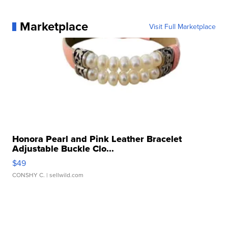
Marketplace
Visit Full Marketplace
Honora Pearl and Pink Leather Bracelet
Adjustable Buckle Clo...
$49
CONSHY C.
| sellwild.com