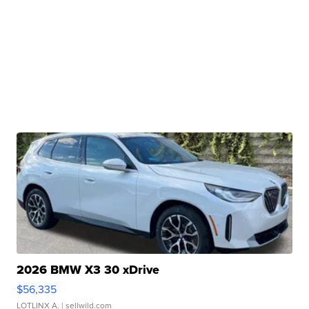
2026 BMW X3 30 xDrive
$56,335
LOTLINX A.
| sellwild.com