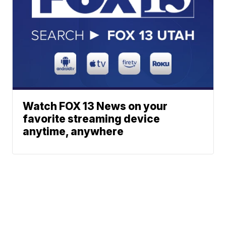
Watch FOX 13 News on your
favorite streaming device
anytime, anywhere