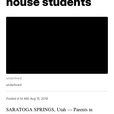
house students
undefined
undefined
Posted
4:14 AM, Aug 15, 2019
SARATOGA SPRINGS, Utah — Parents in