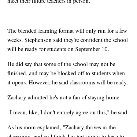
meet their future teachers in person.
The blended learning format will only run for a few
weeks. Stephenson said they're confident the school
will be ready for students on September 10.
He did say that some of the school may not be
finished, and may be blocked off to students when
it opens. However, he said classrooms will be ready.
Zachary admitted he's not a fan of staying home.
"I mean, like, I don't entirely agree on this," he said.
As his mom explained, "Zachary thrives in the
classroom, and so I think I'm just going to have to