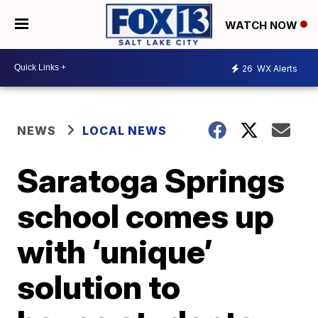
WATCH NOW
26
WX Alerts
NEWS
LOCAL NEWS
Saratoga Springs
school comes up
with ‘unique’
solution to