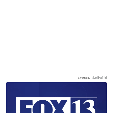
Powered by