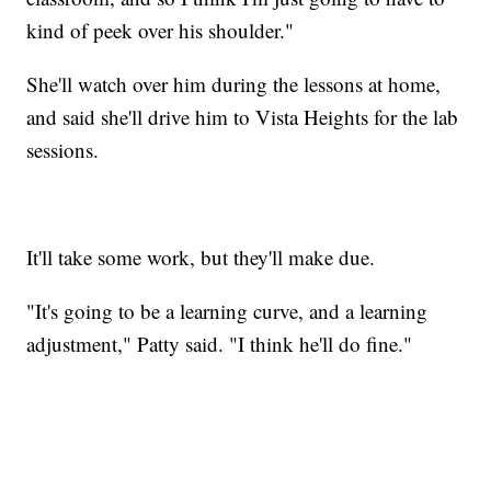
kind of peek over his shoulder."
She'll watch over him during the lessons at home,
and said she'll drive him to Vista Heights for the lab
sessions.
It'll take some work, but they'll make due.
"It's going to be a learning curve, and a learning
adjustment," Patty said. "I think he'll do fine."