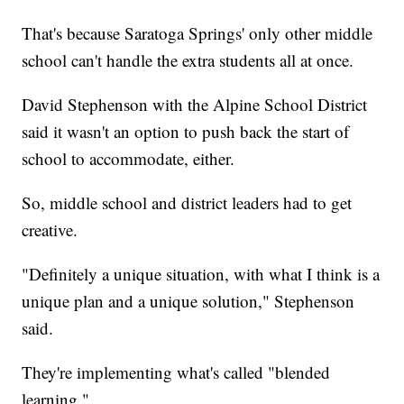
That's because Saratoga Springs' only other middle
school can't handle the extra students all at once.
David Stephenson with the Alpine School District
said it wasn't an option to push back the start of
school to accommodate, either.
So, middle school and district leaders had to get
creative.
"Definitely a unique situation, with what I think is a
unique plan and a unique solution," Stephenson
said.
They're implementing what's called "blended
learning."