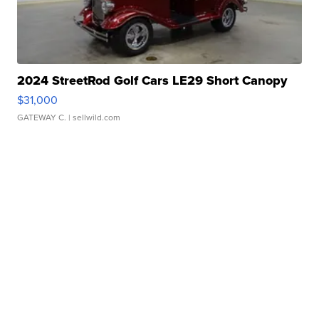
2024 StreetRod Golf Cars LE29 Short Canopy
$31,000
GATEWAY C.
| sellwild.com