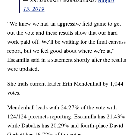
15, 2019
“We knew we had an aggressive field game to get
out the vote and these results show that our hard
work paid off. We’ll be waiting for the final canvass
report, but we feel good about where we’re at,”
Escamilla said in a statement shortly after the results
were updated.
She trails current leader Erin Mendenhall by 1,044
votes.
Mendenhall leads with 24.27% of the vote with
124/124 precincts reporting. Escamilla has 21.43%
while Dabakis has 20.29% and fourth-place David
Garbett has 16.72% of the votes.