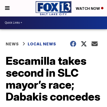
WATCH NOW
NEWS
LOCAL NEWS
Escamilla takes
second in SLC
mayor’s race;
Dabakis concedes