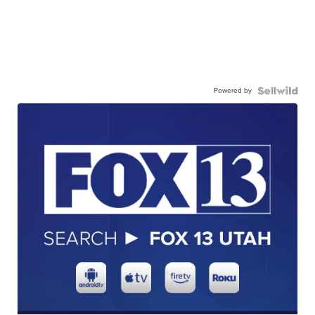
Powered by