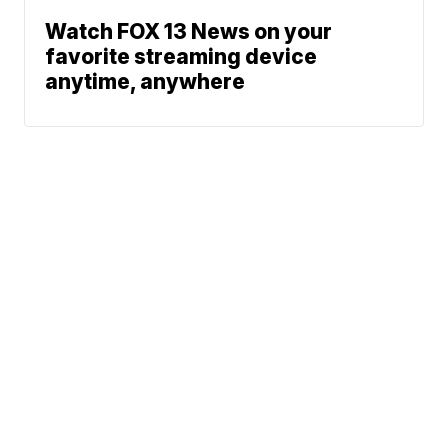
Watch FOX 13 News on your
favorite streaming device
anytime, anywhere