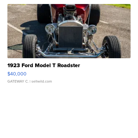
1923 Ford Model T Roadster
$40,000
GATEWAY C.
| sellwild.com