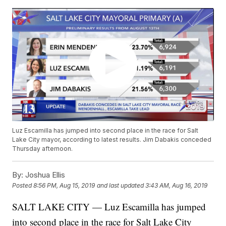
Luz Escamilla has jumped into second place in the race for Salt
Lake City mayor, according to latest results. Jim Dabakis conceded
Thursday afternoon.
By:
Joshua Ellis
Posted
8:56 PM, Aug 15, 2019
and last updated
3:43 AM, Aug 16, 2019
SALT LAKE CITY — Luz Escamilla has jumped
into second place in the race for Salt Lake City