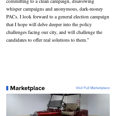
committing to a clean campaign, disavowing
whisper campaigns and anonymous, dark-money
PACs. I look forward to a general election campaign
that I hope will delve deeper into the policy
challenges facing our city, and will challenge the
candidates to offer real solutions to them.”
Marketplace
Visit Full Marketplace