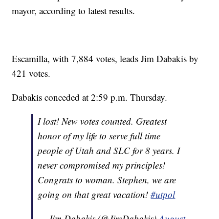
mayor, according to latest results.
Escamilla, with 7,884 votes, leads Jim Dabakis by
421 votes.
Dabakis conceded at 2:59 p.m. Thursday.
I lost! New votes counted. Greatest
honor of my life to serve full time
people of Utah and SLC for 8 years. I
never compromised my principles!
Congrats to woman. Stephen, we are
going on that great vacation!
#utpol
— Jim Dabakis (@JimDabakis)
August