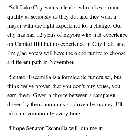
“Salt Lake City wants a leader who takes our air
quality as seriously as they do, and they want a
mayor with the right experience for a change. Our
city has had 12 years of mayors who had experience
on Capitol Hill but no experience in City Hall, and
I’m glad voters will have the opportunity to choose
a different path in November.
“Senator Escamilla is a formidable fundraiser, but I
think we’ve proven that you don’t buy votes, you
earn them. Given a choice between a campaign
driven by the community or driven by money, I’ll
take our community every time.
“I hope Senator Escamilla will join me in