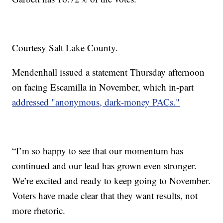
Courtesy Salt Lake County.
Mendenhall issued a statement Thursday afternoon
on facing Escamilla in November, which in-part
addressed "anonymous, dark-money PACs."
“I’m so happy to see that our momentum has
continued and our lead has grown even stronger.
We’re excited and ready to keep going to November.
Voters have made clear that they want results, not
more rhetoric.