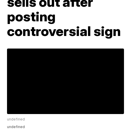
sells out after
posting
controversial sign
undefined
undefined