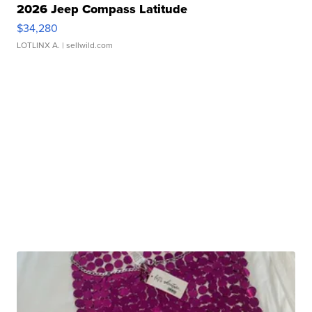
2026 Jeep Compass Latitude
$34,280
LOTLINX A.
| sellwild.com