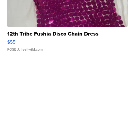
12th Tribe Fushia Disco Chain Dress
$55
ROSE J.
| sellwild.com