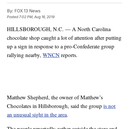
By:
FOX 13 News
Posted
7:02 PM, Aug 16, 2019
HILLSBOROUGH, N.C. — A North Carolina
chocolate shop caught a lot of attention after putting
up a sign in response to a pro-Confederate group
rallying nearby,
WNCN
reports.
Matthew Shepherd, the owner of Matthew’s
Chocolates in Hillsborough, said the group
is not
an unusual sight in the area
.
The people reportedly gather outside the store and