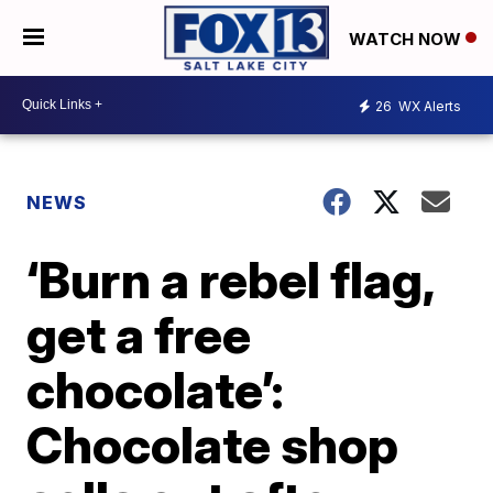
WATCH NOW
26
WX Alerts
NEWS
‘Burn a rebel flag,
get a free
chocolate’:
Chocolate shop