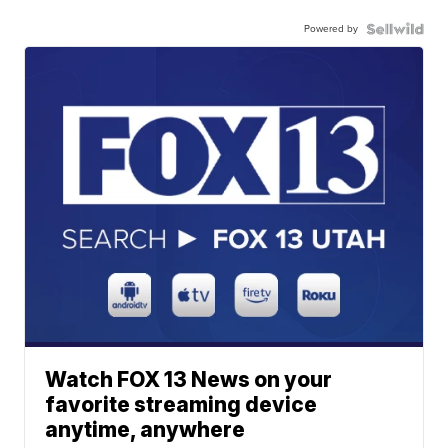
Powered by
Watch FOX 13 News on your
favorite streaming device
anytime, anywhere