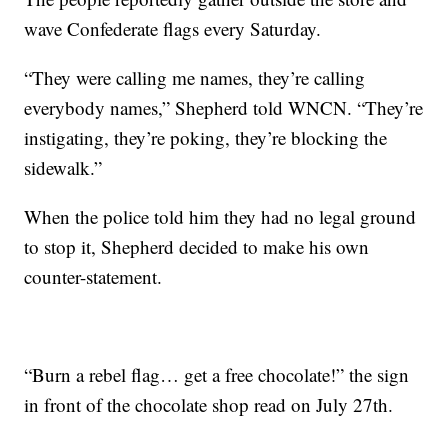
wave Confederate flags every Saturday.
“They were calling me names, they’re calling
everybody names,” Shepherd told WNCN. “They’re
instigating, they’re poking, they’re blocking the
sidewalk.”
When the police told him they had no legal ground
to stop it, Shepherd decided to make his own
counter-statement.
“Burn a rebel flag… get a free chocolate!” the sign
in front of the chocolate shop read on July 27th.