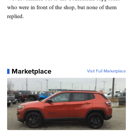
who were in front of the shop, but none of them
replied.
Marketplace
Visit Full Marketplace