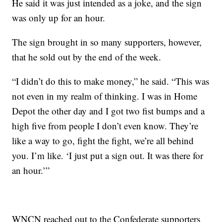
He said it was just intended as a joke, and the sign
was only up for an hour.
The sign brought in so many supporters, however,
that he sold out by the end of the week.
“I didn’t do this to make money,” he said. “This was
not even in my realm of thinking. I was in Home
Depot the other day and I got two fist bumps and a
high five from people I don’t even know. They’re
like a way to go, fight the fight, we’re all behind
you. I’m like. ‘I just put a sign out. It was there for
an hour.’”
WNCN reached out to the Confederate supporters