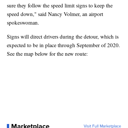
sure they follow the speed limit signs to keep the
speed down," said Nancy Volmer, an airport
spokeswoman.
Signs will direct drivers during the detour, which is
expected to be in place through September of 2020.
See the map below for the new route:
Marketplace
Visit Full Marketplace