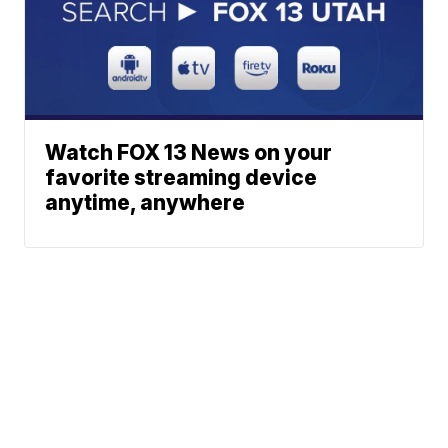
Watch FOX 13 News on your
favorite streaming device
anytime, anywhere