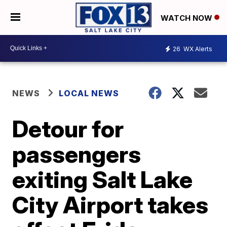
WATCH NOW
26
WX Alerts
NEWS
LOCAL NEWS
Detour for
passengers
exiting Salt Lake
City Airport takes