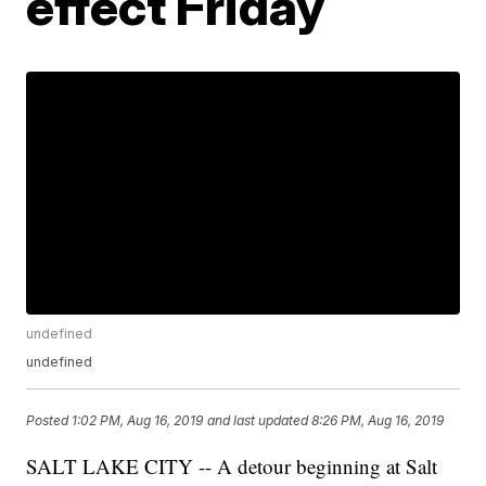
effect Friday
undefined
undefined
Posted
1:02 PM, Aug 16, 2019
and last updated
8:26 PM, Aug 16, 2019
SALT LAKE CITY -- A detour beginning at Salt