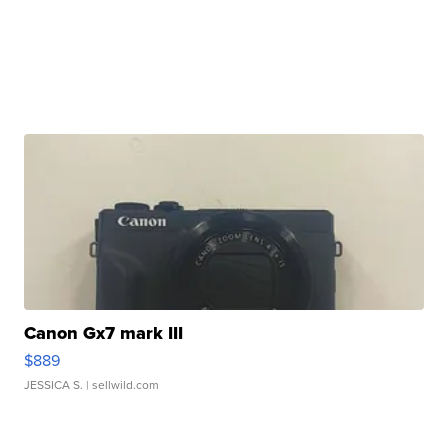
Canon Gx7 mark III
$889
JESSICA S.
| sellwild.com