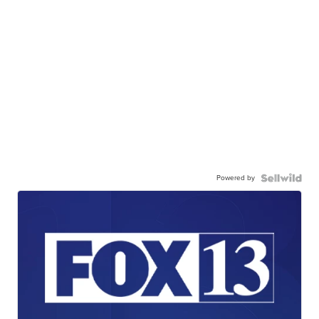
Powered by