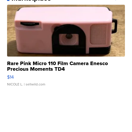
Rare Pink Micro 110 Film Camera Enesco
Precious Moments TD4
$14
NICOLE L.
| sellwild.com