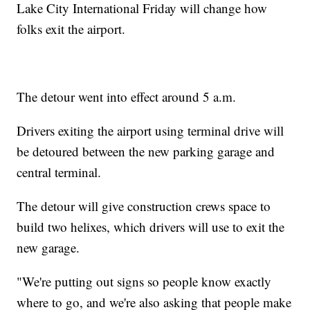
Lake City International Friday will change how
folks exit the airport.
The detour went into effect around 5 a.m.
Drivers exiting the airport using terminal drive will
be detoured between the new parking garage and
central terminal.
The detour will give construction crews space to
build two helixes, which drivers will use to exit the
new garage.
"We're putting out signs so people know exactly
where to go, and we're also asking that people make