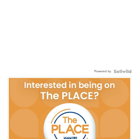
Powered by