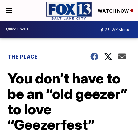
WATCH NOW
26
WX Alerts
THE PLACE
You don’t have to
be an “old geezer”
to love
“Geezerfest”