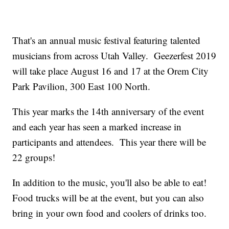
That's an annual music festival featuring talented
musicians from across Utah Valley. Geezerfest 2019
will take place August 16 and 17 at the Orem City
Park Pavilion, 300 East 100 North.
This year marks the 14th anniversary of the event
and each year has seen a marked increase in
participants and attendees. This year there will be
22 groups!
In addition to the music, you'll also be able to eat!
Food trucks will be at the event, but you can also
bring in your own food and coolers of drinks too.