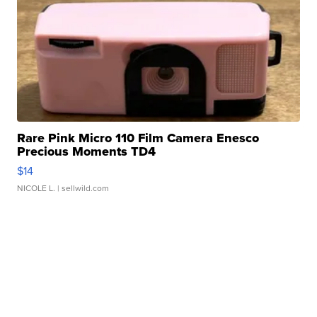
Rare Pink Micro 110 Film Camera Enesco
Precious Moments TD4
$14
NICOLE L.
| sellwild.com