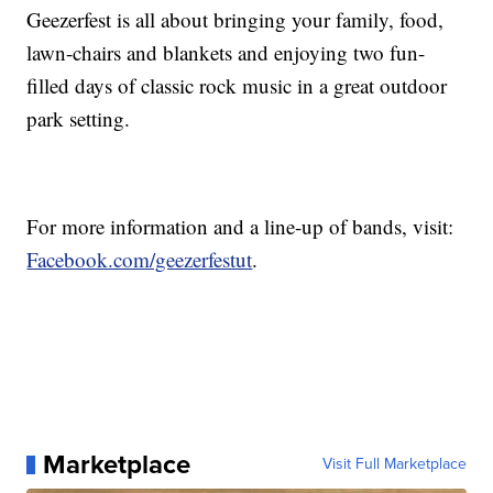
Geezerfest is all about bringing your family, food,
lawn-chairs and blankets and enjoying two fun-
filled days of classic rock music in a great outdoor
park setting.
For more information and a line-up of bands, visit:
Facebook.com/geezerfestut
.
Marketplace
Visit Full Marketplace