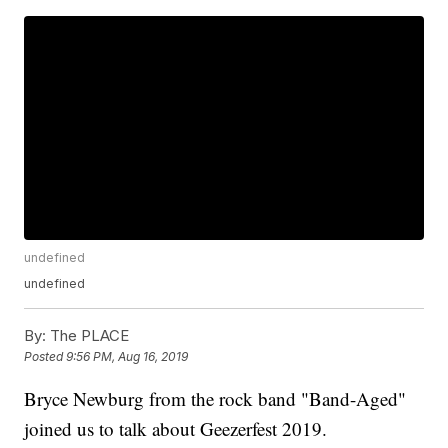
undefined
undefined
By:
The PLACE
Posted
9:56 PM, Aug 16, 2019
Bryce Newburg from the rock band "Band-Aged"
joined us to talk about Geezerfest 2019.