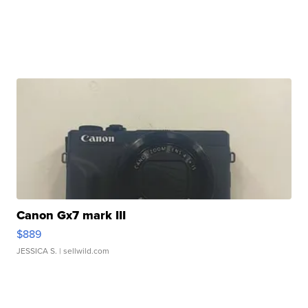
Canon Gx7 mark III
$889
JESSICA S.
| sellwild.com