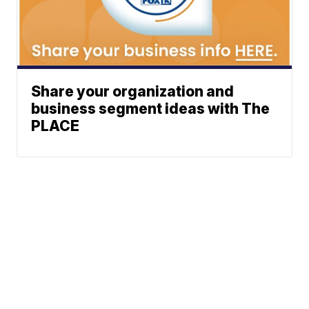
Share your organization and
business segment ideas with The
PLACE