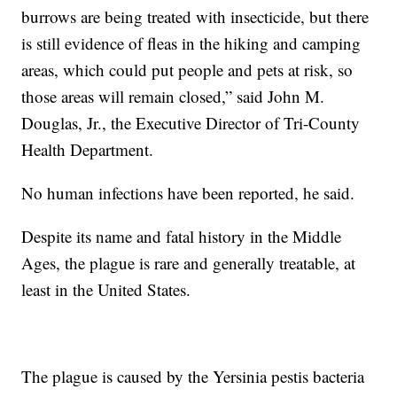
burrows are being treated with insecticide, but there
is still evidence of fleas in the hiking and camping
areas, which could put people and pets at risk, so
those areas will remain closed,” said John M.
Douglas, Jr., the Executive Director of Tri-County
Health Department.
No human infections have been reported, he said.
Despite its name and fatal history in the Middle
Ages, the plague is rare and generally treatable, at
least in the United States.
The plague is caused by the Yersinia pestis bacteria