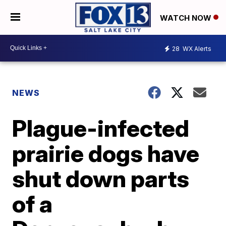
WATCH NOW
28
WX Alerts
NEWS
Plague-infected
prairie dogs have
shut down parts
of a