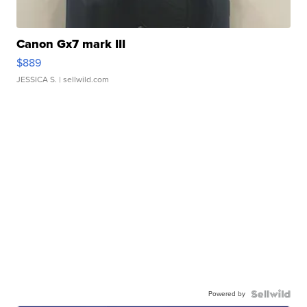
Canon Gx7 mark III
$889
JESSICA S.
| sellwild.com
Powered by