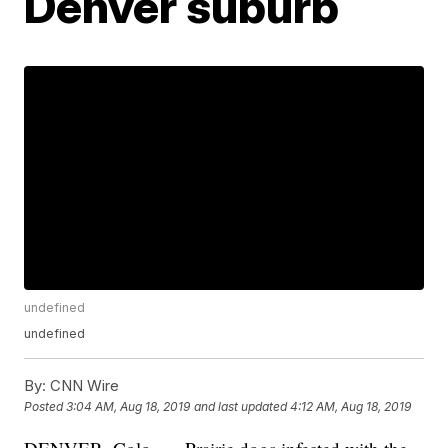
Denver suburb
undefined
undefined
By:
CNN Wire
Posted
3:04 AM, Aug 18, 2019
and last updated
4:12 AM, Aug 18, 2019