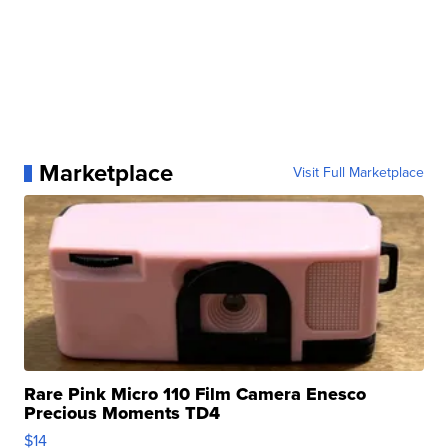
Marketplace
Visit Full Marketplace
Rare Pink Micro 110 Film Camera Enesco
Precious Moments TD4
$14