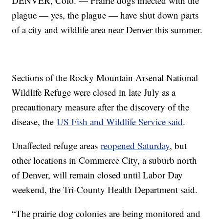
DENVER, Colo. — Prairie dogs infected with the
plague — yes, the plague — have shut down parts
of a city and wildlife area near Denver this summer.
Sections of the Rocky Mountain Arsenal National
Wildlife Refuge were closed in late July as a
precautionary measure after the discovery of the
disease, the
US Fish and Wildlife Service said
.
Unaffected refuge areas
reopened Saturday
, but
other locations in Commerce City, a suburb north
of Denver, will remain closed until Labor Day
weekend, the Tri-County Health Department said.
“The prairie dog colonies are being monitored and