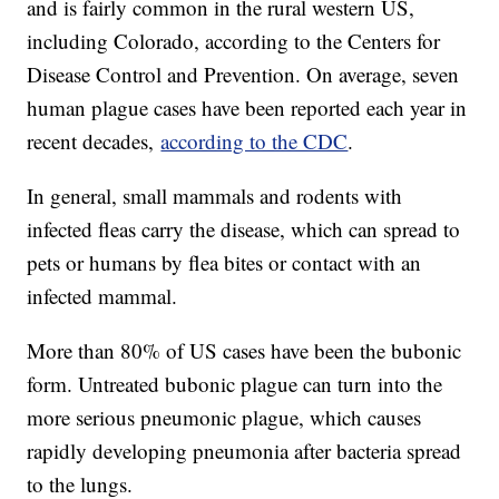
and is fairly common in the rural western US,
including Colorado, according to the Centers for
Disease Control and Prevention. On average, seven
human plague cases have been reported each year in
recent decades,
according to the CDC
.
In general, small mammals and rodents with
infected fleas carry the disease, which can spread to
pets or humans by flea bites or contact with an
infected mammal.
More than 80% of US cases have been the bubonic
form. Untreated bubonic plague can turn into the
more serious pneumonic plague, which causes
rapidly developing pneumonia after bacteria spread
to the lungs.