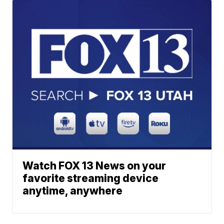
Watch FOX 13 News on your
favorite streaming device
anytime, anywhere