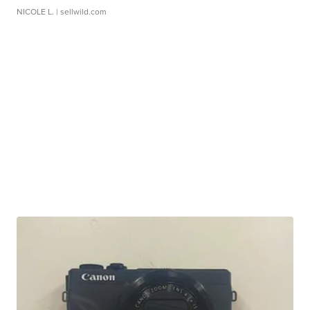
NICOLE L.
| sellwild.com